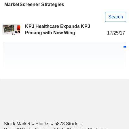
MarketScreener Strategies
Search
KPJ Healthcare Expands KPJ
Penang with New Wing
17/25/17
Stock Market
Stocks
5878 Stock