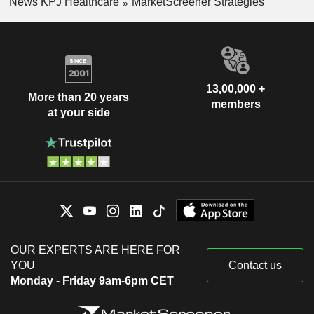
News KPJ Healthcare
MarketScreener Strategies
13,00,000 +
More than 20 years
members
at your side
OUR EXPERTS ARE HERE FOR
YOU
Contact us
Monday - Friday 9am-6pm CET