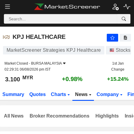
KPJ HEALTHCARE
3.100
RM
+0.98%
KPJ HEALTHCARE
MarketScreener Strategies KPJ Healthcare
Stocks
Market Closed -
BURSA MALAYSIA
1st Jan
02:29:31 06/08/2026 pm IST
Change
MYR
+0.98%
3.100
+15.24%
Summary
Quotes
Charts
News
Company
Fi
All News
Broker Recommendations
Highlights
Insi