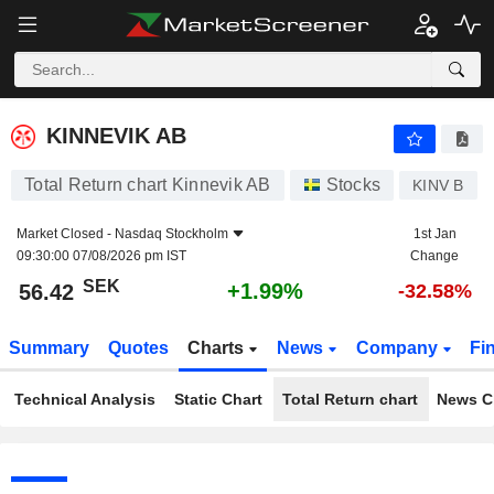
KINNEVIK AB
56.42
kr
+1.99%
KINNEVIK AB
Total Return chart Kinnevik AB
Stocks
KINV B
Market Closed -
Nasdaq Stockholm
1st Jan
09:30:00 07/08/2026 pm IST
Change
SEK
+1.99%
56.42
-32.58%
Summary
Quotes
Charts
News
Company
Fi
Technical Analysis
Static Chart
Total Return chart
News C