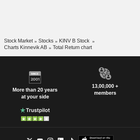
Stock Market
Stocks
KINV B Stock
Charts Kinnevik AB
Total Return chart
13,00,000 +
More than 20 years
members
at your side