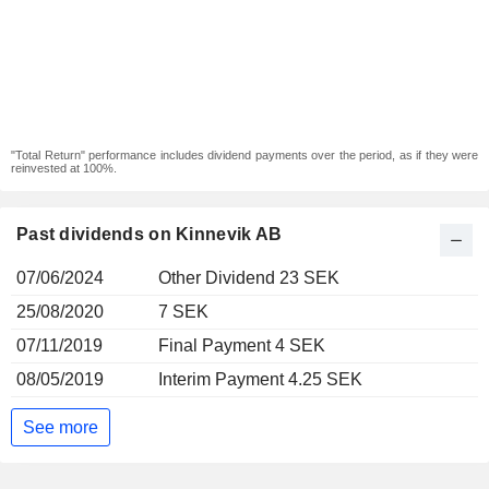
"Total Return" performance includes dividend payments over the period, as if they were
reinvested at 100%.
Past dividends on Kinnevik AB
07/06/2024
Other Dividend 23 SEK
25/08/2020
7 SEK
07/11/2019
Final Payment 4 SEK
08/05/2019
Interim Payment 4.25 SEK
See more