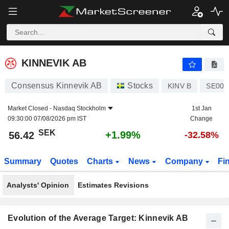
KINNEVIK AB
56.42
kr
+1.99%
KINNEVIK AB
Consensus Kinnevik AB
Stocks
KINV B
SE002
Market Closed -
Nasdaq Stockholm
1st Jan
09:30:00 07/08/2026 pm IST
Change
SEK
+1.99%
56.42
-32.58%
Summary
Quotes
Charts
News
Company
Fi
Analysts' Opinion
Estimates Revisions
Evolution of the Average Target: Kinnevik AB