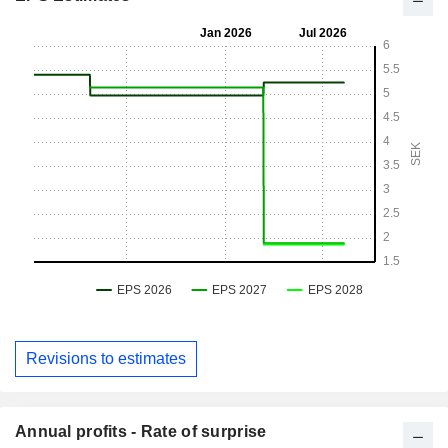
Revisions to estimates
Annual profits - Rate of surprise