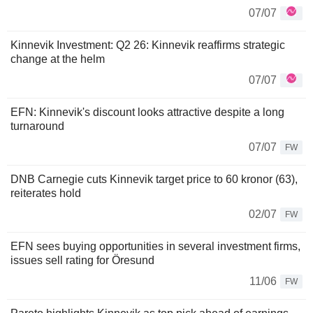
07/07
Kinnevik Investment: Q2 26: Kinnevik reaffirms strategic
change at the helm
07/07
EFN: Kinnevik's discount looks attractive despite a long
turnaround
07/07
FW
DNB Carnegie cuts Kinnevik target price to 60 kronor (63),
reiterates hold
02/07
FW
EFN sees buying opportunities in several investment firms,
issues sell rating for Öresund
11/06
FW