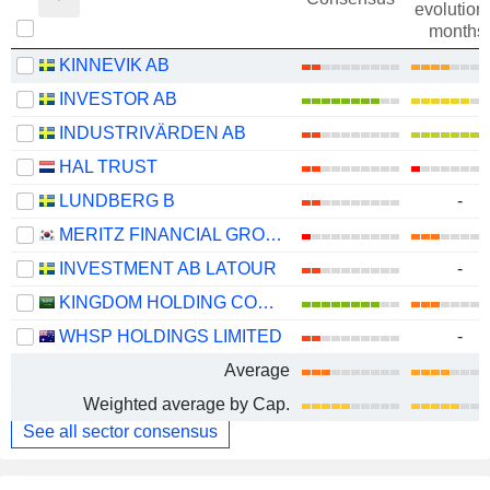
evolution 
months
KINNEVIK AB
INVESTOR AB
INDUSTRIVÄRDEN AB
HAL TRUST
LUNDBERG B
-
MERITZ FINANCIAL GROUP INC.
INVESTMENT AB LATOUR
-
KINGDOM HOLDING COMPANY
WHSP HOLDINGS LIMITED
-
Average
Weighted average by Cap.
See all sector consensus