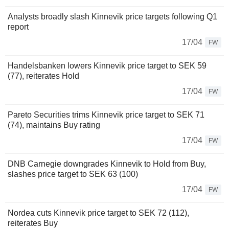
Analysts broadly slash Kinnevik price targets following Q1
report
17/04
FW
Handelsbanken lowers Kinnevik price target to SEK 59
(77), reiterates Hold
17/04
FW
Pareto Securities trims Kinnevik price target to SEK 71
(74), maintains Buy rating
17/04
FW
DNB Carnegie downgrades Kinnevik to Hold from Buy,
slashes price target to SEK 63 (100)
17/04
FW
Nordea cuts Kinnevik price target to SEK 72 (112),
reiterates Buy