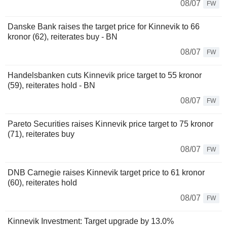
08/07
FW
Danske Bank raises the target price for Kinnevik to 66
kronor (62), reiterates buy - BN
08/07
FW
Handelsbanken cuts Kinnevik price target to 55 kronor
(59), reiterates hold - BN
08/07
FW
Pareto Securities raises Kinnevik price target to 75 kronor
(71), reiterates buy
08/07
FW
DNB Carnegie raises Kinnevik target price to 61 kronor
(60), reiterates hold
08/07
FW
Kinnevik Investment: Target upgrade by 13.0%