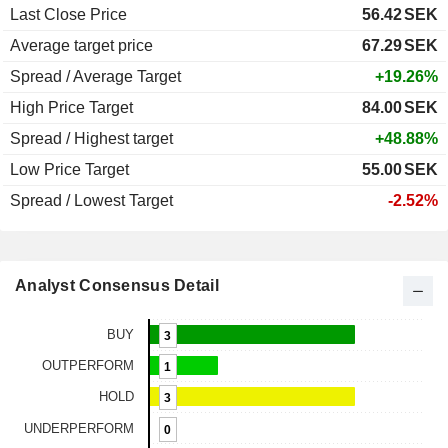
Last Close Price
56.42
SEK
Average target price
67.29
SEK
Spread / Average Target
+19.26%
High Price Target
84.00
SEK
Spread / Highest target
+48.88%
Low Price Target
55.00
SEK
Spread / Lowest Target
-2.52%
Analyst Consensus Detail