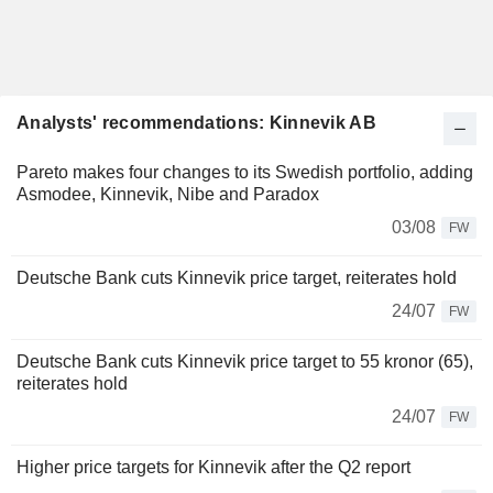
Analysts' recommendations: Kinnevik AB
Pareto makes four changes to its Swedish portfolio, adding
Asmodee, Kinnevik, Nibe and Paradox
03/08
FW
Deutsche Bank cuts Kinnevik price target, reiterates hold
24/07
FW
Deutsche Bank cuts Kinnevik price target to 55 kronor (65),
reiterates hold
24/07
FW
Higher price targets for Kinnevik after the Q2 report