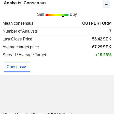
Analysts' Consensus
Sell
Buy
Mean consensus
OUTPERFORM
Number of Analysts
7
Last Close Price
56.42
SEK
Average target price
67.29
SEK
Spread / Average Target
+19.26%
Consensus