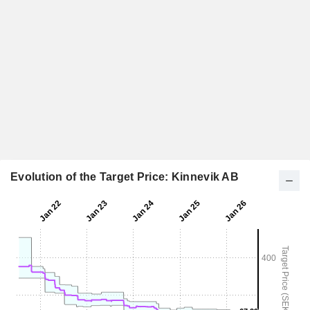
Evolution of the Target Price: Kinnevik AB