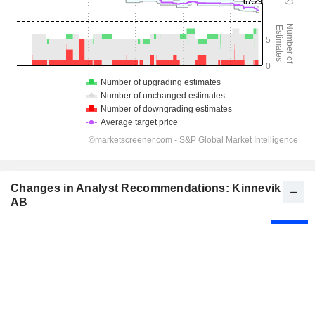
Changes in Analyst Recommendations: Kinnevik
AB