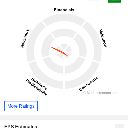
More Ratings
EPS Estimates