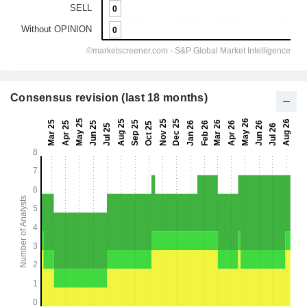
Consensus revision (last 18 months)