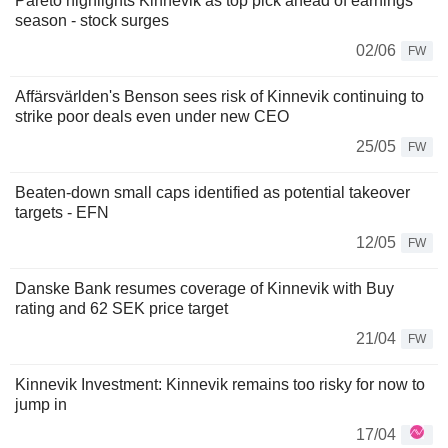
Pareto highlights Kinnevik as top pick ahead of earnings
season - stock surges
02/06
FW
Affärsvärlden's Benson sees risk of Kinnevik continuing to
strike poor deals even under new CEO
25/05
FW
Beaten-down small caps identified as potential takeover
targets - EFN
12/05
FW
Danske Bank resumes coverage of Kinnevik with Buy
rating and 62 SEK price target
21/04
FW
Kinnevik Investment: Kinnevik remains too risky for now to
jump in
17/04