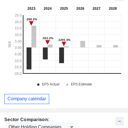
Company calendar
Sector Comparison: