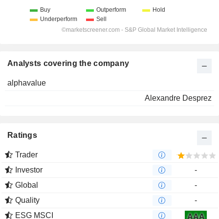
Analysts covering the company
alphavalue
Alexandre Desprez
Ratings
Trader
Investor
-
Global
-
Quality
-
ESG MSCI
AAA