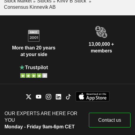
Stock Market
Stocks
KINV B Stock
Consensus Kinnevik AB
13,00,000 +
More than 20 years
members
at your side
OUR EXPERTS ARE HERE FOR
YOU
Contact us
Monday - Friday 9am-6pm CET