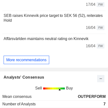
17/04
FW
SEB raises Kinnevik price target to SEK 56 (52), reiterates
Hold
16/04
FW
Affärsvärlden maintains neutral rating on Kinnevik
16/04
FW
More recommendations
Analysts' Consensus
Sell
Buy
Mean consensus
OUTPERFORM
Number of Analysts
7