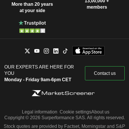
13,00,000 +
More than 20 years
members
at your side
OUR EXPERTS ARE HERE FOR
YOU
Contact us
Monday - Friday 9am-6pm CET
Legal information
Cookie settings
About us
Copyright © 2026 Surperformance SAS. All rights reserved.
Stock quotes are provided by Factset, Morningstar and S&P