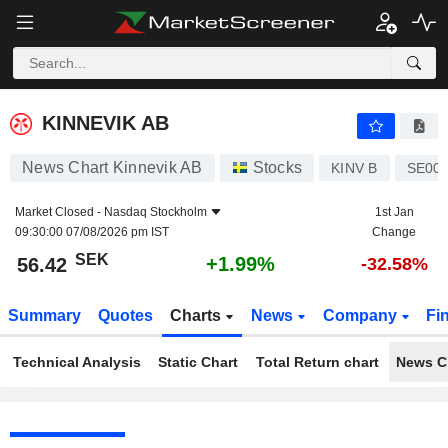
KINNEVIK AB
56.42
kr
+1.99%
KINNEVIK AB
News Chart Kinnevik AB
Stocks
KINV B
SE00
Market Closed -
Nasdaq Stockholm
1st Jan
09:30:00 07/08/2026 pm IST
Change
SEK
+1.99%
56.42
-32.58%
Summary
Quotes
Charts
News
Company
Fi
Technical Analysis
Static Chart
Total Return chart
News C