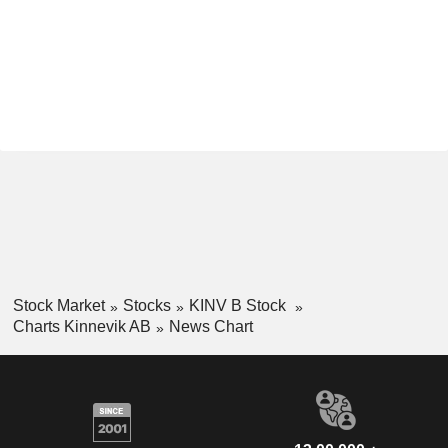
Stock Market
Stocks
KINV B Stock
Charts Kinnevik AB
News Chart