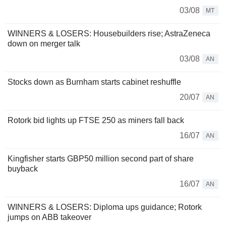
03/08
MT
WINNERS & LOSERS: Housebuilders rise; AstraZeneca
down on merger talk
03/08
AN
Stocks down as Burnham starts cabinet reshuffle
20/07
AN
Rotork bid lights up FTSE 250 as miners fall back
16/07
AN
Kingfisher starts GBP50 million second part of share
buyback
16/07
AN
WINNERS & LOSERS: Diploma ups guidance; Rotork
jumps on ABB takeover