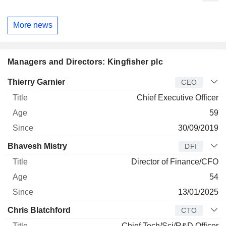
More news
Managers and Directors: Kingfisher plc
Manager
Title
Age
Since
Thierry Garnier
CEO
Chief Executive Officer
59
30/09/2019
Bhavesh Mistry
DFI
Director of Finance/CFO
54
13/01/2025
Chris Blatchford
CTO
Chief Tech/Sci/R&D Officer