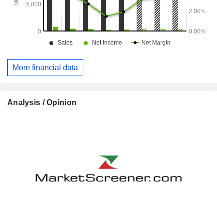
More financial data
Analysis / Opinion