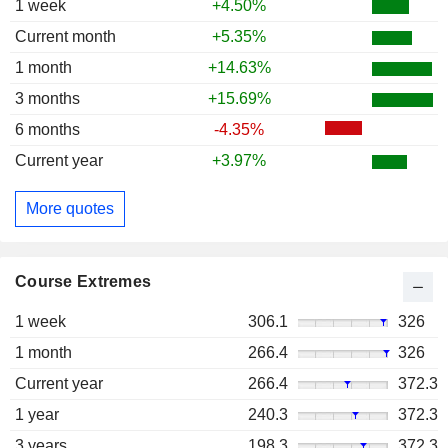
1 week
+4.50%
Current month
+5.35%
1 month
+14.63%
3 months
+15.69%
6 months
-4.35%
Current year
+3.97%
More quotes
Course Extremes
1 week
306.1
326
1 month
266.4
326
Current year
266.4
372.3
1 year
240.3
372.3
3 years
198.3
372.3