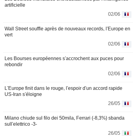
artificielle
02/06
Wall Street souffle après de nouveaux records, l'Europe en
vert
02/06
Les Bourses européennes s'accrochent aux puces pour
rebondir
02/06
L'Europe finit dans le rouge, l'espoir d'un accord rapide
US-Iran s'éloigne
26/05
Milano chiude sul filo dei 50mila, Ferrari (-8,3%) sbanda
sull'elettrico -3-
26/05