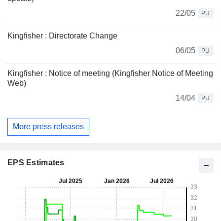
22/05
PU
Kingfisher : Directorate Change
06/05
PU
Kingfisher : Notice of meeting (Kingfisher Notice of Meeting
Web)
14/04
PU
More press releases
EPS Estimates