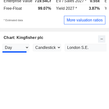
Enterprise Value
719.54Cr
EV / Sales 2027 *
0.55x
EV
Free-Float
99.07%
Yield 2027 *
3.87%
Yi
More valuation ratios
* Estimated data
Chart: Kingfisher plc