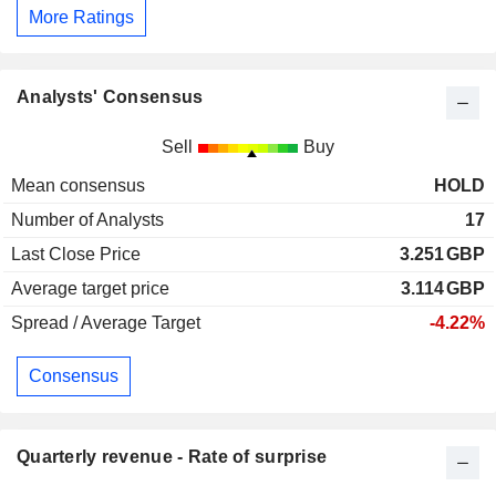
More Ratings
Analysts' Consensus
Sell
Buy
Mean consensus
HOLD
Number of Analysts
17
Last Close Price
3.251
GBP
Average target price
3.114
GBP
Spread / Average Target
-4.22%
Consensus
Quarterly revenue - Rate of surprise