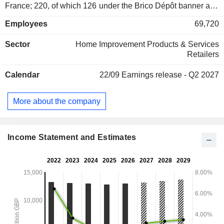
France; 220, of which 126 under the Brico Dépôt banner and
94 under the Castorama banner), Poland (No. 1 in Poland;
Employees
69,720
107; Castorama), Romania (31; Brico Dépôt), Spain and
Portugal (No. 2 in Spain; 31; Brico Dépôt). Net sales are
Sector
Home Improvement Products & Services
distributed geographically as follows: the United Kingdom
Retailers
and Ireland (50.5%), France (30.4%), Poland (14%) and
other (5.1%).
Calendar
22/09
Earnings release - Q2 2027
More about the company
Income Statement and Estimates