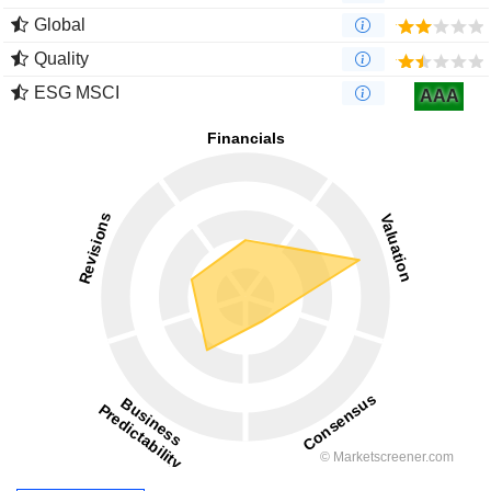
Global
Quality
ESG MSCI
AAA