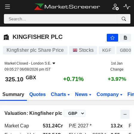
KINGFISHER PLC
325.10
p
+0.71%
KINGFISHER PLC
Kingfisher plc Share Price
Stocks
KGF
GB003
Market Closed -
London S.E.
1st Jan
09:05:27 06/08/2026 pm IST
Change
GBX
+0.71%
325.10
+3.97%
Summary
Quotes
Charts
News
Company
Fi
Valuation: Kingfisher plc
Market Cap
531.24Cr
P/E 2027 *
13.2x
P/