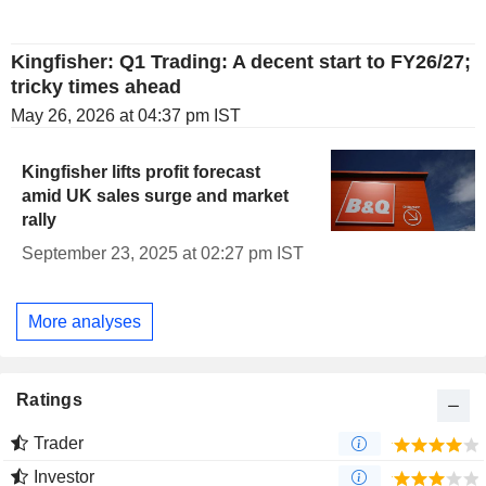
Kingfisher: Q1 Trading: A decent start to FY26/27;
tricky times ahead
May 26, 2026 at 04:37 pm IST
Kingfisher lifts profit forecast
amid UK sales surge and market
rally
September 23, 2025 at 02:27 pm IST
More analyses
Ratings
Trader
Investor