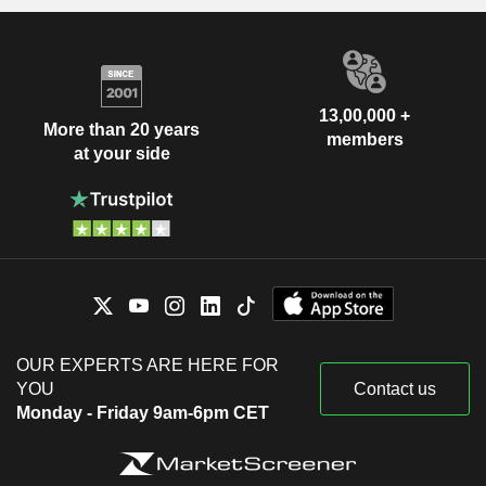
13,00,000 +
More than 20 years
members
at your side
OUR EXPERTS ARE HERE FOR
YOU
Contact us
Monday - Friday 9am-6pm CET