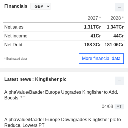
Financials
2027 *
2028 *
Net sales
1.31TCr
1.34TCr
Net income
41Cr
44Cr
Net Debt
188.3Cr
181.06Cr
More financial data
* Estimated data
Latest news : Kingfisher plc
AlphaValue/Baader Europe Upgrades Kingfisher to Add,
Boosts PT
04/08
MT
AlphaValue/Baader Europe Downgrades Kingfisher plc to
Reduce, Lowers PT