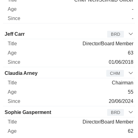
-
-
Director
Title
Age
Since
Jeff Carr
BRD
Director/Board Member
63
01/06/2018
Claudia Arney
CHM
Chairman
55
20/06/2024
Sophie Gasperment
BRD
Director/Board Member
62