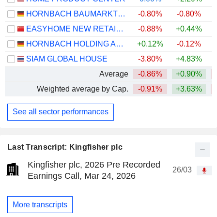
HORNBACH BAUMARKT AG
-0.80%
-0.80%
EASYHOME NEW RETAIL GROUP CORPORATION LIMITED
-0.88%
+0.44%
HORNBACH HOLDING AG & CO. KGAA
+0.12%
-0.12%
SIAM GLOBAL HOUSE
-3.80%
+4.83%
+
Average
-0.86%
+0.90%
Weighted average by Cap.
-0.91%
+3.63%
See all sector performances
Last Transcript: Kingfisher plc
Kingfisher plc, 2026 Pre Recorded
26/03
Earnings Call, Mar 24, 2026
More transcripts