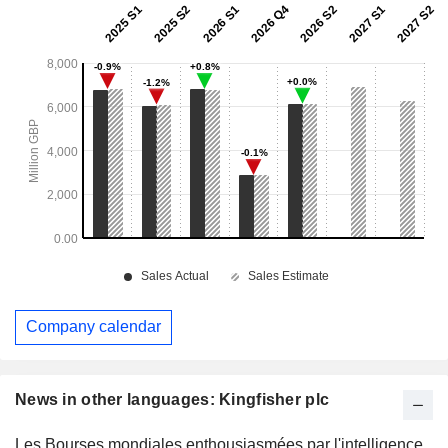
Company calendar
News in other languages: Kingfisher plc
Les Bourses mondiales enthousiasmées par l'intelligence