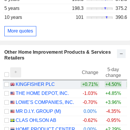
5 years
198.3
375.2
10 years
101
390.6
More quotes
Other Home Improvement Products & Services
Retailers
5-day
Change
change
KINGFISHER PLC
+0.71%
+4.50%
+
THE HOME DEPOT, INC.
-1.03%
+4.85%
LOWE'S COMPANIES, INC.
-0.70%
+3.96%
MR D.I.Y. GROUP (M)
0.00%
-4.35%
CLAS OHLSON AB
-0.62%
-0.95%
+
HOME PRODUCT CENTER
0.00%
+2.29%