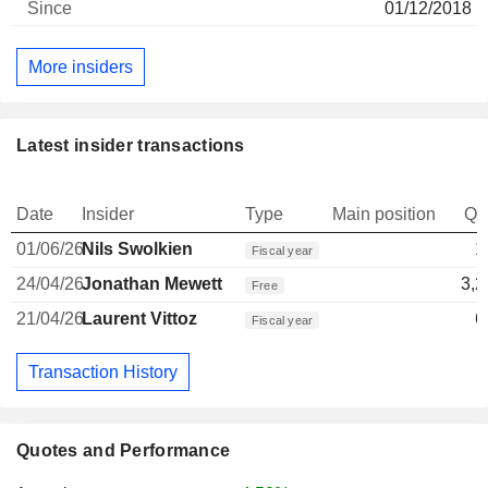
01/12/2018
More insiders
Latest insider transactions
Date
Insider
Type
Main position
Qu
01/06/26
Nils Swolkien
1
Fiscal year
24/04/26
Jonathan Mewett
3,2
Free
21/04/26
Laurent Vittoz
6
Fiscal year
Transaction History
Quotes and Performance