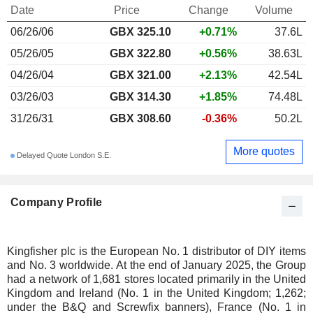
Date
Price
Change
Volume
06/26/06
GBX
325.10
+0.71%
37.6L
05/26/05
GBX 322.80
+0.56%
38.63L
04/26/04
GBX 321.00
+2.13%
42.54L
03/26/03
GBX 314.30
+1.85%
74.48L
31/26/31
GBX 308.60
-0.36%
50.2L
More quotes
Delayed Quote London S.E.
Company Profile
Kingfisher plc is the European No. 1 distributor of DIY items
and No. 3 worldwide. At the end of January 2025, the Group
had a network of 1,681 stores located primarily in the United
Kingdom and Ireland (No. 1 in the United Kingdom; 1,262;
under the B&Q and Screwfix banners), France (No. 1 in