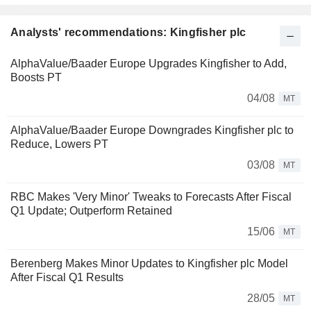
Analysts' recommendations: Kingfisher plc
AlphaValue/Baader Europe Upgrades Kingfisher to Add,
Boosts PT
04/08
MT
AlphaValue/Baader Europe Downgrades Kingfisher plc to
Reduce, Lowers PT
03/08
MT
RBC Makes 'Very Minor' Tweaks to Forecasts After Fiscal
Q1 Update; Outperform Retained
15/06
MT
Berenberg Makes Minor Updates to Kingfisher plc Model
After Fiscal Q1 Results
28/05
MT