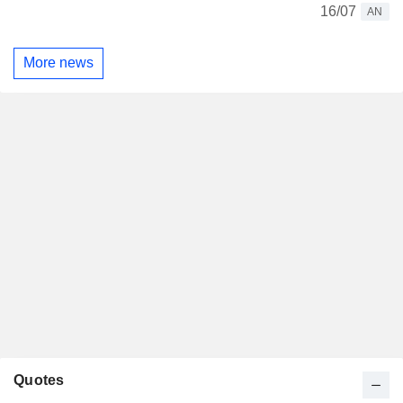
16/07
AN
More news
Quotes