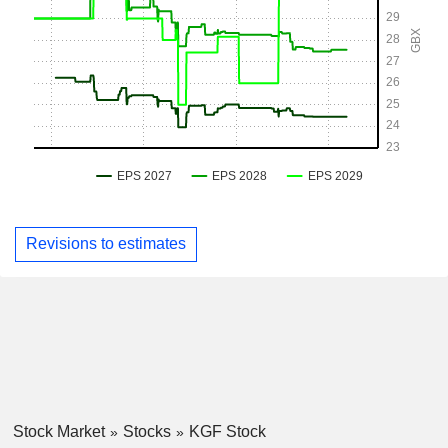
Revisions to estimates
Stock Market
Stocks
KGF Stock