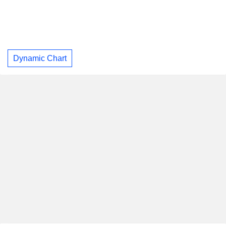
Dynamic Chart