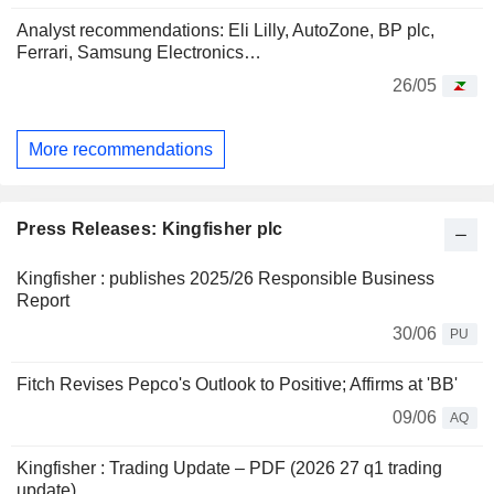
Analyst recommendations: Eli Lilly, AutoZone, BP plc,
Ferrari, Samsung Electronics…
26/05
More recommendations
Press Releases: Kingfisher plc
Kingfisher : publishes 2025/26 Responsible Business
Report
30/06
PU
Fitch Revises Pepco's Outlook to Positive; Affirms at 'BB'
09/06
AQ
Kingfisher : Trading Update – PDF (2026 27 q1 trading
update)