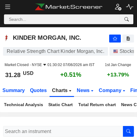
KINDER MORGAN, INC.
31.28
$
+0.51%
KINDER MORGAN, INC.
Relative Strength Chart Kinder Morgan, Inc.
Stocks
Market Closed -
NYSE
01:30:02 07/08/2026 am IST
1st Jan Change
USD
+0.51%
31.28
+13.79%
Summary
Quotes
Charts
News
Company
Fi
Technical Analysis
Static Chart
Total Return chart
News C