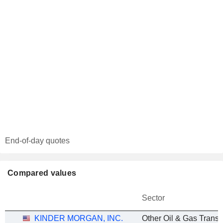
End-of-day quotes
Compared values
Sector
KINDER MORGAN, INC.