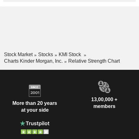
Stock Market
Stocks
KMI Stock
Charts Kinder Morgan, Inc.
Relative Strength Chart
13,00,000 +
More than 20 years
members
at your side