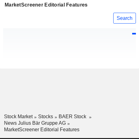
MarketScreener Editorial Features
Search
Stock Market
Stocks
BAER Stock
News Julius Bär Gruppe AG
MarketScreener Editorial Features