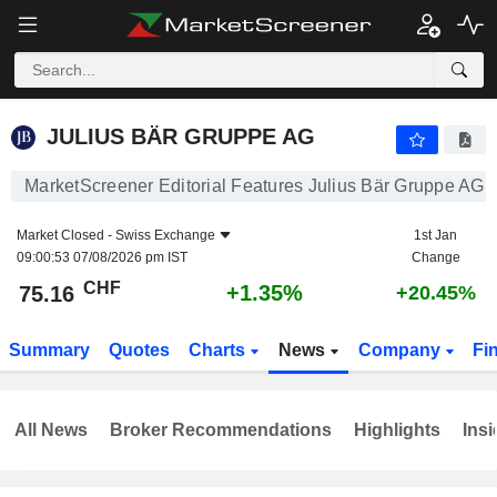
JULIUS BÄR GRUPPE AG
75.16
CHF
+1.35%
JULIUS BÄR GRUPPE AG
MarketScreener Editorial Features Julius Bär Gruppe AG
Market Closed -
Swiss Exchange
1st Jan
09:00:53 07/08/2026 pm IST
Change
CHF
+1.35%
75.16
+20.45%
Summary
Quotes
Charts
News
Company
Fi
All News
Broker Recommendations
Highlights
Insi