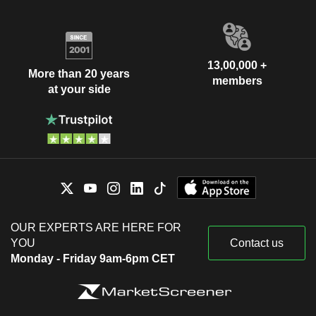
13,00,000 +
More than 20 years
members
at your side
OUR EXPERTS ARE HERE FOR
YOU
Contact us
Monday - Friday 9am-6pm CET