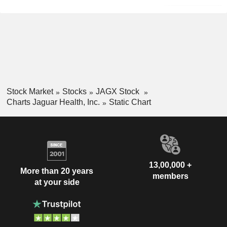
Stock Market
Stocks
JAGX Stock
Charts Jaguar Health, Inc.
Static Chart
13,00,000 +
More than 20 years
members
at your side