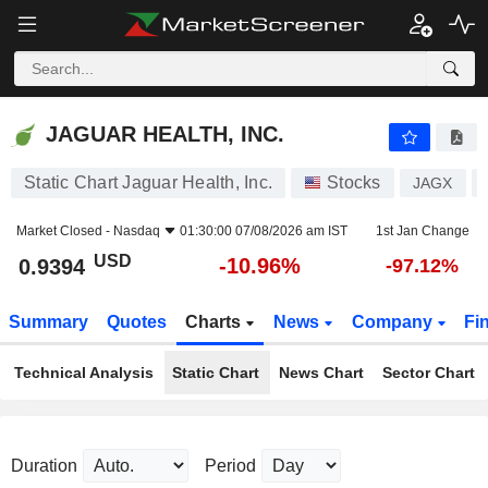
JAGUAR HEALTH, INC.
0.9394
$
-10.96%
JAGUAR HEALTH, INC.
Static Chart Jaguar Health, Inc.
Stocks
JAGX
Market Closed -
Nasdaq
01:30:00 07/08/2026 am IST
1st Jan Change
USD
-10.96%
0.9394
-97.12%
Summary
Quotes
Charts
News
Company
Fi
Technical Analysis
Static Chart
News Chart
Sector Chart
Duration
Period