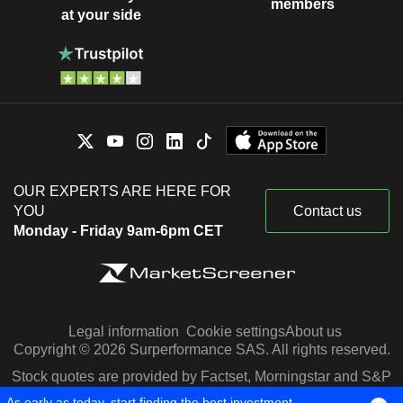
members
at your side
OUR EXPERTS ARE HERE FOR
YOU
Contact us
Monday - Friday 9am-6pm CET
Legal information
Cookie settings
About us
Copyright © 2026 Surperformance SAS. All rights reserved.
Stock quotes are provided by Factset, Morningstar and S&P
Capital IQ
As early as today, start finding the best investment