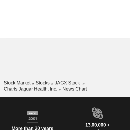
Stock Market
Stocks
JAGX Stock
Charts Jaguar Health, Inc.
News Chart
13,00,000 +
More than 20 years