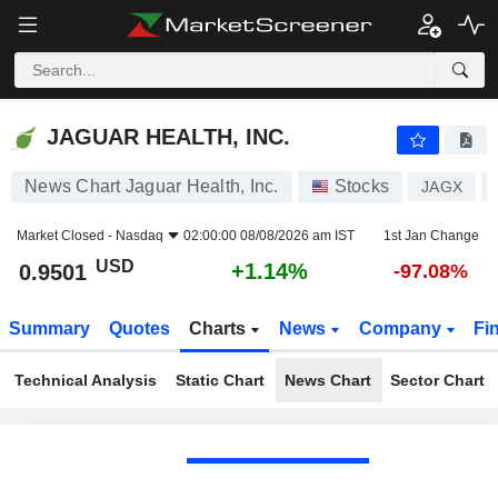
JAGUAR HEALTH, INC.
0.9501
$
+1.14%
JAGUAR HEALTH, INC.
News Chart Jaguar Health, Inc.
Stocks
JAGX
Market Closed -
Nasdaq
02:00:00 08/08/2026 am IST
1st Jan Change
USD
+1.14%
0.9501
-97.08%
Summary
Quotes
Charts
News
Company
Fi
Technical Analysis
Static Chart
News Chart
Sector Chart