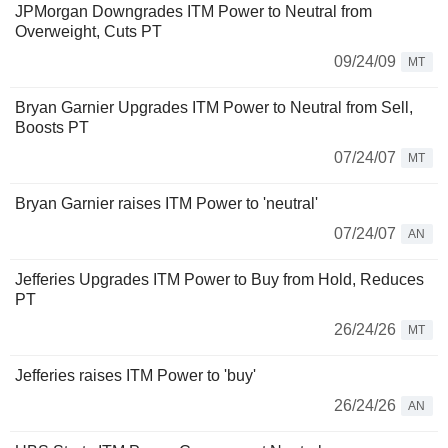
JPMorgan Downgrades ITM Power to Neutral from
Overweight, Cuts PT
09/24/09
MT
Bryan Garnier Upgrades ITM Power to Neutral from Sell,
Boosts PT
07/24/07
MT
Bryan Garnier raises ITM Power to 'neutral'
07/24/07
AN
Jefferies Upgrades ITM Power to Buy from Hold, Reduces
PT
26/24/26
MT
Jefferies raises ITM Power to 'buy'
26/24/26
AN