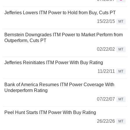
Jefferies Lowers ITM Power to Hold from Buy, Cuts PT
15/22/15
MT
Bernstein Downgrades ITM Power to Market Perform from
Outperform, Cuts PT
02/22/02
MT
Jefferies Reinitiates ITM Power With Buy Rating
11/22/11
MT
Bank of America Resumes ITM Power Coverage With
Underperform Rating
07/22/07
MT
Peel Hunt Starts ITM Power With Buy Rating
26/22/26
MT