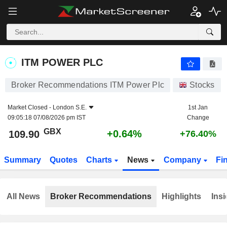
ITM POWER PLC
109.90
p
+0.64%
ITM POWER PLC
Broker Recommendations ITM Power Plc
Stocks
Market Closed -
London S.E.
1st Jan
09:05:18 07/08/2026 pm IST
Change
GBX
+0.64%
109.90
+76.40%
Summary
Quotes
Charts
News
Company
Fi
All News
Broker Recommendations
Highlights
Insi