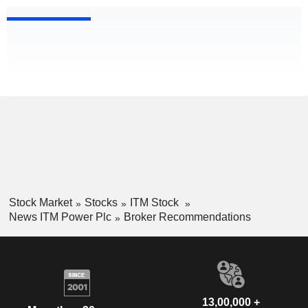
Stock Market
Stocks
ITM Stock
News ITM Power Plc
Broker Recommendations
13,00,000 +