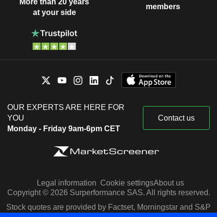
More than 20 years
members
at your side
OUR EXPERTS ARE HERE FOR
YOU
Contact us
Monday - Friday 9am-6pm CET
Legal information
Cookie settings
About us
Copyright © 2026 Surperformance SAS. All rights reserved.
Stock quotes are provided by Factset, Morningstar and S&P
Capital IQ