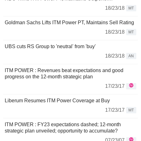
18/23/18
MT
Goldman Sachs Lifts ITM Power PT, Maintains Sell Rating
18/23/18
MT
UBS cuts RS Group to 'neutral' from 'buy'
18/23/18
AN
ITM POWER : Revenues beat expectations and good
progress on the 12-month strategic plan
17/23/17
Liberum Resumes ITM Power Coverage at Buy
17/23/17
MT
ITM POWER : FY23 expectations dashed; 12-month
strategic plan unveiled; opportunity to accumulate?
07/23/07