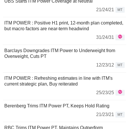
UBS Starts ITM Power Coverage at Neutral
21/24/21
MT
ITM POWER : Positive H1 print, 12-month plan completed,
but macro factors are near-term headwind
31/24/31
Barclays Downgrades ITM Power to Underweight from
Overweight, Cuts PT
12/23/12
MT
ITM POWER : Refreshing estimates in line with ITM's
current strategic plan, Buy reiterated
25/23/25
Berenberg Trims ITM Power PT, Keeps Hold Rating
21/23/21
MT
RBC Trims ITM Power PT, Maintains Outperform