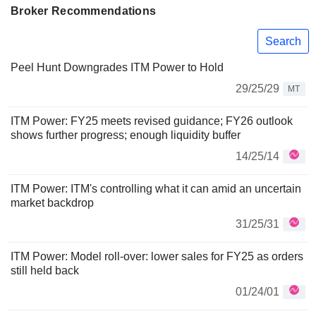
Broker Recommendations
Search
Peel Hunt Downgrades ITM Power to Hold
29/25/29
MT
ITM Power: FY25 meets revised guidance; FY26 outlook
shows further progress; enough liquidity buffer
14/25/14
ITM Power: ITM's controlling what it can amid an uncertain
market backdrop
31/25/31
ITM Power: Model roll-over: lower sales for FY25 as orders
still held back
01/24/01