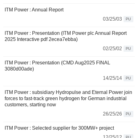
ITM Power : Annual Report
03/25/03
PU
ITM Power : Presentation (ITM Power plc Annual Report
2025 Interactive pdf 2ecea7ebba)
02/25/02
PU
ITM Power : Presentation (CMD Aug2025 FINAL
3080d00ade)
14/25/14
PU
ITM Power : subsidiary Hydropulse and Eternal Power join
forces to fast-track green hydrogen for German industrial
customers, starting now
26/25/26
PU
ITM Power : Selected supplier for 300MW+ project
12/25/12
PU