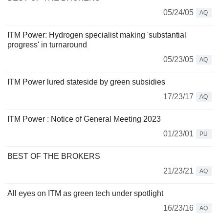
05/24/05
AQ
ITM Power: Hydrogen specialist making 'substantial
progress' in turnaround
05/23/05
AQ
ITM Power lured stateside by green subsidies
17/23/17
AQ
ITM Power : Notice of General Meeting 2023
01/23/01
PU
BEST OF THE BROKERS
21/23/21
AQ
All eyes on ITM as green tech under spotlight
16/23/16
AQ