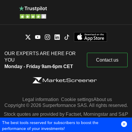
OUR EXPERTS ARE HERE FOR
YOU
Contact us
Monday - Friday 9am-6pm CET
Legal information
Cookie settings
About us
Copyright © 2026 Surperformance SAS. All rights reserved.
Stock quotes are provided by Factset, Morningstar and S&P
Capital IQ
The best tools reserved for subscribers to boost the
performance of your investments!