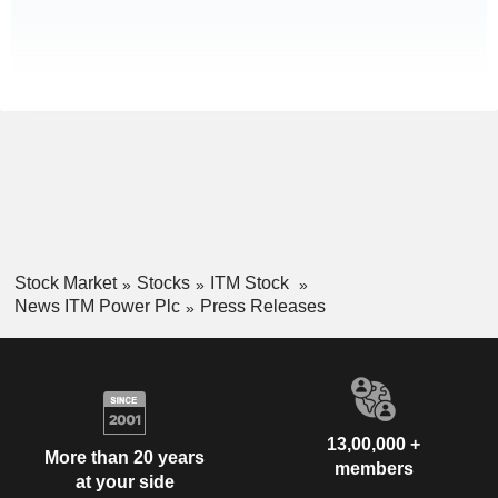
Stock Market
Stocks
ITM Stock
News ITM Power Plc
Press Releases
13,00,000 +
More than 20 years
members
at your side