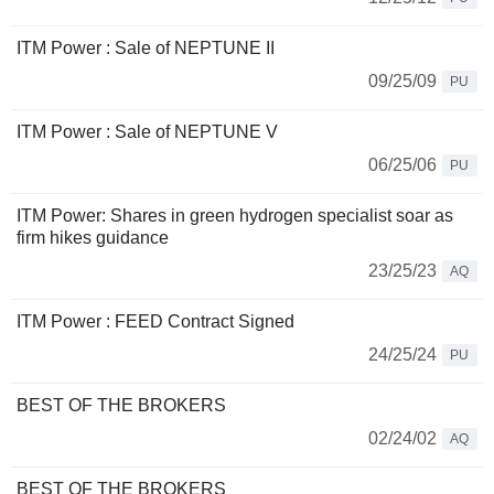
ITM Power : Sale of NEPTUNE II
09/25/09
PU
ITM Power : Sale of NEPTUNE V
06/25/06
PU
ITM Power: Shares in green hydrogen specialist soar as
firm hikes guidance
23/25/23
AQ
ITM Power : FEED Contract Signed
24/25/24
PU
BEST OF THE BROKERS
02/24/02
AQ
BEST OF THE BROKERS