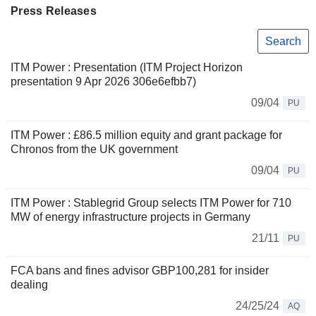
Press Releases
Search
ITM Power : Presentation (ITM Project Horizon
presentation 9 Apr 2026 306e6efbb7)
09/04
PU
ITM Power : £86.5 million equity and grant package for
Chronos from the UK government
09/04
PU
ITM Power : Stablegrid Group selects ITM Power for 710
MW of energy infrastructure projects in Germany
21/11
PU
FCA bans and fines advisor GBP100,281 for insider
dealing
24/25/24
AQ