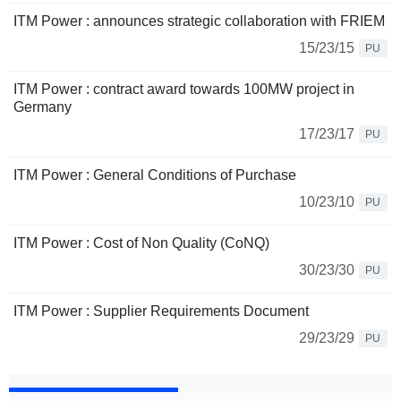
ITM Power : announces strategic collaboration with FRIEM
15/23/15
PU
ITM Power : contract award towards 100MW project in
Germany
17/23/17
PU
ITM Power : General Conditions of Purchase
10/23/10
PU
ITM Power : Cost of Non Quality (CoNQ)
30/23/30
PU
ITM Power : Supplier Requirements Document
29/23/29
PU