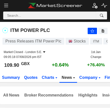
ITM POWER PLC
109.90
p
+0.64%
ITM POWER PLC
Press Releases ITM Power Plc
Stocks
ITM
G
Market Closed -
London S.E.
1st Jan
09:05:18 07/08/2026 pm IST
Change
GBX
+0.64%
109.90
+76.40%
Summary
Quotes
Charts
News
Company
Fi
All News
Broker Recommendations
Highlights
Insi