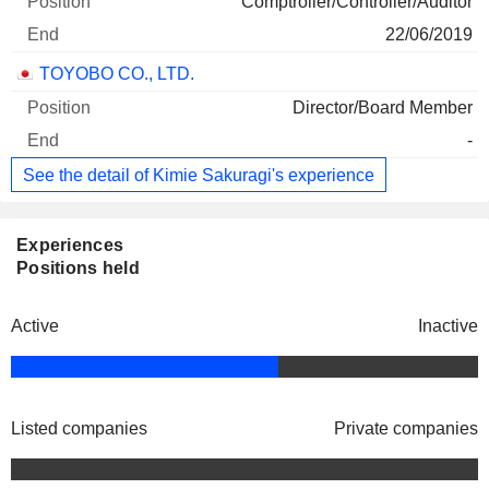
Comptroller/Controller/Auditor
22/06/2019
TOYOBO CO., LTD.
Director/Board Member
-
See the detail of Kimie Sakuragi's experience
Experiences
Positions held
Active
Inactive
Listed companies
Private companies