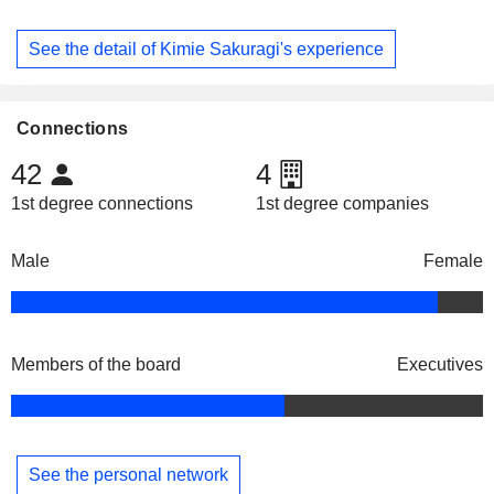
See the detail of Kimie Sakuragi's experience
Connections
42
4
1st degree connections
1st degree companies
Male
Female
Members of the board
Executives
See the personal network