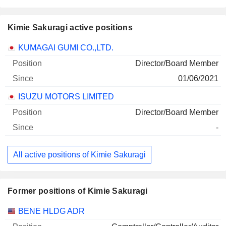
Kimie Sakuragi active positions
Companies
Position
Start
KUMAGAI GUMI CO.,LTD.
Director/Board Member
01/06/2021
ISUZU MOTORS LIMITED
Director/Board Member
-
All active positions of Kimie Sakuragi
Former positions of Kimie Sakuragi
Companies
Position
End
BENE HLDG ADR