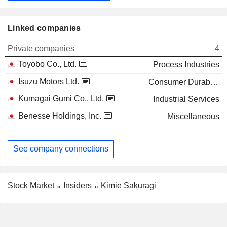
Linked companies
Private companies
4
Toyobo Co., Ltd.
Process Industries
Isuzu Motors Ltd.
Consumer Durables
Kumagai Gumi Co., Ltd.
Industrial Services
Benesse Holdings, Inc.
Miscellaneous
See company connections
Stock Market
Insiders
Kimie Sakuragi