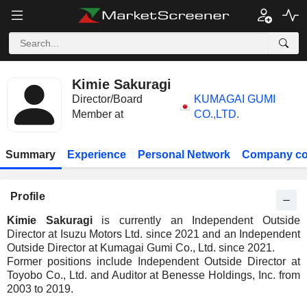
Kimie Sakuragi
Director/Board
KUMAGAI GUMI
Member at
CO.,LTD.
Summary
Experience
Personal Network
Company co
Profile
Kimie Sakuragi
is currently an Independent Outside
Director at Isuzu Motors Ltd. since 2021 and an Independent
Outside Director at Kumagai Gumi Co., Ltd. since 2021.
Former positions include Independent Outside Director at
Toyobo Co., Ltd. and Auditor at Benesse Holdings, Inc. from
2003 to 2019.