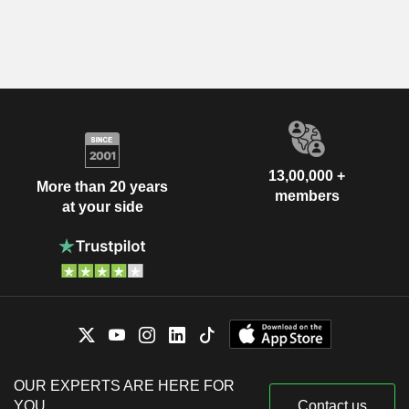
13,00,000 +
More than 20 years
members
at your side
OUR EXPERTS ARE HERE FOR
YOU
Contact us