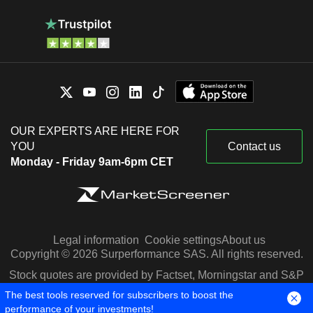
OUR EXPERTS ARE HERE FOR
YOU
Contact us
Monday - Friday 9am-6pm CET
Legal information
Cookie settings
About us
Copyright © 2026 Surperformance SAS. All rights reserved.
Stock quotes are provided by Factset, Morningstar and S&P
Capital IQ
The best tools reserved for subscribers to boost the
performance of your investments!