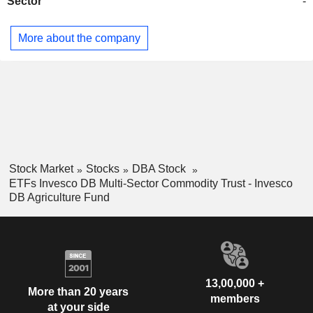
Sector
-
More about the company
Stock Market
Stocks
DBA Stock
ETFs Invesco DB Multi-Sector Commodity Trust - Invesco
DB Agriculture Fund
13,00,000 +
More than 20 years
members
at your side