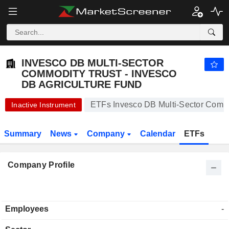
INVESCO DB MULTI-SECTOR COMMODITY TRUST - INVESCO DB AGRICULTURE FUND
16.89
$
-0.41%
INVESCO DB MULTI-SECTOR
COMMODITY TRUST - INVESCO
DB AGRICULTURE FUND
ETFs Invesco DB Multi-Sector Commod
Inactive Instrument
Summary
News
Company
Calendar
ETFs
Company Profile
Employees
-