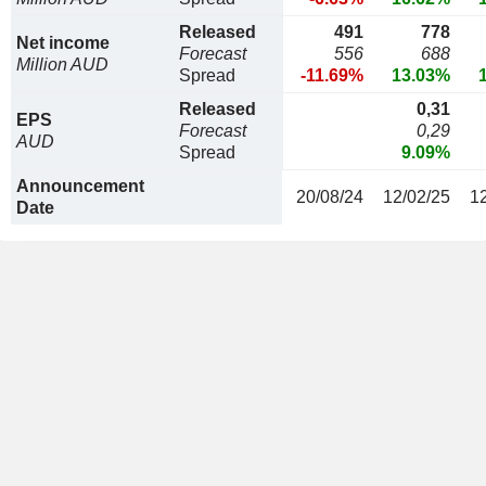
Released
491
778
Net income
Forecast
556
688
Million AUD
Spread
-11.69%
13.03%
Released
0,31
EPS
Forecast
0,29
AUD
Spread
9.09%
Announcement
20/08/24
12/02/25
1
Date