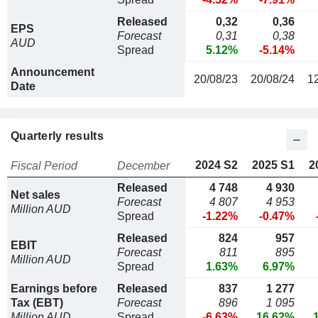
Released
0,32
0,36
EPS
Forecast
0,31
0,38
AUD
Spread
5.12%
-5.14%
Announcement
20/08/23
20/08/24
1
Date
Quarterly results
2024 S2
2025 S1
2
Fiscal Period
December
Released
4 748
4 930
Net sales
Forecast
4 807
4 953
Million AUD
Spread
-1.22%
-0.47%
Released
824
957
EBIT
Forecast
811
895
Million AUD
Spread
1.63%
6.97%
Earnings before
Released
837
1 277
Tax (EBT)
Forecast
896
1 095
Million AUD
Spread
-6.63%
16.62%