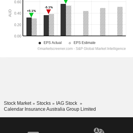
Stock Market
Stocks
IAG Stock
Calendar Insurance Australia Group Limited