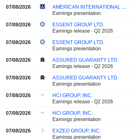
07/08/2026
AMERICAN INTERNATIONAL GROUP, INC.
Earnings presentation
07/08/2026
ESSENT GROUP LTD.
Earnings release - Q2 2026
07/08/2026
ESSENT GROUP LTD.
Earnings presentation
07/08/2026
ASSURED GUARANTY LTD.
Earnings release - Q2 2026
07/08/2026
ASSURED GUARANTY LTD.
Earnings presentation
07/08/2026
HCI GROUP, INC.
Earnings release - Q2 2026
07/08/2026
HCI GROUP, INC.
Earnings presentation
07/08/2026
EXZEO GROUP, INC.
Earnings presentation