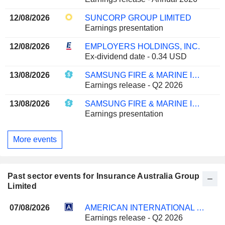
12/08/2026
SUNCORP GROUP LIMITED
Earnings presentation
12/08/2026
EMPLOYERS HOLDINGS, INC.
Ex-dividend date - 0.34 USD
13/08/2026
SAMSUNG FIRE & MARINE INSURANCE CO., LTD.
Earnings release - Q2 2026
13/08/2026
SAMSUNG FIRE & MARINE INSURANCE CO., LTD.
Earnings presentation
More events
Past sector events for Insurance Australia Group
Limited
07/08/2026
AMERICAN INTERNATIONAL GROUP, INC.
Earnings release - Q2 2026