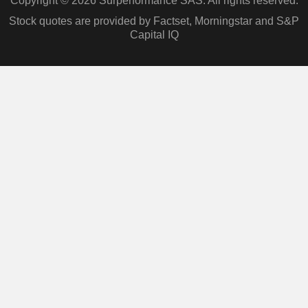
Copyright © 2026 Surperformance SAS. All rights reserved.
Stock quotes are provided by Factset, Morningstar and S&P
Capital IQ