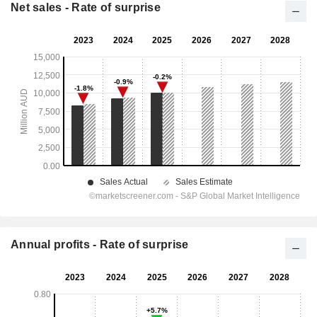
Net sales - Rate of surprise
Annual profits - Rate of surprise