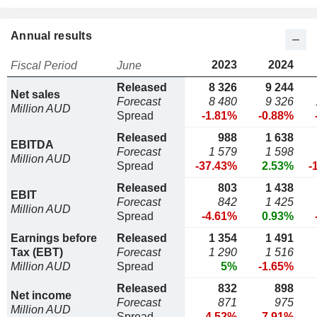
Annual results
2023
2024
Fiscal Period
June
Released
8 326
9 244
Net sales
Forecast
8 480
9 326
Million AUD
Spread
-1.81%
-0.88%
Released
988
1 638
EBITDA
Forecast
1 579
1 598
Million AUD
Spread
-37.43%
2.53%
-
Released
803
1 438
EBIT
Forecast
842
1 425
Million AUD
Spread
-4.61%
0.93%
Earnings before
Released
1 354
1 491
Tax (EBT)
Forecast
1 290
1 516
Million AUD
Spread
5%
-1.65%
Released
832
898
Net income
Forecast
871
975
Million AUD
Spread
-4.52%
-7.91%