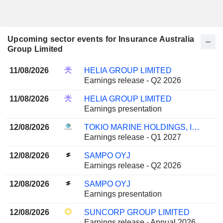
Upcoming sector events for Insurance Australia
Group Limited
11/08/2026
HELIA GROUP LIMITED
Earnings release - Q2 2026
11/08/2026
HELIA GROUP LIMITED
Earnings presentation
12/08/2026
TOKIO MARINE HOLDINGS, INC.
Earnings release - Q1 2027
12/08/2026
SAMPO OYJ
Earnings release - Q2 2026
12/08/2026
SAMPO OYJ
Earnings presentation
12/08/2026
SUNCORP GROUP LIMITED
Earnings release - Annual 2026