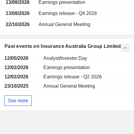
13/08/2026
Earnings presentation
13/08/2026
Earnings release - Q4 2026
22/10/2026
Annual General Meeting
Past events on Insurance Australia Group Limited
12/05/2026
Analyst/Investor Day
12/02/2026
Earnings presentation
12/02/2026
Earnings release - Q2 2026
23/10/2025
Annual General Meeting
See more