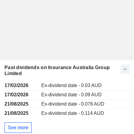
Past dividends on Insurance Australia Group
Limited
17/02/2026
Ex-dividend date - 0.03 AUD
17/02/2026
Ex-dividend date - 0.09 AUD
21/08/2025
Ex-dividend date - 0.076 AUD
21/08/2025
Ex-dividend date - 0.114 AUD
See more