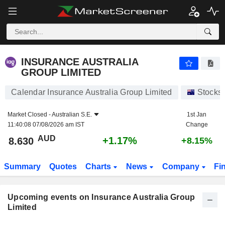
INSURANCE AUSTRALIA GROUP LIMITED
INSURANCE AUSTRALIA
GROUP LIMITED
Calendar Insurance Australia Group Limited
Stocks
Market Closed -
Australian S.E.
1st Jan
11:40:08 07/08/2026 am IST
Change
AUD
+1.17%
8.630
+8.15%
Summary
Quotes
Charts
News
Company
Fi
Upcoming events on Insurance Australia Group
Limited