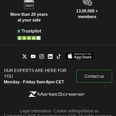
13,00,000 +
More than 20 years
members
at your side
OUR EXPERTS ARE HERE FOR
YOU
Contact us
Monday - Friday 9am-6pm CET
Legal information
Cookie settings
About us