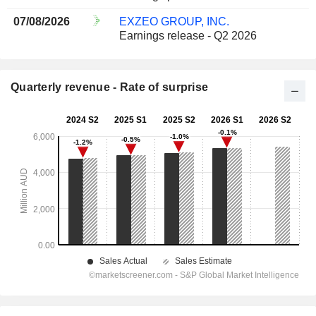
07/08/2026
EXZEO GROUP, INC.
Earnings release - Q2 2026
Quarterly revenue - Rate of surprise