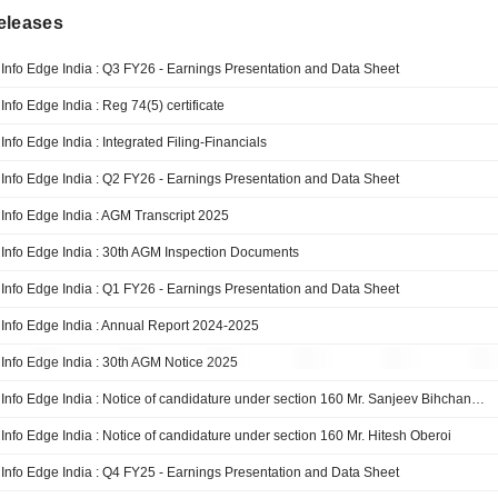
eleases
Info Edge India : Q3 FY26 - Earnings Presentation and Data Sheet
Info Edge India : Reg 74(5) certificate
Info Edge India : Integrated Filing-Financials
Info Edge India : Q2 FY26 - Earnings Presentation and Data Sheet
Info Edge India : AGM Transcript 2025
Info Edge India : 30th AGM Inspection Documents
Info Edge India : Q1 FY26 - Earnings Presentation and Data Sheet
Info Edge India : Annual Report 2024-2025
Info Edge India : 30th AGM Notice 2025
Info Edge India : Notice of candidature under section 160 Mr. Sanjeev Bihchandani
Info Edge India : Notice of candidature under section 160 Mr. Hitesh Oberoi
Info Edge India : Q4 FY25 - Earnings Presentation and Data Sheet