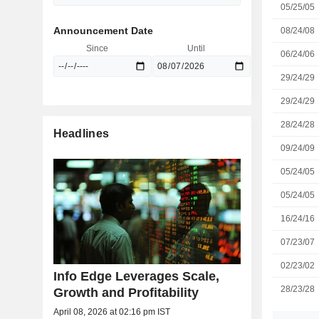
05/25/05
Announcement Date
08/24/08
Since
Until
06/24/06
29/24/29
29/24/29
28/24/28
Headlines
09/24/09
05/24/05
05/24/05
16/24/16
07/23/07
02/23/02
Info Edge Leverages Scale,
28/23/28
Growth and Profitability
April 08, 2026 at 02:16 pm IST