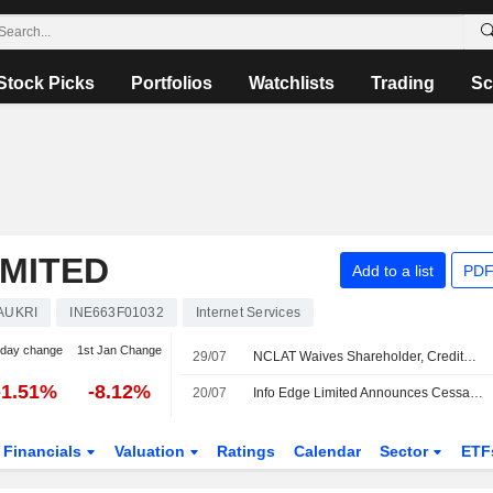
Stock Picks
Portfolios
Watchlists
Trading
Sc
IMITED
Add to a list
PDF
AUKRI
INE663F01032
Internet Services
-day change
1st Jan Change
29/07
NCLAT Waives Shareholder, Creditor Meetings for Info Edge Merger With Four Subsidiaries
-1.51%
-8.12%
20/07
Info Edge Limited Announces Cessation of Ashish Gupta from Director Role, Effective July 20, 2026
Financials
Valuation
Ratings
Calendar
Sector
ETF