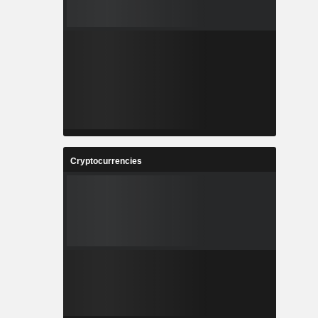
Cryptocurrencies