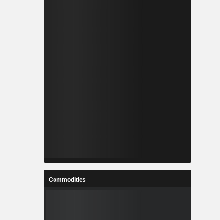
Commodities