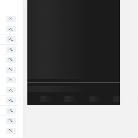
PU
PU
PU
PU
PU
PU
PU
PU
PU
PU
PU
PU