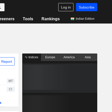
Log in
Subscribe
reeners
Tools
Rankings
Indian Edition
Indices
Europe
America
Asia
 Report
MT
CI
s