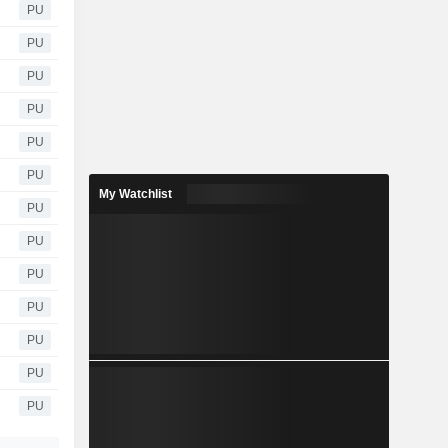
PU
PU
PU
PU
PU
PU
My Watchlist
PU
PU
PU
PU
PU
PU
PU