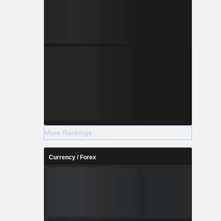
More Rankings
Currency / Forex