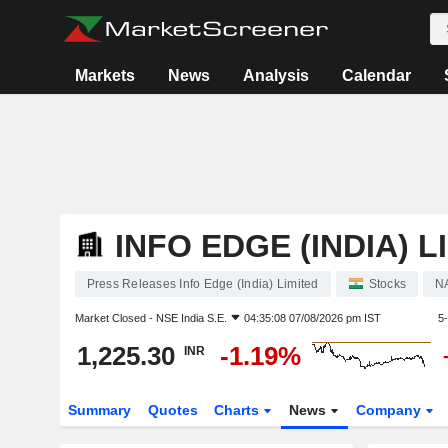
Markets
News
Analysis
Calendar
INFO EDGE (INDIA) L
Press Releases Info Edge (India) Limited
Stocks
N
Market Closed -
NSE India S.E.
04:35:08 07/08/2026 pm IST
5
1,225.30
-1.19%
INR
Summary
Quotes
Charts
News
Company