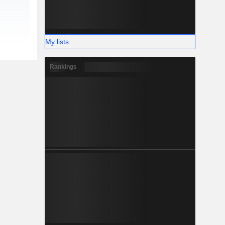
My lists
Rankings