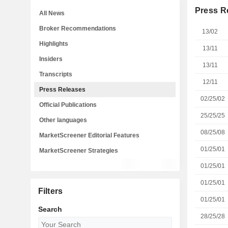
Press R
All News
Broker Recommendations
13/02
Highlights
13/11
Insiders
13/11
Transcripts
12/11
Press Releases
02/25/02
Official Publications
25/25/25
Other languages
08/25/08
MarketScreener Editorial Features
01/25/01
MarketScreener Strategies
01/25/01
01/25/01
Filters
01/25/01
Search
28/25/28