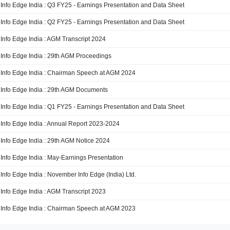
Info Edge India : Q3 FY25 - Earnings Presentation and Data Sheet
Info Edge India : Q2 FY25 - Earnings Presentation and Data Sheet
Info Edge India : AGM Transcript 2024
Info Edge India : 29th AGM Proceedings
Info Edge India : Chairman Speech at AGM 2024
Info Edge India : 29th AGM Documents
Info Edge India : Q1 FY25 - Earnings Presentation and Data Sheet
Info Edge India : Annual Report 2023-2024
Info Edge India : 29th AGM Notice 2024
Info Edge India : May-Earnings Presentation
Info Edge India : November Info Edge (India) Ltd.
Info Edge India : AGM Transcript 2023
Info Edge India : Chairman Speech at AGM 2023