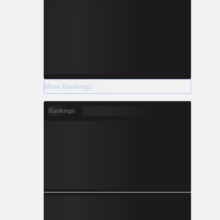
More Rankings
Rankings