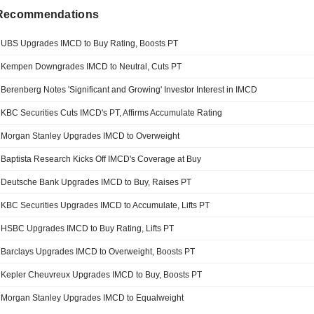
 Recommendations
UBS Upgrades IMCD to Buy Rating, Boosts PT
Kempen Downgrades IMCD to Neutral, Cuts PT
Berenberg Notes 'Significant and Growing' Investor Interest in IMCD
KBC Securities Cuts IMCD's PT, Affirms Accumulate Rating
Morgan Stanley Upgrades IMCD to Overweight
Baptista Research Kicks Off IMCD's Coverage at Buy
Deutsche Bank Upgrades IMCD to Buy, Raises PT
KBC Securities Upgrades IMCD to Accumulate, Lifts PT
HSBC Upgrades IMCD to Buy Rating, Lifts PT
Barclays Upgrades IMCD to Overweight, Boosts PT
Kepler Cheuvreux Upgrades IMCD to Buy, Boosts PT
Morgan Stanley Upgrades IMCD to Equalweight