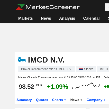
Markets
News
Analysis
Calendar
IMCD N.V.
Broker Recommendations IMCD N.V.
Stocks
IMCD
Market Closed -
Euronext Amsterdam
09:25:00 05/08/2026 pm IST
5-da
98.52
+1.09%
EUR
+
Summary
Quotes
Charts
News
Company