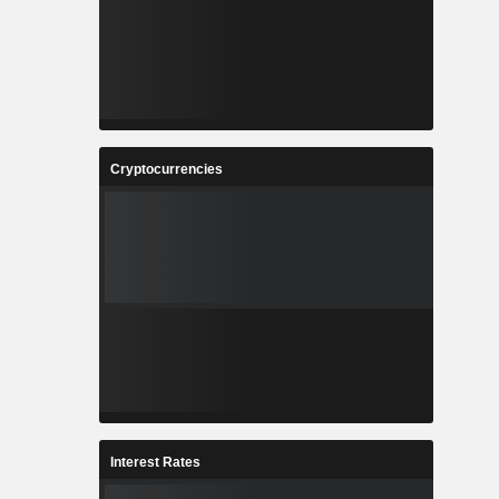
Cryptocurrencies
Interest Rates