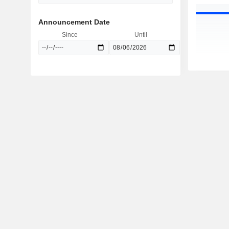
Announcement Date
Since
Until