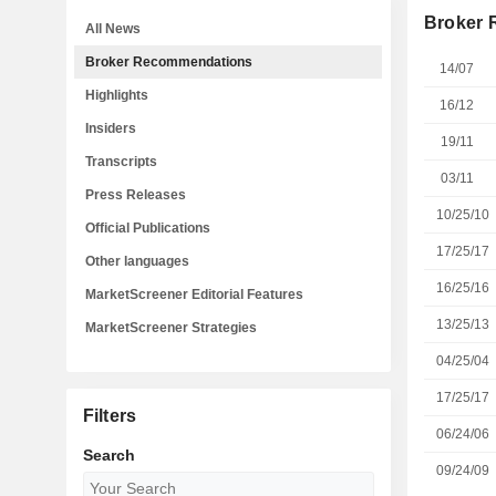
Broker
All News
Broker Recommendations
14/07
Highlights
16/12
Insiders
19/11
Transcripts
03/11
Press Releases
10/25/10
Official Publications
17/25/17
Other languages
16/25/16
MarketScreener Editorial Features
13/25/13
MarketScreener Strategies
04/25/04
17/25/17
Filters
06/24/06
Search
09/24/09