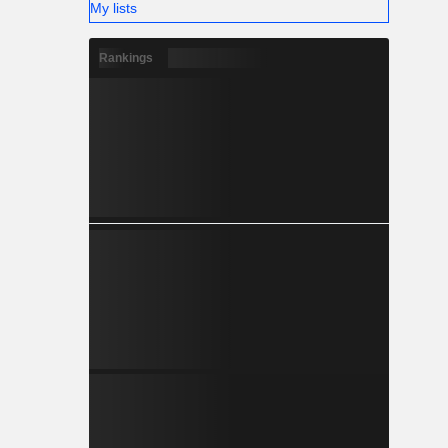
My lists
Rankings