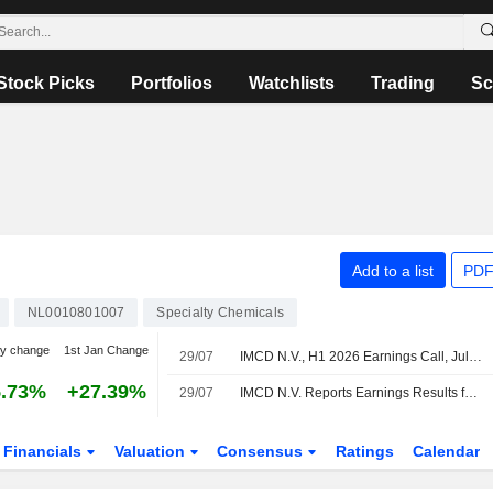
Stock Picks
Portfolios
Watchlists
Trading
Sc
Add to a list
PDF
NL0010801007
Specialty Chemicals
y change
1st Jan Change
29/07
IMCD N.V., H1 2026 Earnings Call, Jul 29, 2026
5.73%
+27.39%
29/07
IMCD N.V. Reports Earnings Results for the Half Year Ended June 30, 2026
Financials
Valuation
Consensus
Ratings
Calendar