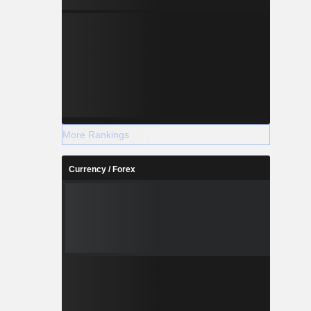
More Rankings
Currency / Forex