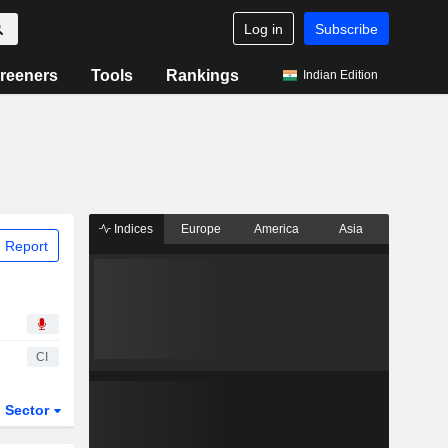
Log in
Subscribe
reeners
Tools
Rankings
Indian Edition
Indices
Europe
America
Asia
 Report
CI
Sector
ETFs