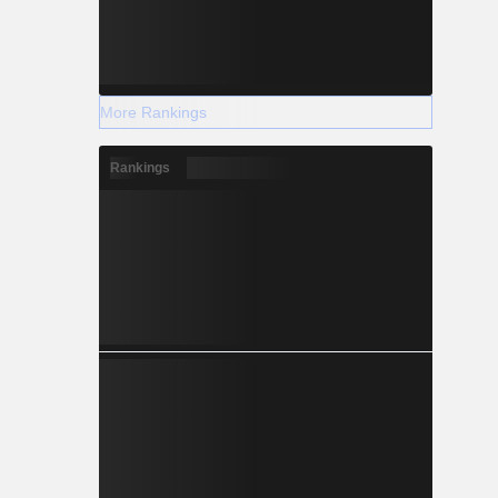
More Rankings
Rankings