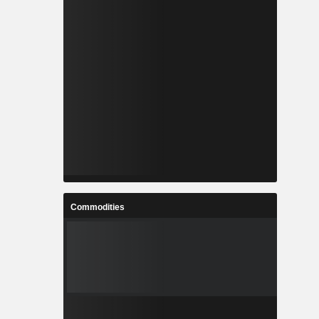
Commodities