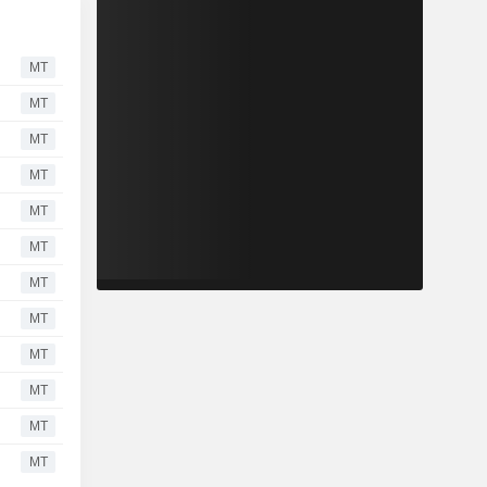
MT
MT
MT
MT
MT
MT
MT
MT
MT
MT
MT
MT