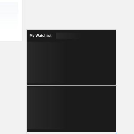
My Watchlist