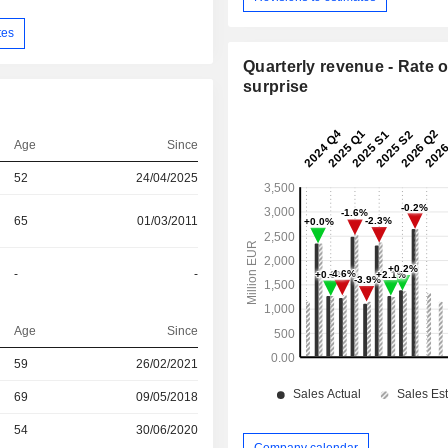
tes
Quarterly revenue - Rate o
surprise
Age
Since
52
24/04/2025
65
01/03/2011
-
-
Age
Since
59
26/02/2021
r
69
09/05/2018
r
54
30/06/2020
Company calendar