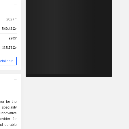
2027 *
540.41Cr
29Cr
115.71Cr
cial data
er for the
speciality
 innovative
ovider for
nd durable