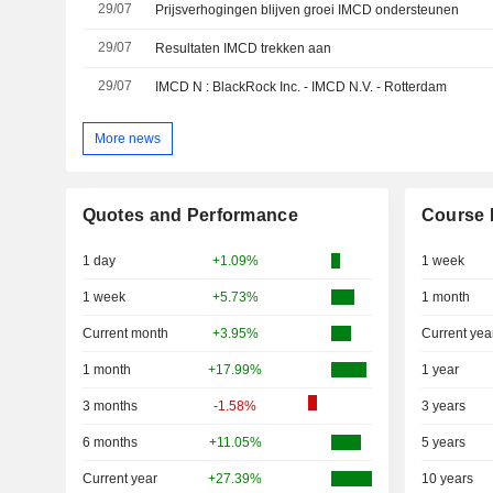
29/07
Prijsverhogingen blijven groei IMCD ondersteunen
29/07
Resultaten IMCD trekken aan
29/07
IMCD N : BlackRock Inc. - IMCD N.V. - Rotterdam
More news
Quotes and Performance
Course 
1 day
+1.09%
1 week
1 week
+5.73%
1 month
Current month
+3.95%
Current yea
1 month
+17.99%
1 year
3 months
-1.58%
3 years
6 months
+11.05%
5 years
Current year
+27.39%
10 years