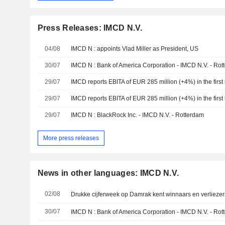
Press Releases: IMCD N.V.
04/08
IMCD N : appoints Vlad Miller as President, US
30/07
IMCD N : Bank of America Corporation - IMCD N.V. - Rot
29/07
IMCD reports EBITA of EUR 285 million (+4%) in the first 
29/07
IMCD reports EBITA of EUR 285 million (+4%) in the first 
29/07
IMCD N : BlackRock Inc. - IMCD N.V. - Rotterdam
More press releases
News in other languages: IMCD N.V.
02/08
Drukke cijferweek op Damrak kent winnaars en verliezer
30/07
IMCD N : Bank of America Corporation - IMCD N.V. - Rot