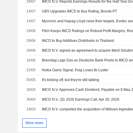
29/07
IMCD N.V. Reports Earnings Results for the Half Year E
14/07
UBS Upgrades IMCD to Buy Rating, Boosts PT
14/07
Mycronic and Hapag-Lloyd raise their targets, Evotec an
29/06
Fitch Keeps IMCD Ratings on Robust Profit Margins, Resi
29/06
IMCD to Buy Additives Distributor in Thailand
29/06
IMCD N.V. signed an agreement to acquire Merit Solution
16/06
Brenntag Lags Dax as Deutsche Bank Pivots to IMCD an
22/05
Nokia Gains Signal, Puig Loses Its Luster
05/05
It's kicking off, but they're still talking
30/04
IMCD N.V. Approves Cash Dividend, Payable on 8 May 
30/04
IMCD N.V., Q1 2026 Earnings Call, Apr 30, 2026
19/03
IMCD N.V. completed the acquisition of Willows Ingredie
More news