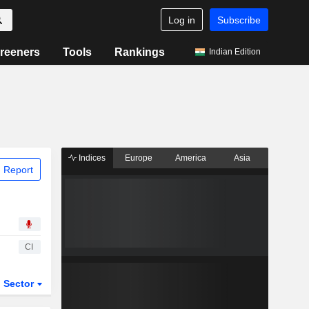
Log in
Subscribe
reeners
Tools
Rankings
Indian Edition
Indices
Europe
America
Asia
 Report
CI
Sector
ETFs