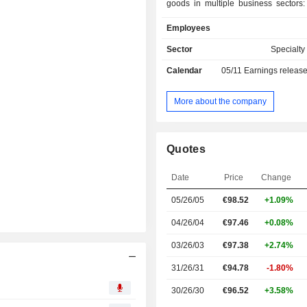
goods in multiple business sectors
Materials, Beauty & Personal Care, 
Employees
Construction, Food & Nutrition, Hom
Industrial & Institutional Care (I&I),
Sector
Specialt
Solutions, Lubricants & Ene
Calendar
05/11
Earnings releas
Pharmaceuticals. Net sales are distributed
geographically as follows: the N
(1.5%), Europe/Middle East/Afri
More about the company
Asia/Pacific (26.2%), North America 
Latin America (10.5%).
Quotes
Date
Price
Change
05/26/05
€98.52
+1.09%
04/26/04
€97.46
+0.08%
03/26/03
€97.38
+2.74%
31/26/31
€94.78
-1.80%
30/26/30
€96.52
+3.58%