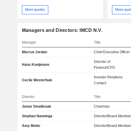
More quotes
More quo
Managers and Directors: IMCD N.V.
Manager
Title
Marcus Jordan
Chief Executive Officer
Director of
Hans Kooijmans
Finance/CFO
Investor Relations
Cecile Westerhuis
Contact
Director
Title
Janus Smalbraak
Chairman
Stephan Nanninga
Director/Board Membe
Amy Motto
Director/Board Membe