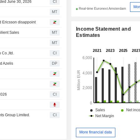
nded June 30, 2026
CI
Mor
Real-time Euronext Amsterdam
MT
d Ericsson disappoint
Income Statement and
lient Sales
MT
Estimates
MT
 Co.,ltd.
CI
d Azelis
DP
2026
CI
nts Group Limited.
CI
More financial data