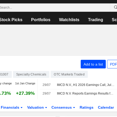
Stock Picks
Portfolios
Watchlists
Trading
Sc
Add to a list
PDF
01007
Specialty Chemicals
OTC Markets Traded
y change
1st Jan Change
29/07
IMCD N.V., H1 2026 Earnings Call, Jul 29, 2026
5.73%
+27.39%
29/07
IMCD N.V. Reports Earnings Results for the Half Year Ended June 30, 2026
Financials
Valuation
Consensus
Ratings
Calendar