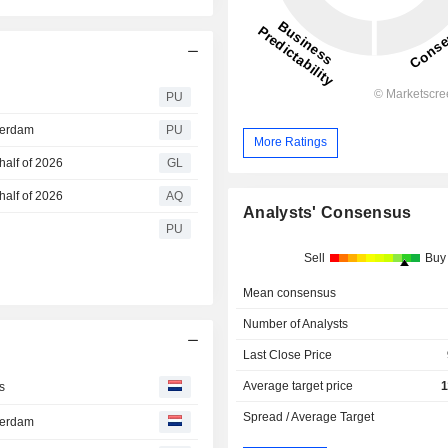
PU
terdam
PU
More Ratings
half of 2026
GL
half of 2026
AQ
Analysts' Consensus
PU
Sell
Buy
Mean consensus
Number of Analysts
Last Close Price
Average target price
1
s
Spread / Average Target
terdam