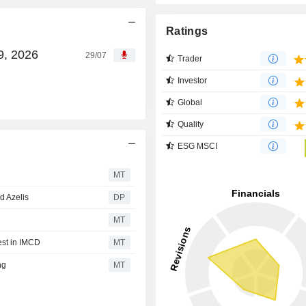
Ratings
9, 2026
29/07
Trader
Investor
Global
Quality
ESG MSCI
MT
d Azelis
DP
MT
est in IMCD
MT
ng
MT