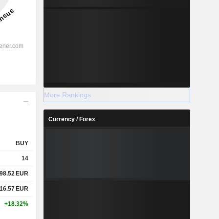
More Rankings
Currency / Forex
BUY
14
98.52
EUR
16.57
EUR
+18.32%