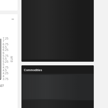
Commodities