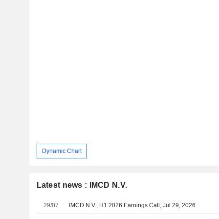
Dynamic Chart
Latest news : IMCD N.V.
29/07
IMCD N.V., H1 2026 Earnings Call, Jul 29, 2026