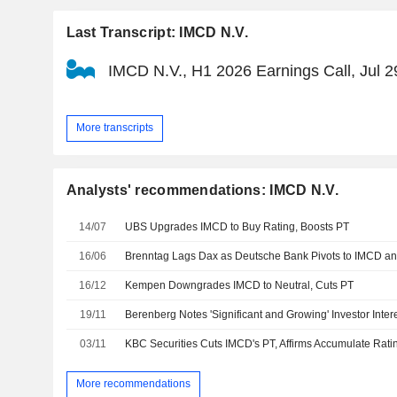
Last Transcript: IMCD N.V.
IMCD N.V., H1 2026 Earnings Call, Jul 2
More transcripts
Analysts' recommendations: IMCD N.V.
14/07
UBS Upgrades IMCD to Buy Rating, Boosts PT
16/06
Brenntag Lags Dax as Deutsche Bank Pivots to IMCD an
16/12
Kempen Downgrades IMCD to Neutral, Cuts PT
19/11
Berenberg Notes 'Significant and Growing' Investor Inter
03/11
KBC Securities Cuts IMCD's PT, Affirms Accumulate Rati
More recommendations