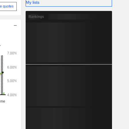
My lists
e quotes
Rankings