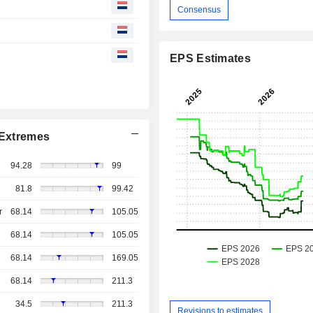
Consensus
EPS Estimates
Extremes
94.28
99
81.8
99.42
r
68.14
105.05
68.14
105.05
68.14
169.05
68.14
211.3
34.5
211.3
Revisions to estimates