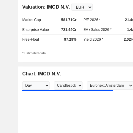
Valuation: IMCD N.V.
Market Cap
581.71Cr
P/E 2026 *
21.4
Enterprise Value
721.44Cr
EV / Sales 2026 *
1.4
Free-Float
97.29%
Yield 2026 *
2.02
* Estimated data
Chart: IMCD N.V.