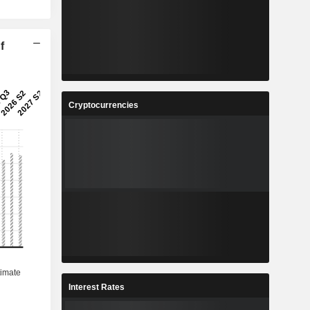
f
Cryptocurrencies
Interest Rates