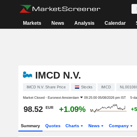
Markets
News
Analysis
Calendar
IMCD N.V.
IMCD N.V. Share Price
Stocks
IMCD
NL00108
Market Closed -
Euronext Amsterdam
09:25:00 05/08/2026 pm IST
5-da
98.52
+1.09%
EUR
+
Summary
Quotes
Charts
News
Company