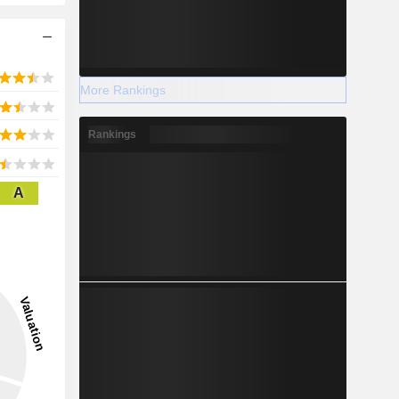
More Rankings
Rankings
A