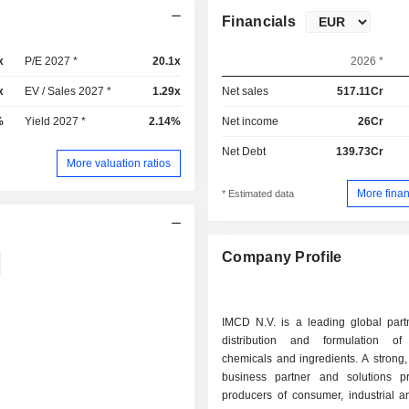
Financials
x
P/E 2027 *
20.1x
2026 *
x
EV / Sales 2027 *
1.29x
Net sales
517.11Cr
%
Yield 2027 *
2.14%
Net income
26Cr
Net Debt
139.73Cr
More valuation ratios
More finan
* Estimated data
Company Profile
IMCD N.V. is a leading global partn
distribution and formulation of 
chemicals and ingredients. A strong,
business partner and solutions pr
producers of consumer, industrial a