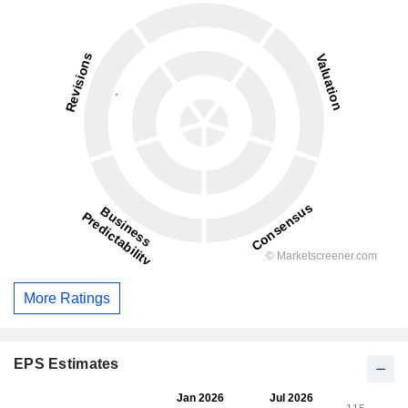
More Ratings
EPS Estimates