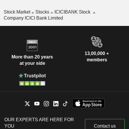
Stock Market
Stocks
ICICIBANK Stock
Company ICICI Bank Limited
13,00,000 +
More than 20 years
members
at your side
OUR EXPERTS ARE HERE FOR
YOU
Contact us