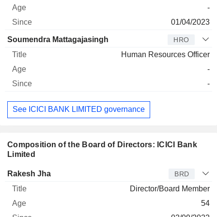
-
01/04/2023
Soumendra Mattagajasingh
HRO
Human Resources Officer
-
-
See ICICI BANK LIMITED governance
Composition of the Board of Directors: ICICI Bank
Limited
Director
Title
Age
Since
Rakesh Jha
BRD
Director/Board Member
54