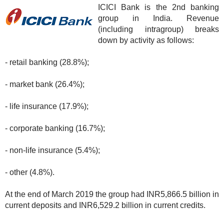
ICICI Bank is the 2nd banking
group in India. Revenue
(including intragroup) breaks
down by activity as follows:
- retail banking (28.8%);
- market bank (26.4%);
- life insurance (17.9%);
- corporate banking (16.7%);
- non-life insurance (5.4%);
- other (4.8%).
At the end of March 2019 the group had INR5,866.5 billion in
current deposits and INR6,529.2 billion in current credits.