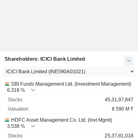
Shareholders: ICICI Bank Limited
Name
Stocks
%
Valuation
SBI Funds Management Ltd. (Investment Management)
6.318 %
45,31,97,847
6 590 M ₹
HDFC Asset Management Co. Ltd. (Invt Mgmt)
3.538 %
25,37,81,018