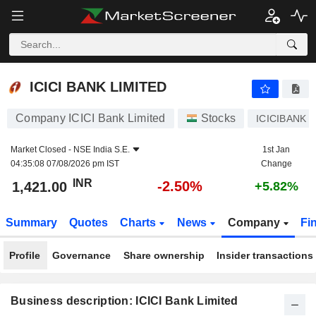
ICICI BANK LIMITED
1,421.00
₹
-2.50%
ICICI BANK LIMITED
Company ICICI Bank Limited
Stocks
ICICIBANK
Market Closed -
NSE India S.E.
1st Jan
04:35:08 07/08/2026 pm IST
Change
INR
-2.50%
1,421.00
+5.82%
Summary
Quotes
Charts
News
Company
Fi
Profile
Governance
Share ownership
Insider transactions
Business description: ICICI Bank Limited