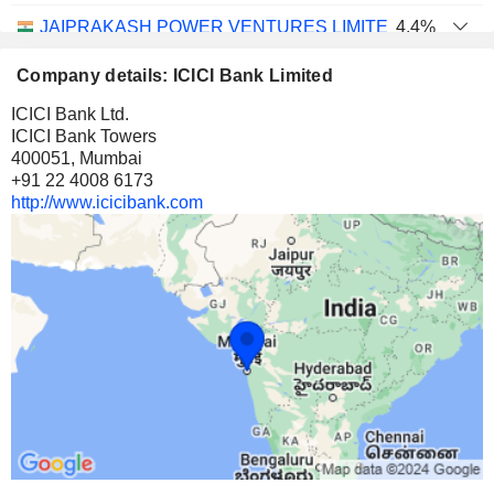
JAIPRAKASH POWER VENTURES LIMITED
4.4%
30,18,61,064
Company details: ICICI Bank Limited
4.4%
ICICI Bank Ltd.
56 M $
ICICI Bank Towers
400051, Mumbai
SHREE RENUKA SUGARS LIMITED
8.07%
+91 22 4008 6173
17,16,75,640
http://www.icicibank.com
8.07%
40 M $
FIRSTSOURCE SOLUTIONS LIMITED
1.73%
1,20,29,927
1.73%
29 M $
CONSOLIDATED CONSTRUCTION CONSORTIUM LIM
8.91%
3,98,11,267