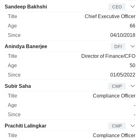
Manager
Title
Age
Since
Sandeep Bakhshi
CEO
Chief Executive Officer
66
04/10/2018
Anindya Banerjee
DFI
Director of Finance/CFO
50
01/05/2022
Subir Saha
CMP
Compliance Officer
-
-
Prachiti Lalingkar
CMP
Compliance Officer