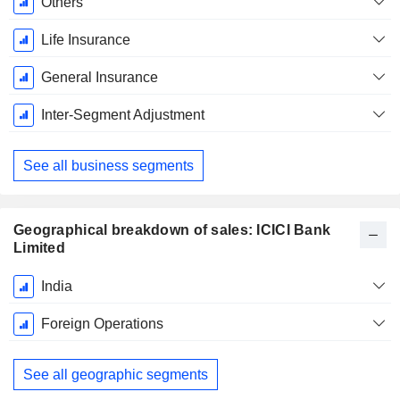
Others
Life Insurance
General Insurance
Inter-Segment Adjustment
See all business segments
Geographical breakdown of sales: ICICI Bank
Limited
Fiscal
India
Period:
March
Foreign Operations
See all geographic segments