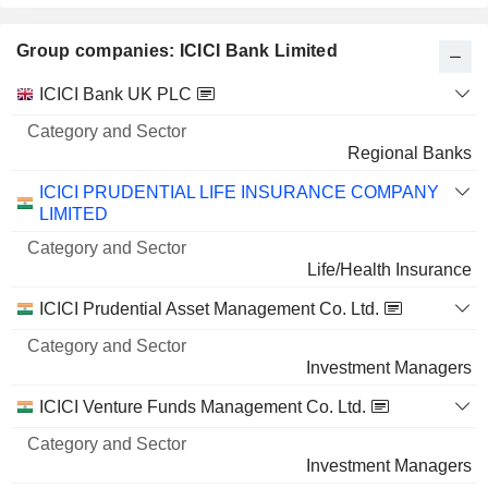
8.91%
Group companies: ICICI Bank Limited
7 M $
KESORAM INDUSTRIES LIMITED
3.9%
Category
ICICI Bank UK PLC
and
1,21,19,956
Name
Sector
Regional Banks
3.9%
1 M $
ICICI PRUDENTIAL LIFE INSURANCE COMPANY
LIMITED
Life/Health Insurance
ICICI Prudential Asset Management Co. Ltd.
Investment Managers
ICICI Venture Funds Management Co. Ltd.
Investment Managers