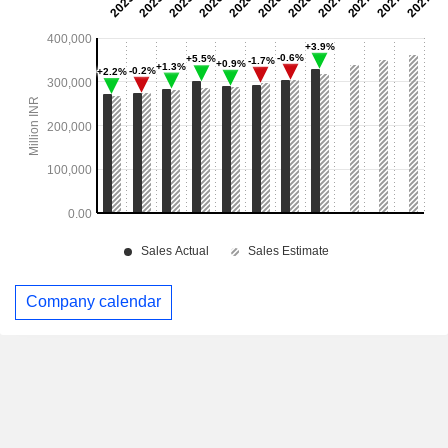
Company calendar