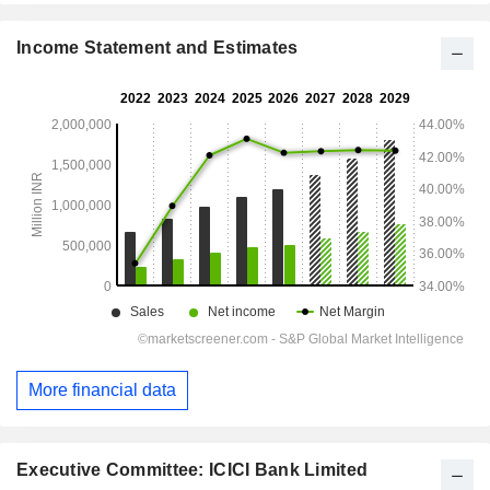
Income Statement and Estimates
More financial data
Executive Committee: ICICI Bank Limited