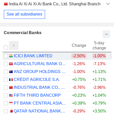
India Ai Xi Ai Xi Ai Bank Co., Ltd. Shanghai Branch
See all subsidiaries
Commercial Banks
5-day
Change
change
ICICI BANK LIMITED
-2.50%
-1.00%
AGRICULTURAL BANK OF CHINA LIMITED
-1.26%
-7.13%
ANZ GROUP HOLDINGS LIMITED
-1.00%
+1.13%
+
CRÉDIT AGRICOLE S.A.
+0.75%
+1.71%
+
INDUSTRIAL BANK CO., LTD.
-0.76%
-2.96%
FIFTH THIRD BANCORP
+0.23%
+1.04%
+
PT BANK CENTRAL ASIA TBK
+0.39%
+0.79%
QATAR NATIONAL BANK (Q.P.S.C.)
-0.29%
+3.50%