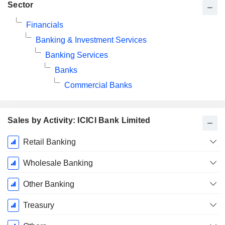
Sector
Financials
Banking & Investment Services
Banking Services
Banks
Commercial Banks
Sales by Activity: ICICI Bank Limited
Fiscal
Retail Banking
Period:
March
Wholesale Banking
Other Banking
Treasury