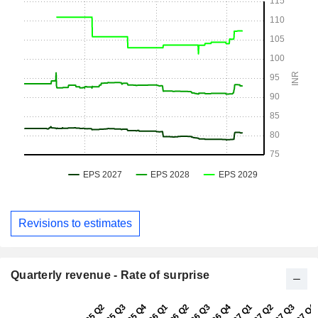
Revisions to estimates
Quarterly revenue - Rate of surprise