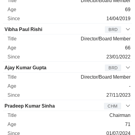
Director/Board Member
69
14/04/2019
Vibha Paul Rishi
BRD
Director/Board Member
66
23/01/2022
Ajay Kumar Gupta
BRD
Director/Board Member
-
27/11/2023
Pradeep Kumar Sinha
CHM
Chairman
71
01/07/2024