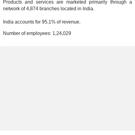
Products and services are marketed primarily through a
network of 4,874 branches located in India.
India accounts for 95.1% of revenue.
Number of employees:
1,24,029