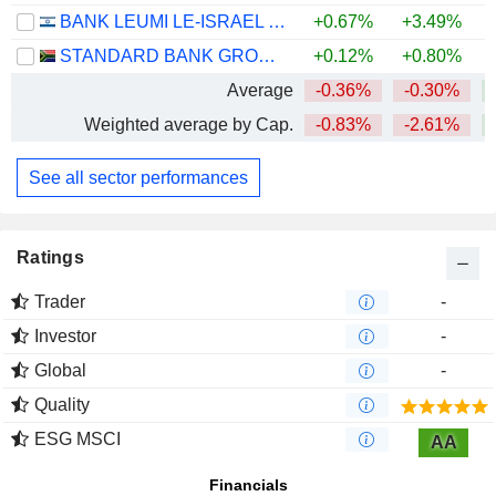
BANK LEUMI LE-ISRAEL B.M.
+0.67%
+3.49%
+
STANDARD BANK GROUP LIMITED
+0.12%
+0.80%
+
Average
-0.36%
-0.30%
Weighted average by Cap.
-0.83%
-2.61%
See all sector performances
Ratings
Trader
-
Investor
-
Global
-
Quality
ESG MSCI
AA