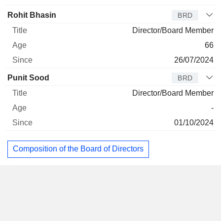
Rohit Bhasin
BRD
Director/Board Member
66
26/07/2024
Punit Sood
BRD
Director/Board Member
-
01/10/2024
Composition of the Board of Directors