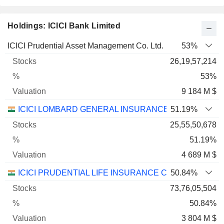
Holdings: ICICI Bank Limited
Name
Stocks
%
Valuation
ICICI Prudential Asset Management Co. Ltd.
53%
26,19,57,214
53%
9 184 M $
ICICI LOMBARD GENERAL INSURANCE COMPANY LI
51.19%
25,55,50,678
51.19%
4 689 M $
ICICI PRUDENTIAL LIFE INSURANCE COMPANY LIMI
50.84%
73,76,05,504
50.84%
3 804 M $