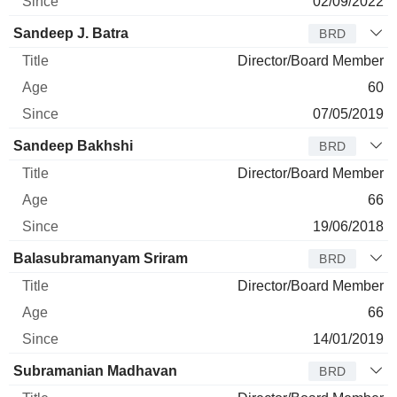
02/09/2022
Sandeep J. Batra
BRD
Director/Board Member
60
07/05/2019
Sandeep Bakhshi
BRD
Director/Board Member
66
19/06/2018
Balasubramanyam Sriram
BRD
Director/Board Member
66
14/01/2019
Subramanian Madhavan
BRD