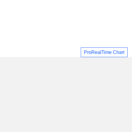
ProRealTime Chart