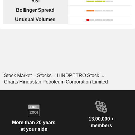
RSI
Bollinger Spread
Unusual Volumes
Stock Market
Stocks
HINDPETRO Stock
Charts Hindustan Petroleum Corporation Limited
13,00,000 +
More than 20 years
members
at your side