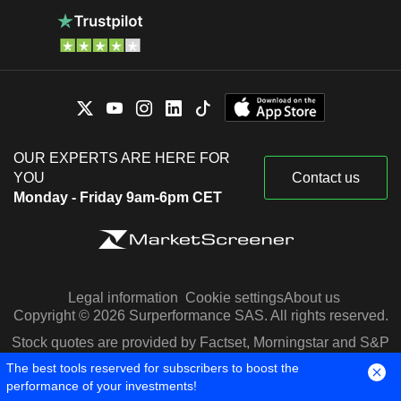
OUR EXPERTS ARE HERE FOR
YOU
Contact us
Monday - Friday 9am-6pm CET
Legal information
Cookie settings
About us
Copyright © 2026 Surperformance SAS. All rights reserved.
Stock quotes are provided by Factset, Morningstar and S&P
Capital IQ
The best tools reserved for subscribers to boost the
performance of your investments!