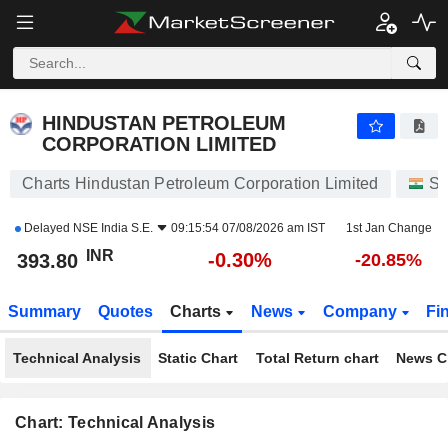
HINDUSTAN PETROLEUM CORPORATION LIMITED
393.80
₹
-0.30%
HINDUSTAN PETROLEUM
CORPORATION LIMITED
Charts Hindustan Petroleum Corporation Limited
St
Delayed
NSE India S.E.
09:15:54 07/08/2026 am IST
1st Jan Change
INR
-0.30%
393.80
-20.85%
Summary
Quotes
Charts
News
Company
Fi
Technical Analysis
Static Chart
Total Return chart
News C
Chart: Technical Analysis