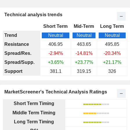
Technical analysis trends
Short Term
Mid-Term
Long Term
Trend
Neutral
Neutral
Neutral
Resistance
406.95
463.65
495.85
Spread/Res.
-2.94%
-14.81%
-20.34%
Spread/Supp.
+3.65%
+23.77%
+21.17%
Support
381.1
319.15
326
MarketScreener's Technical Analysis Ratings
Short Term Timing
Middle Term Timing
Long Term Timing