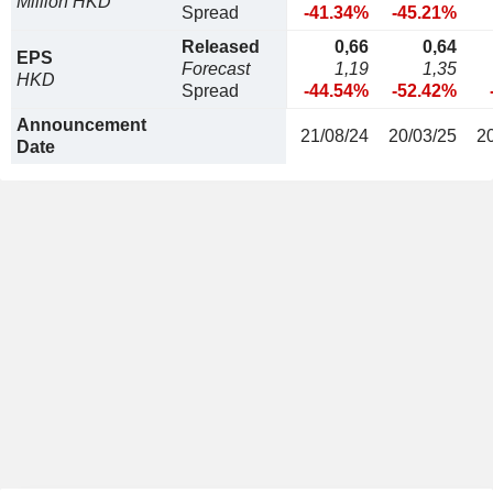
Million HKD
Spread
-41.34%
-45.21%
Released
0,66
0,64
EPS
Forecast
1,19
1,35
HKD
Spread
-44.54%
-52.42%
Announcement
21/08/24
20/03/25
2
Date