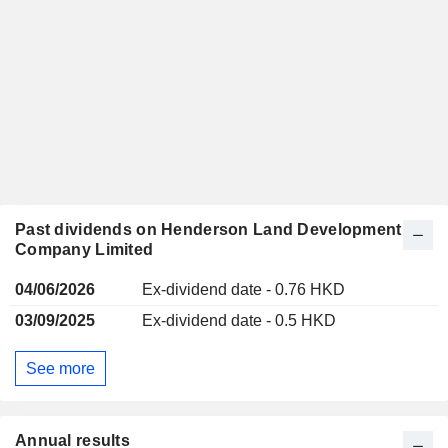
Past dividends on Henderson Land Development
Company Limited
04/06/2026
Ex-dividend date - 0.76 HKD
03/09/2025
Ex-dividend date - 0.5 HKD
See more
Annual results