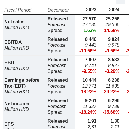
2023
2024
Fiscal Period
December
Released
27 570
25 256
Net sales
Forecast
27 130
29 566
Million HKD
Spread
1.62%
-14.58%
Released
8 446
9 024
EBITDA
Forecast
9 443
9 978
Million HKD
Spread
-10.56%
-9.56%
-
Released
7 907
8 533
EBIT
Forecast
8 741
8 823
Million HKD
Spread
-9.55%
-3.29%
-
Earnings before
Released
10 444
8 238
Tax (EBT)
Forecast
12 771
11 638
Million HKD
Spread
-18.22%
-29.22%
-
Released
9 261
6 296
Net income
Forecast
11 327
9 789
Million HKD
Spread
-18.24%
-35.68%
Released
1,91
1,30
EPS
Forecast
2,31
2,11