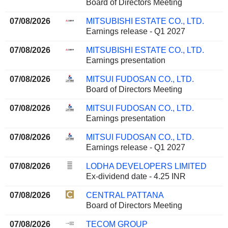
Board of Directors Meeting
07/08/2026
MITSUBISHI ESTATE CO., LTD.
Earnings release - Q1 2027
07/08/2026
MITSUBISHI ESTATE CO., LTD.
Earnings presentation
07/08/2026
MITSUI FUDOSAN CO., LTD.
Board of Directors Meeting
07/08/2026
MITSUI FUDOSAN CO., LTD.
Earnings presentation
07/08/2026
MITSUI FUDOSAN CO., LTD.
Earnings release - Q1 2027
07/08/2026
LODHA DEVELOPERS LIMITED
Ex-dividend date - 4.25 INR
07/08/2026
CENTRAL PATTANA
Board of Directors Meeting
07/08/2026
TECOM GROUP