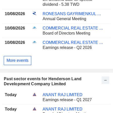
dividend - 5.38 TWD
10/08/2026
RONESANS GAYRIMENKUL YATIRIM
Annual General Meeting
10/08/2026
COMMERCIAL REAL ESTATE COMPANY K.P.S.C.
Board of Directors Meeting
10/08/2026
COMMERCIAL REAL ESTATE COMPANY K.P.S.C.
Earnings release - Q2 2026
More events
Past sector events for Henderson Land
Development Company Limited
Today
ANANT RAJ LIMITED
Earnings release - Q1 2027
Today
ANANT RAJ LIMITED