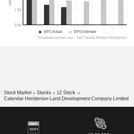
Stock Market
Stocks
12 Stock
Calendar Henderson Land Development Company Limited