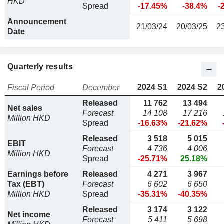
HKD
Spread
-17.45%
-38.4%
-
Announcement
21/03/24
20/03/25
2
Date
Quarterly results
2024 S1
2024 S2
2
Fiscal Period
December
Released
11 762
13 494
Net sales
Forecast
14 108
17 216
Million HKD
Spread
-16.63%
-21.62%
Released
3 518
5 015
EBIT
Forecast
4 736
4 006
Million HKD
Spread
-25.71%
25.18%
Earnings before
Released
4 271
3 967
Tax (EBT)
Forecast
6 602
6 650
Million HKD
Spread
-35.31%
-40.35%
Released
3 174
3 122
Net income
Forecast
5 411
5 698