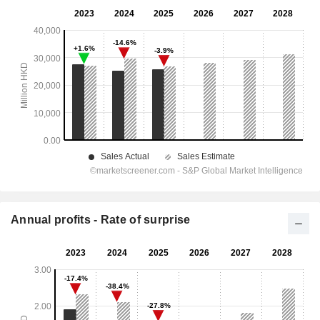
Annual profits - Rate of surprise