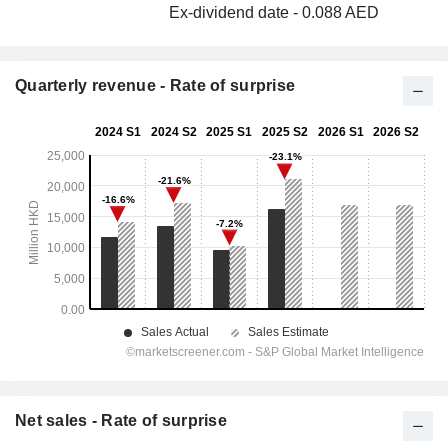
Ex-dividend date - 0.088 AED
Quarterly revenue - Rate of surprise
Net sales - Rate of surprise