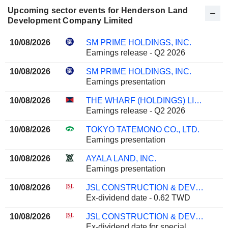
Upcoming sector events for Henderson Land
Development Company Limited
10/08/2026
SM PRIME HOLDINGS, INC.
Earnings release - Q2 2026
10/08/2026
SM PRIME HOLDINGS, INC.
Earnings presentation
10/08/2026
THE WHARF (HOLDINGS) LIMITED
Earnings release - Q2 2026
10/08/2026
TOKYO TATEMONO CO., LTD.
Earnings presentation
10/08/2026
AYALA LAND, INC.
Earnings presentation
10/08/2026
JSL CONSTRUCTION & DEVELOPMENT CO., LTD.
Ex-dividend date - 0.62 TWD
10/08/2026
JSL CONSTRUCTION & DEVELOPMENT CO., LTD.
Ex-dividend date for special