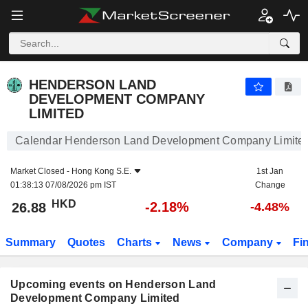
HENDERSON LAND DEVELOPMENT COMPANY LIMIT
HENDERSON LAND
DEVELOPMENT COMPANY
LIMITED
Calendar Henderson Land Development Company Limite
Market Closed -
Hong Kong S.E.
1st Jan
01:38:13 07/08/2026 pm IST
Change
HKD
-2.18%
26.88
-4.48%
Summary
Quotes
Charts
News
Company
Fi
Upcoming events on Henderson Land
Development Company Limited