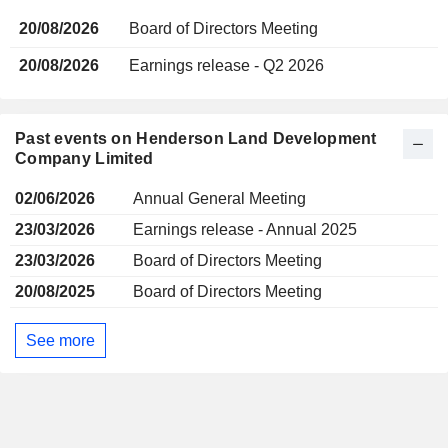
20/08/2026
Board of Directors Meeting
20/08/2026
Earnings release - Q2 2026
Past events on Henderson Land Development
Company Limited
02/06/2026
Annual General Meeting
23/03/2026
Earnings release - Annual 2025
23/03/2026
Board of Directors Meeting
20/08/2025
Board of Directors Meeting
See more