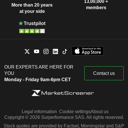
13,00,000 +
More than 20 years
members
at your side
OUR EXPERTS ARE HERE FOR
YOU
Contact us
Monday - Friday 9am-6pm CET
Legal information
Cookie settings
About us
Copyright © 2026 Surperformance SAS. All rights reserved.
Stock quotes are provided by Factset, Morningstar and S&P