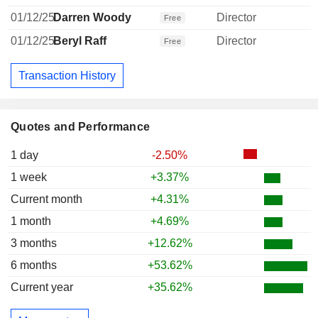
01/12/25
Darren Woody
Director
Free
01/12/25
Beryl Raff
Director
Free
Transaction History
Quotes and Performance
1 day
-2.50%
1 week
+3.37%
Current month
+4.31%
1 month
+4.69%
3 months
+12.62%
6 months
+53.62%
Current year
+35.62%