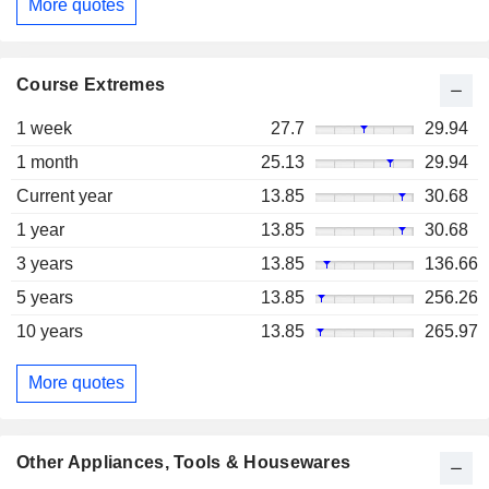
More quotes
Course Extremes
1 week
27.7
29.94
1 month
25.13
29.94
Current year
13.85
30.68
1 year
13.85
30.68
3 years
13.85
136.66
5 years
13.85
256.26
10 years
13.85
265.97
More quotes
Other Appliances, Tools & Housewares