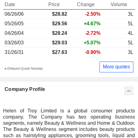
Date
Price
Change
Volume
06/26/06
$28.82
-2.50%
3L
05/26/05
$29.56
+4.67%
5L
04/26/04
$28.24
-2.72%
4L
03/26/03
$29.03
+5.07%
5L
31/26/31
$27.63
-0.90%
3L
More quotes
Delayed Quote Nasdaq
Company Profile
Helen of Troy Limited is a global consumer products
company. The Company has two operating business
segments, namely Beauty & Wellness and Home & Outdoor.
The Beauty & Wellness segment includes beauty products
such as hairstyling appliances, grooming tools, liquid and