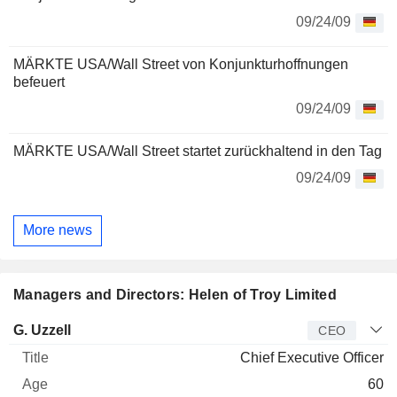
09/24/09
MÄRKTE USA/Wall Street von Konjunkturhoffnungen
befeuert
09/24/09
MÄRKTE USA/Wall Street startet zurückhaltend in den Tag
09/24/09
More news
Managers and Directors: Helen of Troy Limited
Manager
Title
Age
Since
G. Uzzell
CEO
Chief Executive Officer
60