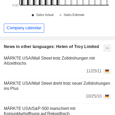
Company calendar
News in other languages: Helen of Troy Limited
MÄRKTE USA/Wall Street trotz Zolldrohungen mit
Allzeithochs
11/25/11
MÄRKTE USA/Wall Street dreht trotz neuer Zolldrohungen
ins Plus
10/25/10
MÄRKTE USA/S&P-500 marschiert mit
Konjunkturhoffnung auf Rekordhoch