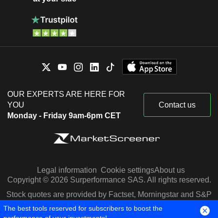
OUR EXPERTS ARE HERE FOR
YOU
Contact us
Monday - Friday 9am-6pm CET
Legal information
Cookie settings
About us
Copyright © 2026 Surperformance SAS. All rights reserved.
Stock quotes are provided by Factset, Morningstar and S&P
Capital IQ
The best tools reserved for subscribers to boost the