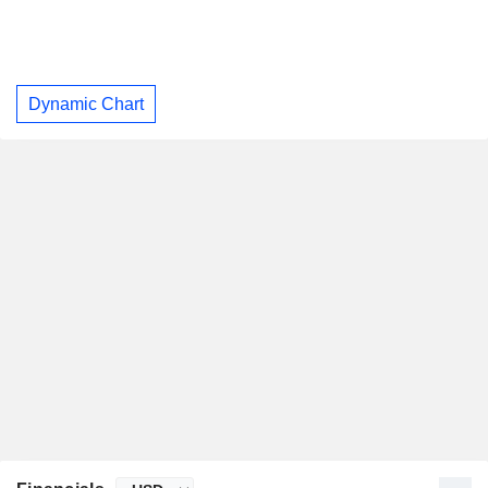
Dynamic Chart