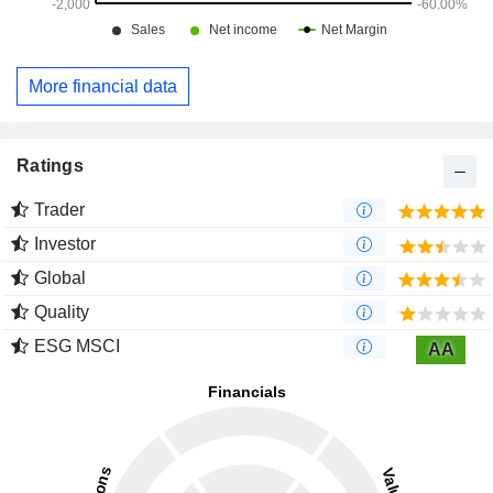
More financial data
Ratings
Trader
Investor
Global
Quality
ESG MSCI
AA