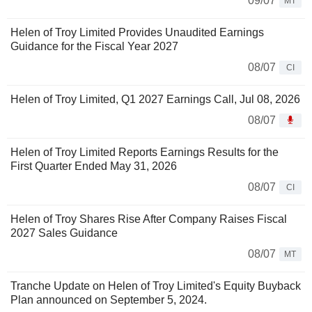
09/07
MT
Helen of Troy Limited Provides Unaudited Earnings
Guidance for the Fiscal Year 2027
08/07
CI
Helen of Troy Limited, Q1 2027 Earnings Call, Jul 08, 2026
08/07
Helen of Troy Limited Reports Earnings Results for the
First Quarter Ended May 31, 2026
08/07
CI
Helen of Troy Shares Rise After Company Raises Fiscal
2027 Sales Guidance
08/07
MT
Tranche Update on Helen of Troy Limited's Equity Buyback
Plan announced on September 5, 2024.