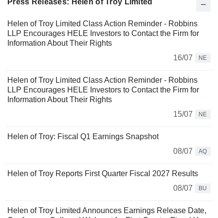
Press Releases: Helen of Troy Limited
Helen of Troy Limited Class Action Reminder - Robbins
LLP Encourages HELE Investors to Contact the Firm for
Information About Their Rights
16/07
NE
Helen of Troy Limited Class Action Reminder - Robbins
LLP Encourages HELE Investors to Contact the Firm for
Information About Their Rights
15/07
NE
Helen of Troy: Fiscal Q1 Earnings Snapshot
08/07
AQ
Helen of Troy Reports First Quarter Fiscal 2027 Results
08/07
BU
Helen of Troy Limited Announces Earnings Release Date,