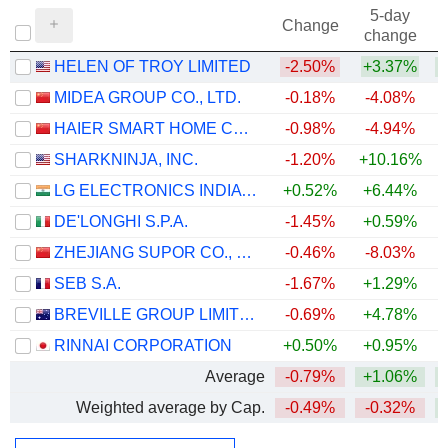
5-day
Change
change
HELEN OF TROY LIMITED
-2.50%
+3.37%
+
MIDEA GROUP CO., LTD.
-0.18%
-4.08%
+
HAIER SMART HOME CO., LTD.
-0.98%
-4.94%
SHARKNINJA, INC.
-1.20%
+10.16%
+
LG ELECTRONICS INDIA LIMITED
+0.52%
+6.44%
DE'LONGHI S.P.A.
-1.45%
+0.59%
+
ZHEJIANG SUPOR CO., LTD.
-0.46%
-8.03%
SEB S.A.
-1.67%
+1.29%
BREVILLE GROUP LIMITED
-0.69%
+4.78%
RINNAI CORPORATION
+0.50%
+0.95%
Average
-0.79%
+1.06%
+
Weighted average by Cap.
-0.49%
-0.32%
+