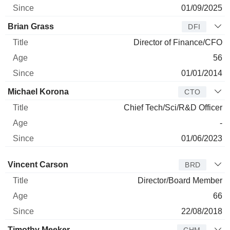
01/09/2025
Brian Grass
DFI
Director of Finance/CFO
56
01/01/2014
Michael Korona
CTO
Chief Tech/Sci/R&D Officer
-
01/06/2023
Director
Title
Age
Since
Vincent Carson
BRD
Director/Board Member
66
22/08/2018
Timothy Meeker