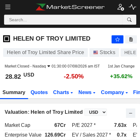
HELEN OF TROY LIMITED
28.82
$
-2.50%
HELEN OF TROY LIMITED
Helen of Troy Limited Share Price
Stocks
HELE
Market Closed -
Nasdaq
01:30:00 07/08/2026 am IST
1st Jan Change
USD
-2.50%
28.82
+35.62%
Summary
Quotes
Charts
News
Company
Fi
Valuation: Helen of Troy Limited
Market Cap
67Cr
P/E 2027 *
7.63x
P/E
Enterprise Value
126.69Cr
EV / Sales 2027 *
0.7x
EV 