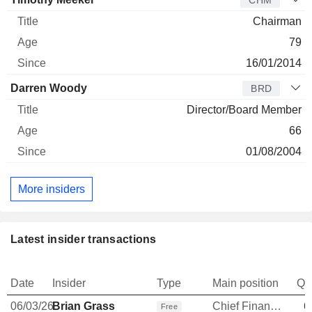
CHM
Chairman
79
16/01/2014
Darren Woody
BRD
Director/Board Member
66
01/08/2004
More insiders
Latest insider transactions
Date
Insider
Type
Main position
Qu
06/03/26
Brian Grass
Chief Financial Officer
6
Free