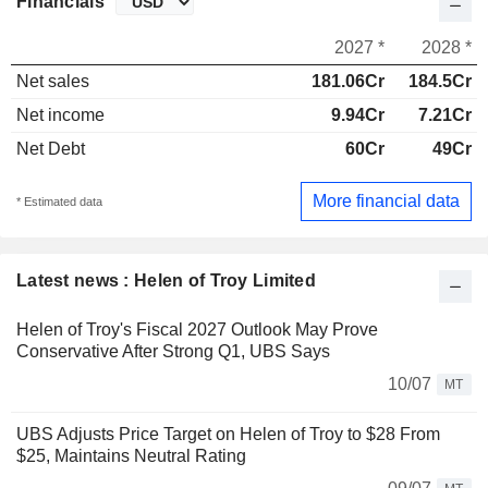
Financials
2027 *
2028 *
Net sales
181.06Cr
184.5Cr
Net income
9.94Cr
7.21Cr
Net Debt
60Cr
49Cr
More financial data
* Estimated data
Latest news : Helen of Troy Limited
Helen of Troy's Fiscal 2027 Outlook May Prove
Conservative After Strong Q1, UBS Says
10/07
MT
UBS Adjusts Price Target on Helen of Troy to $28 From
$25, Maintains Neutral Rating