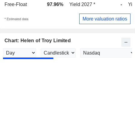
Free-Float
97.96%
Yield 2027 *
-
Yie
More valuation ratios
* Estimated data
Chart: Helen of Troy Limited