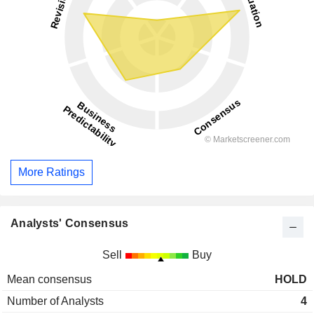
More Ratings
Analysts' Consensus
Sell
Buy
Mean consensus
HOLD
Number of Analysts
4