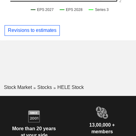
Revisions to estimates
Stock Market
Stocks
HELE Stock
13,00,000 +
More than 20 years
members
at your side