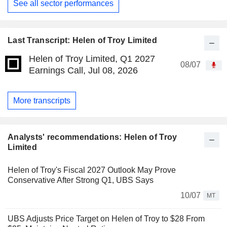
See all sector performances
Last Transcript: Helen of Troy Limited
Helen of Troy Limited, Q1 2027
08/07
Earnings Call, Jul 08, 2026
More transcripts
Analysts' recommendations: Helen of Troy
Limited
Helen of Troy's Fiscal 2027 Outlook May Prove
Conservative After Strong Q1, UBS Says
10/07
MT
UBS Adjusts Price Target on Helen of Troy to $28 From