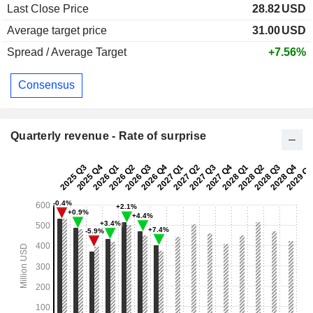
Last Close Price
28.82
USD
Average target price
31.00
USD
Spread / Average Target
+7.56%
Consensus
Quarterly revenue - Rate of surprise