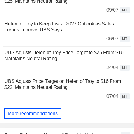
$25, Maintains Neutral Rating
09/07
MT
Helen of Troy to Keep Fiscal 2027 Outlook as Sales
Trends Improve, UBS Says
06/07
MT
UBS Adjusts Helen of Troy Price Target to $25 From $16,
Maintains Neutral Rating
24/04
MT
UBS Adjusts Price Target on Helen of Troy to $16 From
$22, Maintains Neutral Rating
07/04
MT
More recommendations