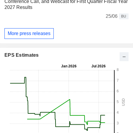
Conference Call, and Webcast for First Quarter Fiscal Year
2027 Results
25/06
BU
More press releases
EPS Estimates