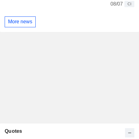
08/07
CI
More news
Quotes