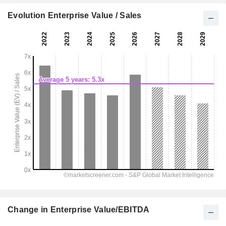
Evolution Enterprise Value / Sales
Change in Enterprise Value/EBITDA