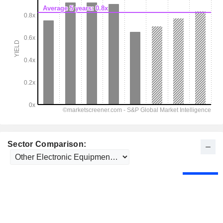
Sector Comparison: