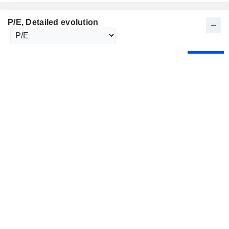
P/E
, Detailed evolution