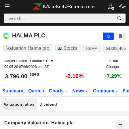
HALMA PLC
3,796.00
p
-0.16%
HALMA PLC
Valuation Halma plc
Stocks
HLMA
GB0004052
Market Closed -
London S.E.
1st Jan
09:05:20 07/08/2026 pm IST
Change
GBX
-0.16%
3,796.00
+7.29%
Summary
Quotes
Charts
News
Company
Fi
Valuation ratios
Dividend
Company Valuation: Halma plc