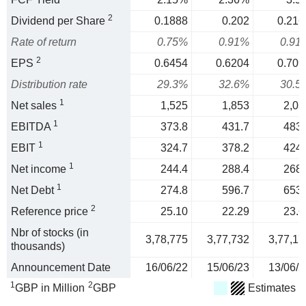
2
Dividend per Share
0.1888
0.202
0.216
Rate of return
0.75%
0.91%
0.91
2
EPS
0.6454
0.6204
0.709
Distribution rate
29.3%
32.6%
30.5
1
Net sales
1,525
1,853
2,03
1
EBITDA
373.8
431.7
483.
1
EBIT
324.7
378.2
424.
1
Net income
244.4
288.4
268.
1
Net Debt
274.8
596.7
653.
2
Reference price
25.10
22.29
23.6
Nbr of stocks (in
3,78,775
3,77,732
3,77,17
thousands)
Announcement Date
16/06/22
15/06/23
13/06/2
1
2
GBP in Million
GBP
Estimates