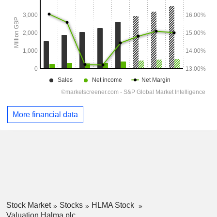
More financial data
Stock Market
Stocks
HLMA Stock
Valuation Halma plc