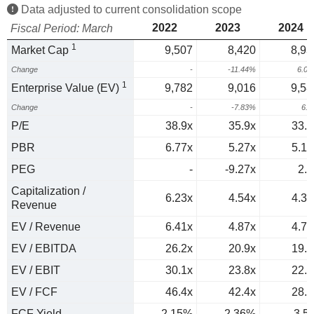
Data adjusted to current consolidation scope
2022
2023
2024
Fiscal Period: March
1
Market Cap
9,507
8,420
8,93
Change
-
-11.44%
6.0
1
Enterprise Value (EV)
9,782
9,016
9,58
Change
-
-7.83%
6.
P/E
38.9x
35.9x
33.4
PBR
6.77x
5.27x
5.15
PEG
-
-9.27x
2.3
Capitalization /
6.23x
4.54x
4.39
Revenue
EV / Revenue
6.41x
4.87x
4.71
EV / EBITDA
26.2x
20.9x
19.8
EV / EBIT
30.1x
23.8x
22.6
EV / FCF
46.4x
42.4x
28.6
FCF Yield
2.15%
2.36%
3.5