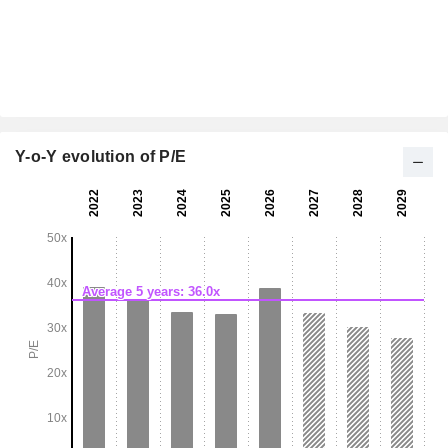
Y-o-Y evolution of P/E