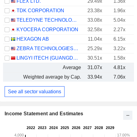
FLEX LTD.
29.49x
1.36x
TDK CORPORATION
23.38x
1.96x
TELEDYNE TECHNOLOGIES INCORPORATED
33.08x
5.04x
KYOCERA CORPORATION
32.58x
2.27x
HEXAGON AB
11.04x
6.15x
ZEBRA TECHNOLOGIES CORPORATION
25.29x
3.22x
LINGYI ITECH (GUANGDONG) COMPANY
30.51x
1.58x
Average
31.07x
4.81x
Weighted average by Cap.
33.94x
7.06x
See all sector valuations
Income Statement and Estimates