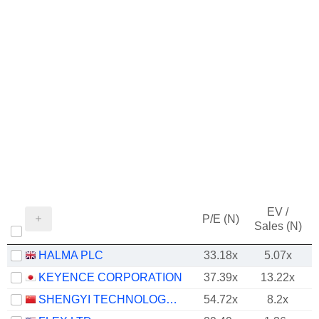
EV /
P/E (N)
Sales (N)
HALMA PLC
33.18x
5.07x
KEYENCE CORPORATION
37.39x
13.22x
SHENGYI TECHNOLOGY CO.,LTD.
54.72x
8.2x