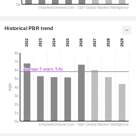
Historical PBR trend