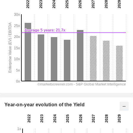
Year-on-year evolution of the Yield