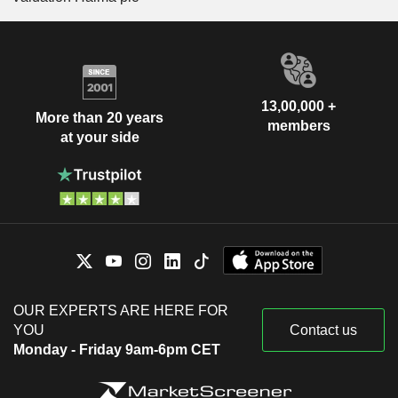
13,00,000 +
More than 20 years
members
at your side
OUR EXPERTS ARE HERE FOR
YOU
Contact us
Monday - Friday 9am-6pm CET