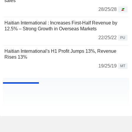
sales
28/25/28
Haitian International : Increases First-Half Revenue by
12.5% – Strong Growth in Overseas Markets
22/25/22
PU
Haitian International's H1 Profit Jumps 13%, Revenue
Rises 13%
19/25/19
MT