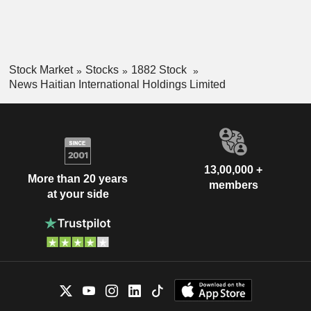
Stock Market
Stocks
1882 Stock
News Haitian International Holdings Limited
13,00,000 +
More than 20 years
members
at your side