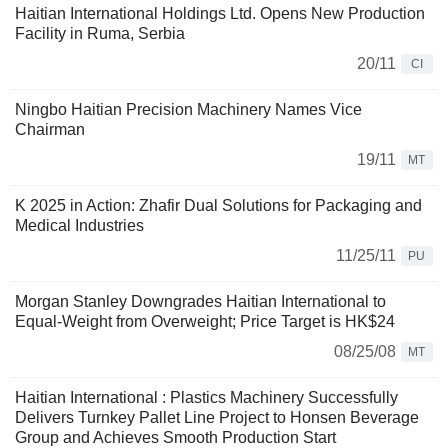
Haitian International Holdings Ltd. Opens New Production
Facility in Ruma, Serbia
20/11
CI
Ningbo Haitian Precision Machinery Names Vice
Chairman
19/11
MT
K 2025 in Action: Zhafir Dual Solutions for Packaging and
Medical Industries
11/25/11
PU
Morgan Stanley Downgrades Haitian International to
Equal-Weight from Overweight; Price Target is HK$24
08/25/08
MT
Haitian International : Plastics Machinery Successfully
Delivers Turnkey Pallet Line Project to Honsen Beverage
Group and Achieves Smooth Production Start