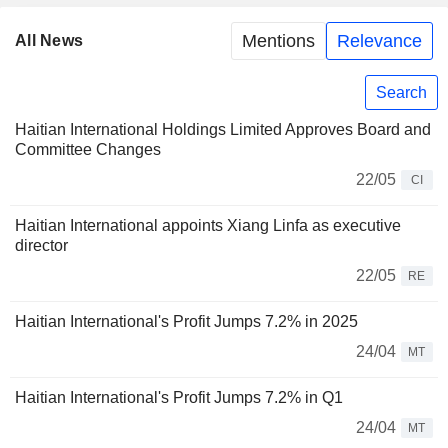
Mentions
Relevance
All News
Search
Haitian International Holdings Limited Approves Board and
Committee Changes
22/05
CI
Haitian International appoints Xiang Linfa as executive
director
22/05
RE
Haitian International's Profit Jumps 7.2% in 2025
24/04
MT
Haitian International's Profit Jumps 7.2% in Q1
24/04
MT