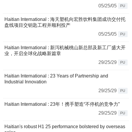
05/25/05
PU
Haitian International : 海天塑机向宏胜饮料集团成功交付托
盘线项目交钥匙工程并顺利投产
05/25/05
PU
Haitian International : 新泻机械桃山新总部及新工厂盛大开
业，开启全球化战略新篇章
29/25/29
PU
Haitian International : 23 Years of Partnership and
Industrial Innovation
29/25/29
PU
Haitian International : 23年！携手塑造“不停机的竞争力”
29/25/29
PU
Haitian's robust H1 25 performance bolstered by overseas