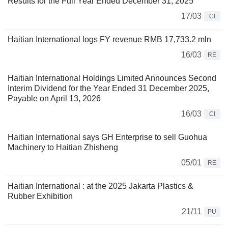
Results for the Full Year Ended December 31, 2025
17/03
CI
Haitian International logs FY revenue RMB 17,733.2 mln
16/03
RE
Haitian International Holdings Limited Announces Second
Interim Dividend for the Year Ended 31 December 2025,
Payable on April 13, 2026
16/03
CI
Haitian International says GH Enterprise to sell Guohua
Machinery to Haitian Zhisheng
05/01
RE
Haitian International : at the 2025 Jakarta Plastics &
Rubber Exhibition
21/11
PU