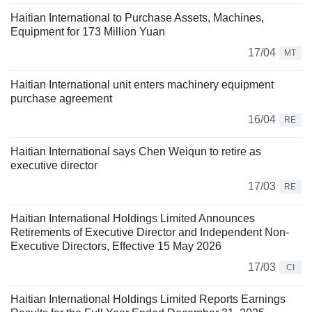
Haitian International to Purchase Assets, Machines,
Equipment for 173 Million Yuan
17/04
MT
Haitian International unit enters machinery equipment
purchase agreement
16/04
RE
Haitian International says Chen Weiqun to retire as
executive director
17/03
RE
Haitian International Holdings Limited Announces
Retirements of Executive Director and Independent Non-
Executive Directors, Effective 15 May 2026
17/03
CI
Haitian International Holdings Limited Reports Earnings