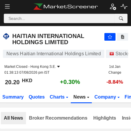
HAITIAN INTERNATIONAL HOLDINGS LIMITED
20.20
$
+0.30%
HAITIAN INTERNATIONAL
HOLDINGS LIMITED
News Haitian International Holdings Limited
Stocks
Market Closed -
Hong Kong S.E.
1st Jan
01:38:13 07/08/2026 pm IST
Change
HKD
+0.30%
20.20
-8.84%
Summary
Quotes
Charts
News
Company
Fi
All News
Broker Recommendations
Highlights
Insi