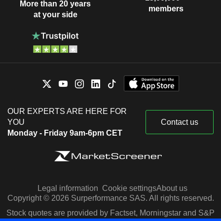
More than 20 years
members
at your side
OUR EXPERTS ARE HERE FOR
YOU
Contact us
Monday - Friday 9am-6pm CET
Legal information
Cookie settings
About us
Copyright © 2026 Surperformance SAS. All rights reserved.
Stock quotes are provided by Factset, Morningstar and S&P