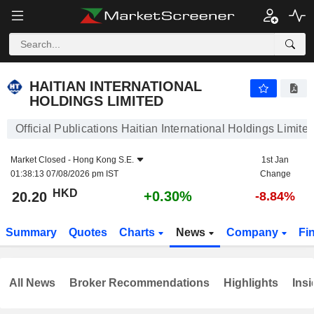
HAITIAN INTERNATIONAL HOLDINGS LIMITED
20.20
$
+0.30%
HAITIAN INTERNATIONAL
HOLDINGS LIMITED
Official Publications Haitian International Holdings Limite
Market Closed -
Hong Kong S.E.
1st Jan
01:38:13 07/08/2026 pm IST
Change
HKD
+0.30%
20.20
-8.84%
Summary
Quotes
Charts
News
Company
Fi
All News
Broker Recommendations
Highlights
Insi