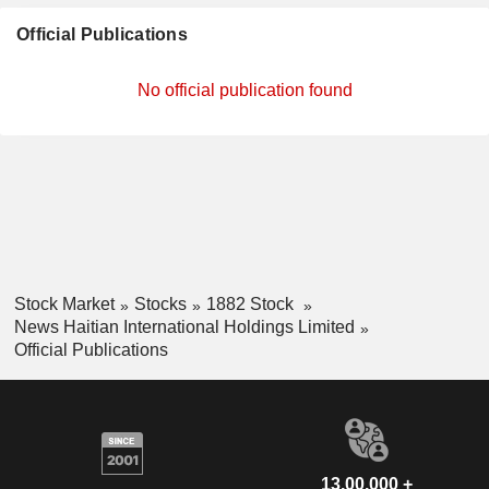
Official Publications
No official publication found
Stock Market
Stocks
1882 Stock
News Haitian International Holdings Limited
Official Publications
13,00,000 +