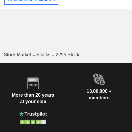
Stock Market
Stocks
2255 Stock
13,00,000 +
More than 20 years
members
at your side