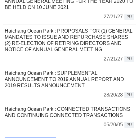
ANNUAL GENERAL MEETING FOR THE YEAR 2020 TO
BE HELD ON 10 JUNE 2021
27/21/27
PU
Haichang Ocean Park : PROPOSALS FOR (1) GENERAL
MANDATES TO ISSUE AND REPURCHASE SHARES
(2) RE-ELECTION OF RETIRING DIRECTORS AND
NOTICE OF ANNUAL GENERAL MEETING
27/21/27
PU
Haichang Ocean Park : SUPPLEMENTAL
ANNOUNCEMENT TO 2019 ANNUAL REPORT AND
2019 RESULTS ANNOUNCEMENT
28/20/28
PU
Haichang Ocean Park : CONNECTED TRANSACTIONS
AND CONTINUING CONNECTED TRANSACTIONS
05/20/05
PU