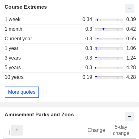
Course Extremes
1 week
0.34
0.39
1 month
0.3
0.42
Current year
0.3
0.65
1 year
0.3
1.06
3 years
0.3
1.24
5 years
0.3
4.28
10 years
0.19
4.28
More quotes
Amusement Parks and Zoos
5-day
Change
change