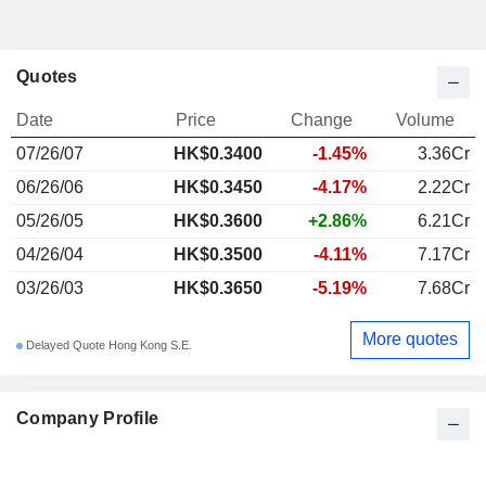
Quotes
Date
Price
Change
Volume
07/26/07
HK$0.3400
-1.45%
3.36Cr
06/26/06
HK$0.3450
-4.17%
2.22Cr
05/26/05
HK$0.3600
+2.86%
6.21Cr
04/26/04
HK$0.3500
-4.11%
7.17Cr
03/26/03
HK$0.3650
-5.19%
7.68Cr
More quotes
Delayed Quote Hong Kong S.E.
Company Profile