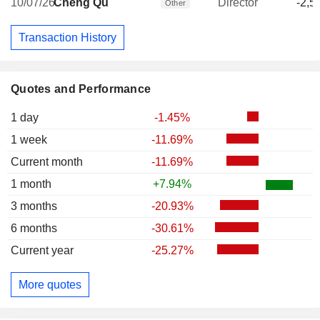
10/07/26
Cheng Qu
Director
-2,5
Other
Transaction History
Quotes and Performance
1 day
-1.45%
1 week
-11.69%
Current month
-11.69%
1 month
+7.94%
3 months
-20.93%
6 months
-30.61%
Current year
-25.27%
More quotes