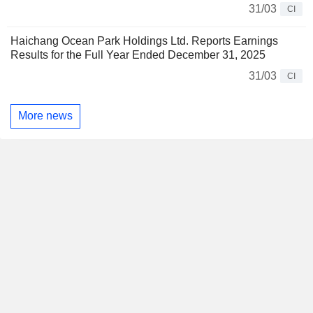
31/03
CI
Haichang Ocean Park Holdings Ltd. Reports Earnings
Results for the Full Year Ended December 31, 2025
31/03
CI
More news