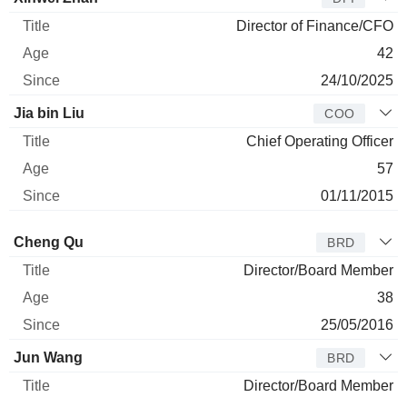
Director of Finance/CFO
42
24/10/2025
Jia bin Liu
COO
Chief Operating Officer
57
01/11/2015
Director
Title
Age
Since
Cheng Qu
BRD
Director/Board Member
38
25/05/2016
Jun Wang
BRD
Director/Board Member