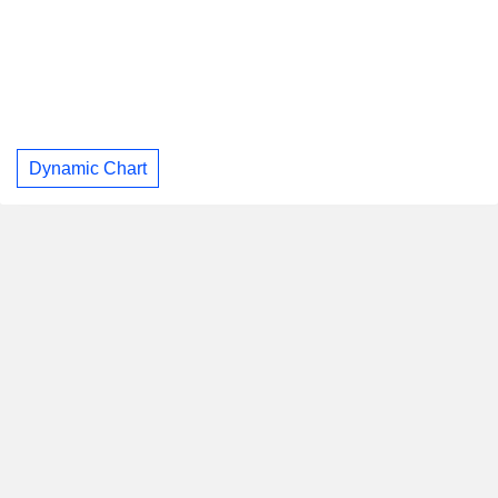
Dynamic Chart