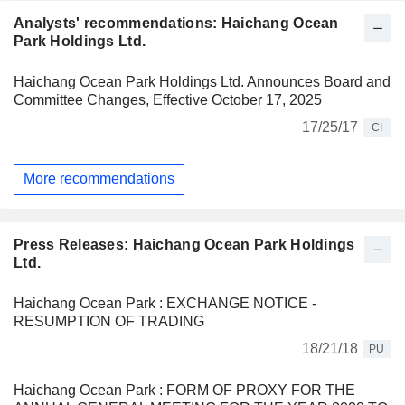
Analysts' recommendations: Haichang Ocean
Park Holdings Ltd.
Haichang Ocean Park Holdings Ltd. Announces Board and
Committee Changes, Effective October 17, 2025
17/25/17
CI
More recommendations
Press Releases: Haichang Ocean Park Holdings
Ltd.
Haichang Ocean Park : EXCHANGE NOTICE -
RESUMPTION OF TRADING
18/21/18
PU
Haichang Ocean Park : FORM OF PROXY FOR THE