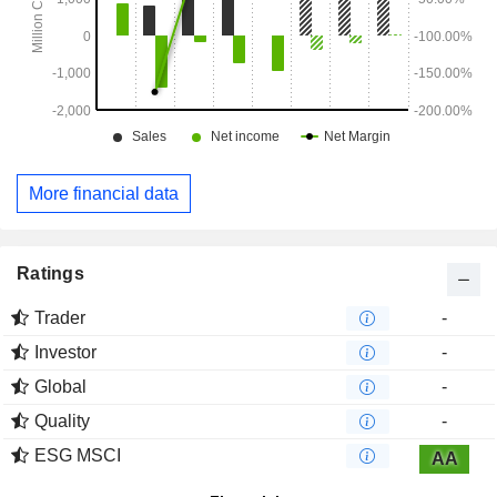
More financial data
Ratings
Trader
-
Investor
-
Global
-
Quality
-
ESG MSCI
AA