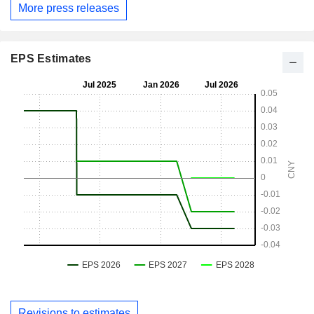
More press releases
EPS Estimates
Revisions to estimates