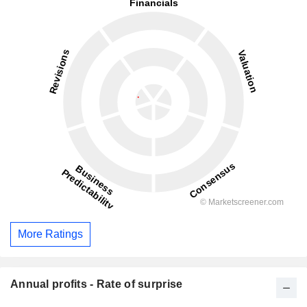
More Ratings
Annual profits - Rate of surprise