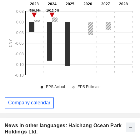
Company calendar
News in other languages: Haichang Ocean Park
Holdings Ltd.