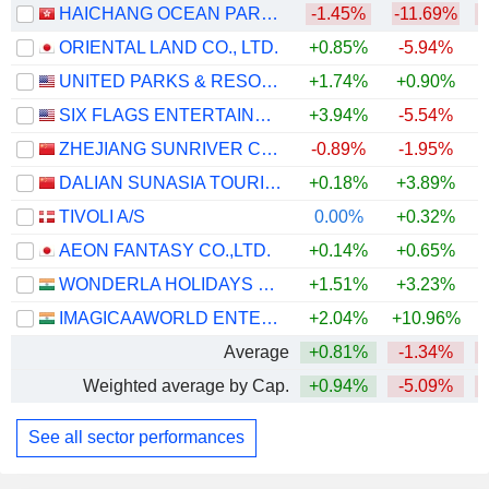
HAICHANG OCEAN PARK HOLDINGS LTD.
-1.45%
-11.69%
ORIENTAL LAND CO., LTD.
+0.85%
-5.94%
UNITED PARKS & RESORTS INC.
+1.74%
+0.90%
SIX FLAGS ENTERTAINMENT CORPORATION
+3.94%
-5.54%
ZHEJIANG SUNRIVER CULTURE TOURISM CO.,LTD.
-0.89%
-1.95%
DALIAN SUNASIA TOURISM HOLDING CO.,LTD
+0.18%
+3.89%
+
TIVOLI A/S
0.00%
+0.32%
AEON FANTASY CO.,LTD.
+0.14%
+0.65%
WONDERLA HOLIDAYS LIMITED
+1.51%
+3.23%
IMAGICAAWORLD ENTERTAINMENT LIMITED
+2.04%
+10.96%
Average
+0.81%
-1.34%
Weighted average by Cap.
+0.94%
-5.09%
See all sector performances