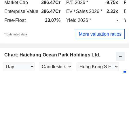
Market Cap
386.47Cr
P/E 2026 *
-9.75x
P/
Enterprise Value
386.47Cr
EV / Sales 2026 *
2.33x
EV
Free-Float
33.07%
Yield 2026 *
-
Yi
More valuation ratios
* Estimated data
Chart: Haichang Ocean Park Holdings Ltd.