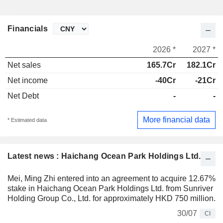
Financials
2026 *
2027 *
Net sales
165.7Cr
182.1Cr
Net income
-40Cr
-21Cr
Net Debt
-
-
More financial data
* Estimated data
Latest news : Haichang Ocean Park Holdings Ltd.
Mei, Ming Zhi entered into an agreement to acquire 12.67%
stake in Haichang Ocean Park Holdings Ltd. from Sunriver
Holding Group Co., Ltd. for approximately HKD 750 million.
30/07
CI