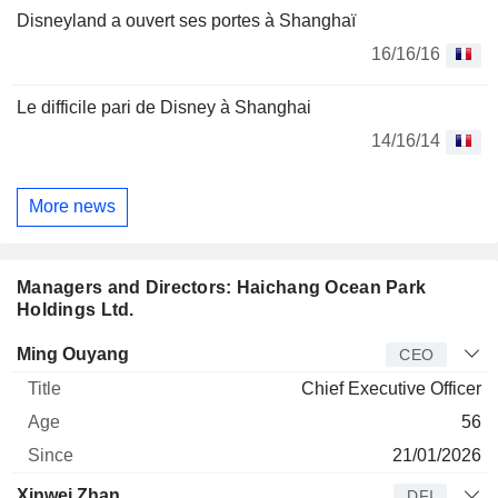
Disneyland a ouvert ses portes à Shanghaï
16/16/16
Le difficile pari de Disney à Shanghai
14/16/14
More news
Managers and Directors: Haichang Ocean Park
Holdings Ltd.
Manager
Title
Age
Since
Ming Ouyang
CEO
Chief Executive Officer
56
21/01/2026
Xinwei Zhan
DFI