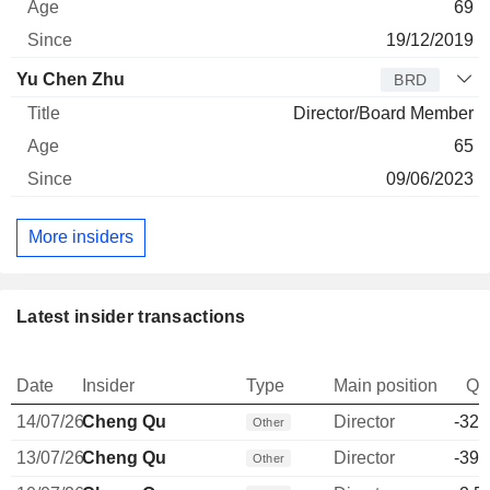
69
19/12/2019
Yu Chen Zhu
BRD
Director/Board Member
65
09/06/2023
More insiders
Latest insider transactions
Date
Insider
Type
Main position
Qu
14/07/26
Cheng Qu
Director
-32,
Other
13/07/26
Cheng Qu
Director
-39,
Other