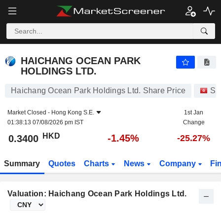
HAICHANG OCEAN PARK HOLDINGS LTD.
0.3400
$
-1.45%
HAICHANG OCEAN PARK
HOLDINGS LTD.
Haichang Ocean Park Holdings Ltd. Share Price
St
Market Closed -
Hong Kong S.E.
1st Jan
01:38:13 07/08/2026 pm IST
Change
HKD
-1.45%
0.3400
-25.27%
Summary
Quotes
Charts
News
Company
Fi
Valuation: Haichang Ocean Park Holdings Ltd.