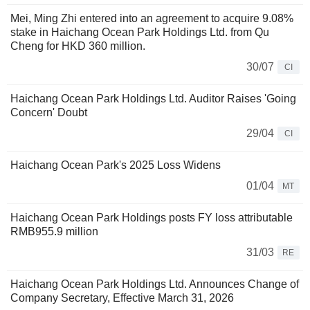
Mei, Ming Zhi entered into an agreement to acquire 9.08%
stake in Haichang Ocean Park Holdings Ltd. from Qu
Cheng for HKD 360 million.
30/07
CI
Haichang Ocean Park Holdings Ltd. Auditor Raises 'Going
Concern' Doubt
29/04
CI
Haichang Ocean Park's 2025 Loss Widens
01/04
MT
Haichang Ocean Park Holdings posts FY loss attributable
RMB955.9 million
31/03
RE
Haichang Ocean Park Holdings Ltd. Announces Change of
Company Secretary, Effective March 31, 2026