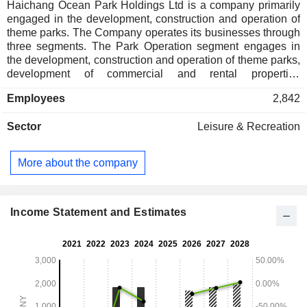
Haichang Ocean Park Holdings Ltd is a company primarily
engaged in the development, construction and operation of
theme parks. The Company operates its businesses through
three segments. The Park Operation segment engages in
the development, construction and operation of theme parks,
development of commercial and rental properties
surrounding the theme parks, management of the
Employees
2,842
Groupâ€™s developed and operating properties for rental
income, hotel operation and the provision of services to
Sector
Leisure & Recreation
visitors. The Property Development segment engages in
property development, construction and sales. The
Operation As A Service segment engages in the provision of
More about the company
tourism of leisure services and solutions. The Company also
engages in Intellectual Properties (IP) operation business
and operates culture-based tourism and leisure projects
under the brand name of Haichang.
Income Statement and Estimates