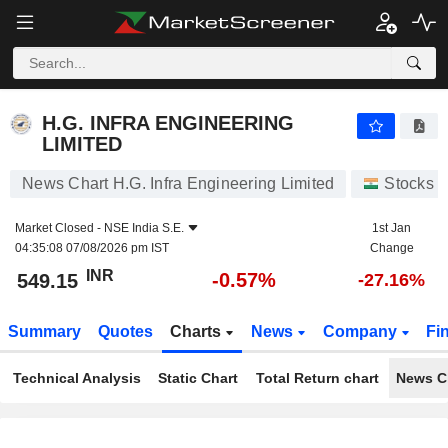
H.G. INFRA ENGINEERING LIMITED
549.15
₹
-0.57%
H.G. INFRA ENGINEERING
LIMITED
News Chart H.G. Infra Engineering Limited
Stocks
Market Closed -
NSE India S.E.
1st Jan
04:35:08 07/08/2026 pm IST
Change
INR
-0.57%
549.15
-27.16%
Summary
Quotes
Charts
News
Company
Fi
Technical Analysis
Static Chart
Total Return chart
News C