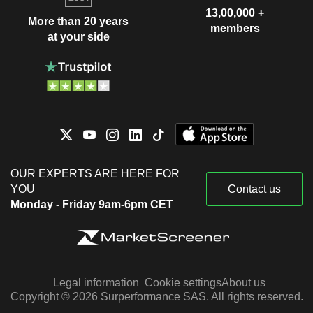
13,00,000 +
More than 20 years
members
at your side
OUR EXPERTS ARE HERE FOR
YOU
Contact us
Monday - Friday 9am-6pm CET
Legal information
Cookie settings
About us
Copyright © 2026 Surperformance SAS. All rights reserved.