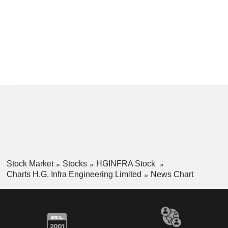
Stock Market
Stocks
HGINFRA Stock
Charts H.G. Infra Engineering Limited
News Chart