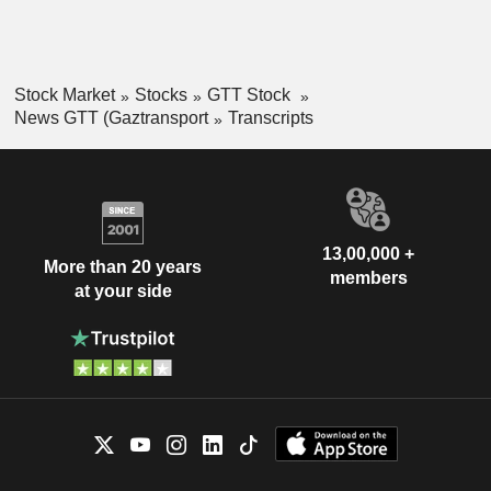
Stock Market
Stocks
GTT Stock
News GTT (Gaztransport
Transcripts
13,00,000 +
More than 20 years
members
at your side