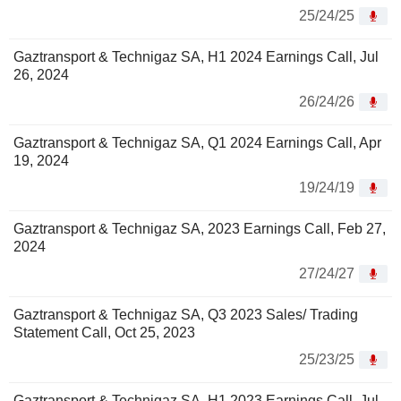
25/24/25
Gaztransport & Technigaz SA, H1 2024 Earnings Call, Jul
26, 2024
26/24/26
Gaztransport & Technigaz SA, Q1 2024 Earnings Call, Apr
19, 2024
19/24/19
Gaztransport & Technigaz SA, 2023 Earnings Call, Feb 27,
2024
27/24/27
Gaztransport & Technigaz SA, Q3 2023 Sales/ Trading
Statement Call, Oct 25, 2023
25/23/25
Gaztransport & Technigaz SA, H1 2023 Earnings Call, Jul