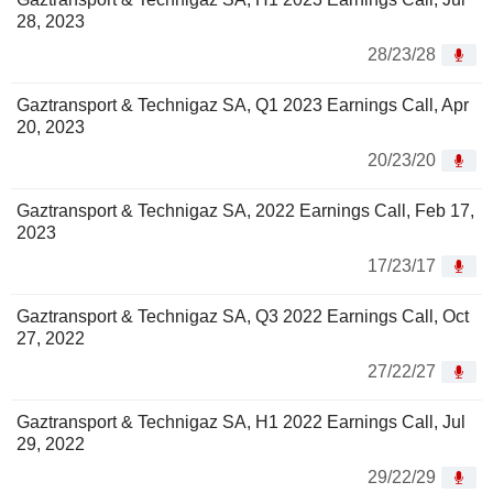
28, 2023
28/23/28
Gaztransport & Technigaz SA, Q1 2023 Earnings Call, Apr
20, 2023
20/23/20
Gaztransport & Technigaz SA, 2022 Earnings Call, Feb 17,
2023
17/23/17
Gaztransport & Technigaz SA, Q3 2022 Earnings Call, Oct
27, 2022
27/22/27
Gaztransport & Technigaz SA, H1 2022 Earnings Call, Jul
29, 2022
29/22/29