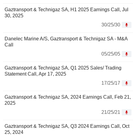
Gaztransport & Technigaz SA, H1 2025 Earnings Call, Jul
30, 2025
30/25/30
Danelec Marine A/S, Gaztransport & Technigaz SA - M&A
Call
05/25/05
Gaztransport & Technigaz SA, Q1 2025 Sales/ Trading
Statement Call, Apr 17, 2025
17/25/17
Gaztransport & Technigaz SA, 2024 Earnings Call, Feb 21,
2025
21/25/21
Gaztransport & Technigaz SA, Q3 2024 Earnings Call, Oct
25, 2024