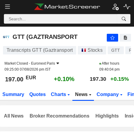
GTT (GAZTRANSPORT
197.00
€
+0.10%
GTT (GAZTRANSPORT
Transcripts GTT (Gaztransport
Stocks
GTT
FR
Market Closed -
Euronext Paris
After hours
09:25:00 07/08/2026 pm IST
09:40:04 pm
EUR
+0.10%
197.00
197.30
+0.15%
Summary
Quotes
Charts
News
Company
Fi
All News
Broker Recommendations
Highlights
Insi