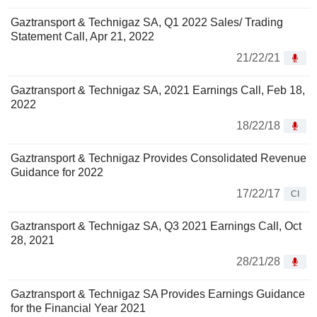
Gaztransport & Technigaz SA, Q1 2022 Sales/ Trading
Statement Call, Apr 21, 2022
21/22/21
Gaztransport & Technigaz SA, 2021 Earnings Call, Feb 18,
2022
18/22/18
Gaztransport & Technigaz Provides Consolidated Revenue
Guidance for 2022
17/22/17
CI
Gaztransport & Technigaz SA, Q3 2021 Earnings Call, Oct
28, 2021
28/21/28
Gaztransport & Technigaz SA Provides Earnings Guidance
for the Financial Year 2021