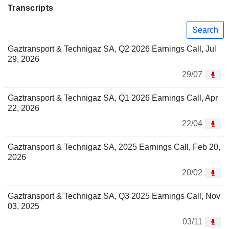
Transcripts
Search
Gaztransport & Technigaz SA, Q2 2026 Earnings Call, Jul
29, 2026
29/07
Gaztransport & Technigaz SA, Q1 2026 Earnings Call, Apr
22, 2026
22/04
Gaztransport & Technigaz SA, 2025 Earnings Call, Feb 20,
2026
20/02
Gaztransport & Technigaz SA, Q3 2025 Earnings Call, Nov
03, 2025
03/11