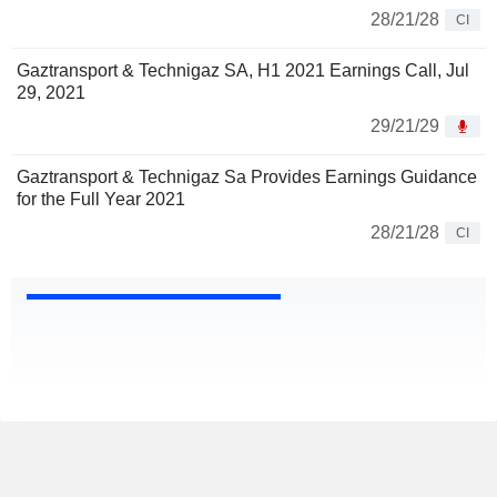
28/21/28
CI
Gaztransport & Technigaz SA, H1 2021 Earnings Call, Jul
29, 2021
29/21/29
Gaztransport & Technigaz Sa Provides Earnings Guidance
for the Full Year 2021
28/21/28
CI