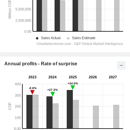
Annual profits - Rate of surprise