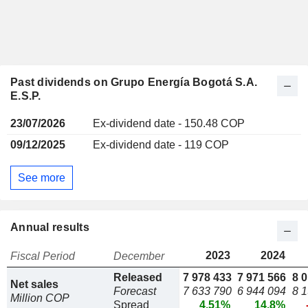
Past dividends on Grupo Energía Bogotá S.A.
E.S.P.
23/07/2026
Ex-dividend date - 150.48 COP
09/12/2025
Ex-dividend date - 119 COP
See more
Annual results
2023
2024
Fiscal Period
December
Released
7 978 433
7 971 566
8 
Net sales
Forecast
7 633 790
6 944 094
8 
Million COP
Spread
4.51%
14.8%