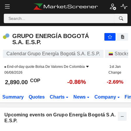
GRUPO ENERGÍA BOGOTÁ S.A. E.S.P.
GRUPO ENERGÍA BOGOTÁ
S.A. E.S.P.
Calendar Grupo Energía Bogotá S.A. E.S.P.
Stocks
End-of-day quote
Bolsa De Valores De Colombia
1st Jan
06/08/2026
Change
COP
-0.86%
2,890.00
-2.69%
Summary
Quotes
Charts
News
Company
Fi
Upcoming events on Grupo Energía Bogotá S.A.
E.S.P.