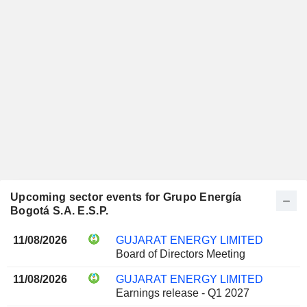
Upcoming sector events for Grupo Energía
Bogotá S.A. E.S.P.
11/08/2026
GUJARAT ENERGY LIMITED
Board of Directors Meeting
11/08/2026
GUJARAT ENERGY LIMITED
Earnings release - Q1 2027