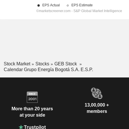
Stock Market
Stocks
GEB Stock
Calendar Grupo Energía Bogotá S.A. E.S.P.
13,00,000 +
More than 20 years
members
at your side