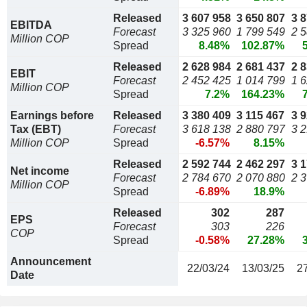
Released
3 607 958
3 650 807
3 
EBITDA
Forecast
3 325 960
1 799 549
2 
Million COP
Spread
8.48%
102.87%
Released
2 628 984
2 681 437
2 
EBIT
Forecast
2 452 425
1 014 799
1 
Million COP
Spread
7.2%
164.23%
Earnings before
Released
3 380 409
3 115 467
3 
Tax (EBT)
Forecast
3 618 138
2 880 797
3 
Million COP
Spread
-6.57%
8.15%
Released
2 592 744
2 462 297
3 
Net income
Forecast
2 784 670
2 070 880
2 
Million COP
Spread
-6.89%
18.9%
Released
302
287
EPS
Forecast
303
226
COP
Spread
-0.58%
27.28%
Announcement
22/03/24
13/03/25
2
Date