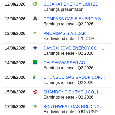
12/08/2026
GUJARAT ENERGY LIMITED
Earnings presentation
13/08/2026
COMPASS GAS E ENERGIA S.A.
Earnings release - Q2 2026
13/08/2026
PROMIGAS S.A. E.S.P.
Ex-dividend date - 175 COP
14/08/2026
JIANGXI JOVO ENERGY CO., LTD
Earnings release - Q2 2026
14/08/2026
GELSENWASSER AG
Earnings release - Q2 2026
15/08/2026
CHENGDU GAS GROUP CORPORATION LTD.
Earnings release - Q2 2026
15/08/2026
SHANDONG SHENGLI CO., LTD.
Earnings release - Q2 2026
17/08/2026
SOUTHWEST GAS HOLDINGS, INC.
Ex-dividend date - 0.645 USD