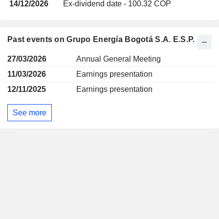
14/12/2026
Ex-dividend date - 100.32 COP
Past events on Grupo Energía Bogotá S.A. E.S.P.
27/03/2026
Annual General Meeting
11/03/2026
Earnings presentation
12/11/2025
Earnings presentation
See more