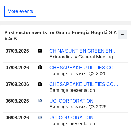
More events
Past sector events for Grupo Energía Bogotá S.A.
E.S.P.
07/08/2026
CHINA SUNTIEN GREEN ENERGY CORPORATION LIMITED
Extraordinary General Meeting
07/08/2026
CHESAPEAKE UTILITIES CORPORATION
Earnings release - Q2 2026
07/08/2026
CHESAPEAKE UTILITIES CORPORATION
Earnings presentation
06/08/2026
UGI CORPORATION
Earnings release - Q3 2026
06/08/2026
UGI CORPORATION
Earnings presentation