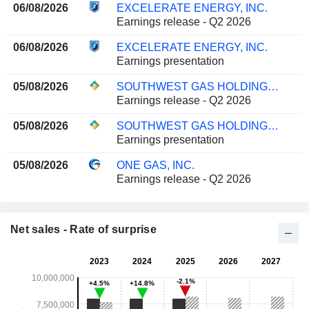
06/08/2026
EXCELERATE ENERGY, INC.
Earnings release - Q2 2026
06/08/2026
EXCELERATE ENERGY, INC.
Earnings presentation
05/08/2026
SOUTHWEST GAS HOLDINGS, INC.
Earnings release - Q2 2026
05/08/2026
SOUTHWEST GAS HOLDINGS, INC.
Earnings presentation
05/08/2026
ONE GAS, INC.
Earnings release - Q2 2026
Net sales - Rate of surprise