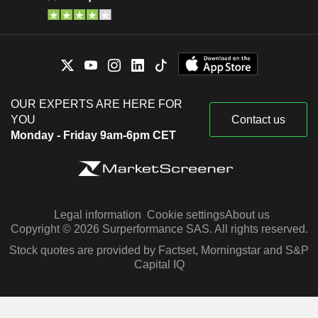
OUR EXPERTS ARE HERE FOR
YOU
Contact us
Monday - Friday 9am-6pm CET
Legal information
Cookie settings
About us
Copyright © 2026 Surperformance SAS. All rights reserved.
Stock quotes are provided by Factset, Morningstar and S&P
Capital IQ