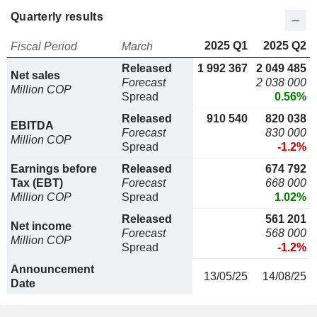
Quarterly results
2025 Q1
2025 Q2
Fiscal Period
March
Released
1 992 367
2 049 485
Net sales
Forecast
2 038 000
Million COP
Spread
0.56%
Released
910 540
820 038
EBITDA
Forecast
830 000
Million COP
Spread
-1.2%
Earnings before
Released
674 792
Tax (EBT)
Forecast
668 000
Million COP
Spread
1.02%
Released
561 201
Net income
Forecast
568 000
Million COP
Spread
-1.2%
Announcement
13/05/25
14/08/25
Date