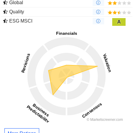
Global
Quality
ESG MSCI
A