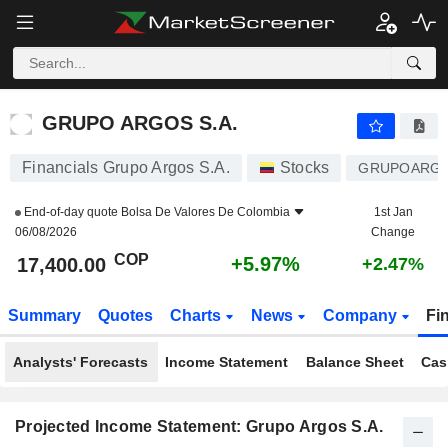
GRUPO ARGOS S.A.
17,400.00
$
+5.97%
GRUPO ARGOS S.A.
Financials Grupo Argos S.A.
Stocks
GRUPOARG
End-of-day quote
Bolsa De Valores De Colombia
1st Jan
06/08/2026
Change
COP
+5.97%
17,400.00
+2.47%
Summary
Quotes
Charts
News
Company
Fi
Analysts' Forecasts
Income Statement
Balance Sheet
Cas
Projected Income Statement: Grupo Argos S.A.