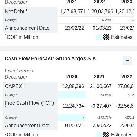
2021
2022
2023
December
1
Net Debt
1,37,68,571
1,29,03,766
1,20,12,2
Change
-
-6.28%
-6.9
Announcement Date
23/02/22
01/03/23
23/02/2
1
COP in Million
Estimates
Cash Flow Forecast: Grupo Argos S.A.
Fiscal Period:
2020
2021
2022
December
1
CAPEX
12,88,396
21,00,667
27,80,63
Change
-
63.05%
32.3
Free Cash Flow (FCF)
12,24,734
-9,27,407
-32,56,69
1
Change
-
-175.72%
-251.1
Announcement Date
01/03/21
23/02/22
23/03/2
1
COP in Million
Estimates