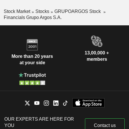
Stock Market
Stocks
GRUPOARGOS Stock
Financials Grupo Argos S.A.
13,00,000 +
More than 20 years
members
at your side
OUR EXPERTS ARE HERE FOR
YOU
Contact us