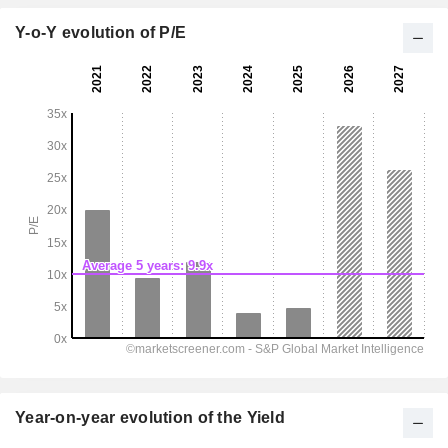
Y-o-Y evolution of P/E
Year-on-year evolution of the Yield