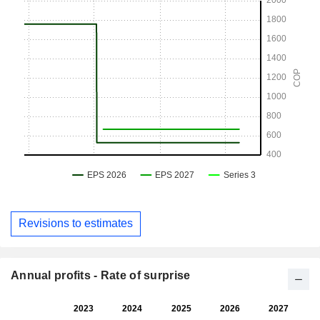
Revisions to estimates
Annual profits - Rate of surprise