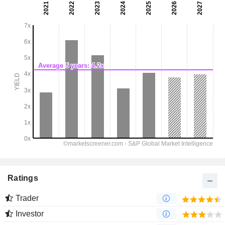
Ratings
Trader
Investor