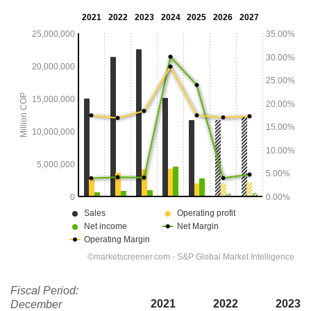
Fiscal Period:
2021
2022
2023
December