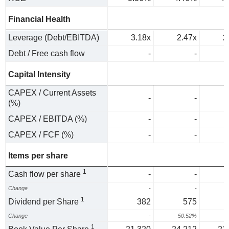
Financial Health
Leverage (Debt/EBITDA)
3.18x
2.47x
2
Debt / Free cash flow
-
-
Capital Intensity
CAPEX / Current Assets
-
-
(%)
CAPEX / EBITDA (%)
-
-
CAPEX / FCF (%)
-
-
Items per share
1
Cash flow per share
-
-
Change
-
-
1
Dividend per Share
382
575
Change
-
50.52%
1
1