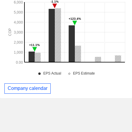
Company calendar