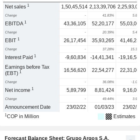
1
Net sales
1,50,45,514
2,13,39,706
2,25,93,0
Change
-
41.83%
5.8
1
EBITDA
43,36,105
52,20,177
55,03,00
Change
-
20.39%
5.4
1
EBIT
26,17,454
35,93,265
41,46,23
Change
-
37.28%
15.3
1
Interest Paid
-9,60,834
-14,41,341
-19,16,54
Earnings before Tax
16,56,620
22,54,277
22,31,00
1
(EBT)
Change
-
36.08%
-1.0
1
Net income
5,89,799
8,81,424
9,16,00
Change
-
49.44%
3.9
Announcement Date
23/02/22
01/03/23
23/02/2
1
COP in Million
Estimates
Forecast Balance Sheet: Grupo Argos S.A.