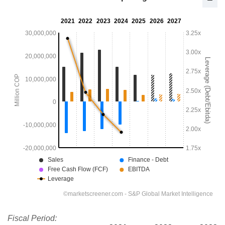
Fiscal Period: