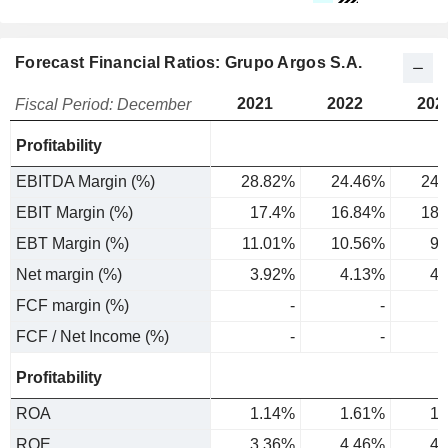
Forecast Financial Ratios: Grupo Argos S.A.
2021
2022
202
Fiscal Period: December
Profitability
EBITDA Margin (%)
28.82%
24.46%
24.
EBIT Margin (%)
17.4%
16.84%
18.
EBT Margin (%)
11.01%
10.56%
9.
Net margin (%)
3.92%
4.13%
4.
FCF margin (%)
-
-
FCF / Net Income (%)
-
-
Profitability
ROA
1.14%
1.61%
1.
ROE
3.36%
4.46%
4.