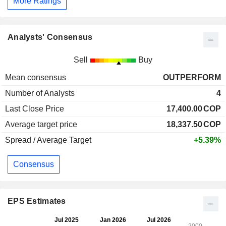
More Ratings
Analysts' Consensus
Sell
Buy
Mean consensus
OUTPERFORM
Number of Analysts
4
Last Close Price
17,400.00
COP
Average target price
18,337.50
COP
Spread / Average Target
+5.39%
Consensus
EPS Estimates