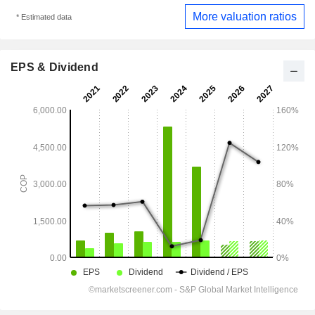
More valuation ratios
* Estimated data
EPS & Dividend