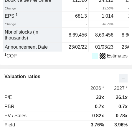
Book Value Per Share
21,320
24,212
21
Change
-
13.56%
-1
1
EPS
681.3
1,014
1
Change
-
48.79%
Nbr of stocks (in
8,69,456
8,69,456
8,66
thousands)
Announcement Date
23/02/22
01/03/23
23/0
1
COP
Estimates
Valuation ratios
2026 *
2027 *
P/E
33x
26.1x
PBR
0.7x
0.7x
EV / Sales
0.82x
0.78x
Yield
3.76%
3.96%