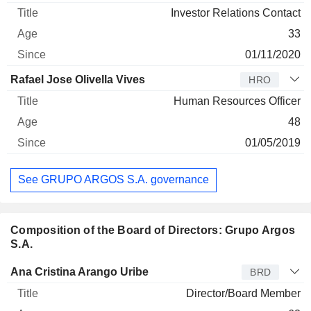
Investor Relations Contact
33
01/11/2020
Rafael Jose Olivella Vives
HRO
Human Resources Officer
48
01/05/2019
See GRUPO ARGOS S.A. governance
Composition of the Board of Directors: Grupo Argos
S.A.
Director
Title
Age
Since
Ana Cristina Arango Uribe
BRD
Director/Board Member