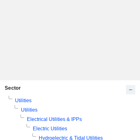
Sector
Utilities
Utilities
Electrical Utilities & IPPs
Electric Utilities
Hydroelectric & Tidal Utilities