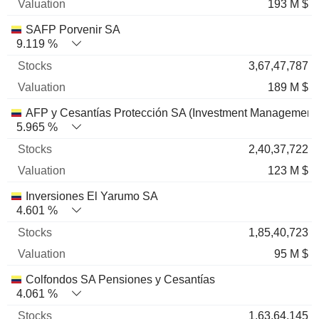
193 M $
SAFP Porvenir SA
9.119 %
3,67,47,787
189 M $
AFP y Cesantías Protección SA (Investment Management
5.965 %
2,40,37,722
123 M $
Inversiones El Yarumo SA
4.601 %
1,85,40,723
95 M $
Colfondos SA Pensiones y Cesantías
4.061 %
1,63,64,145