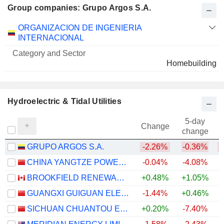
Group companies: Grupo Argos S.A.
Category
ORGANIZACION DE INGENIERIA
and
INTERNACIONAL
Name
Sector
Homebuilding
Hydroelectric & Tidal Utilities
5-day
Change
change
GRUPO ARGOS S.A.
-2.26%
-0.36%
CHINA YANGTZE POWER CO., LTD.
-0.04%
-4.08%
BROOKFIELD RENEWABLE PARTNERS L.P.
+0.48%
+1.05%
+
GUANGXI GUIGUAN ELECTRIC POWERCO.,LTD.
-1.44%
+0.46%
+
SICHUAN CHUANTOU ENERGY CO.LTD
+0.20%
-7.40%