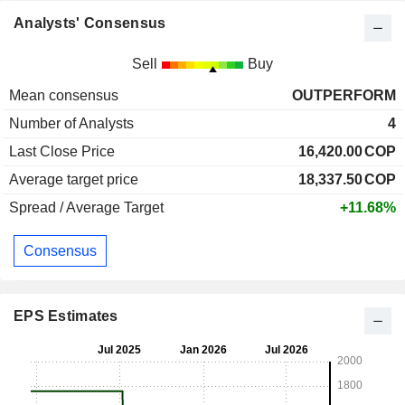
Analysts' Consensus
Sell
Buy
Mean consensus
OUTPERFORM
Number of Analysts
4
Last Close Price
16,420.00
COP
Average target price
18,337.50
COP
Spread / Average Target
+11.68%
Consensus
EPS Estimates