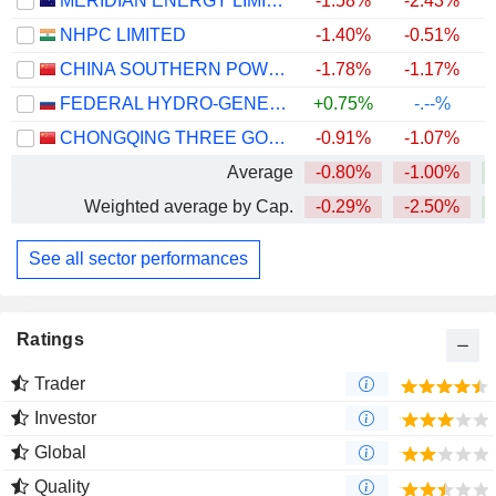
MERIDIAN ENERGY LIMITED
-1.58%
-2.43%
NHPC LIMITED
-1.40%
-0.51%
CHINA SOUTHERN POWER GRID ENERGY STORAGE CO., LTD.
-1.78%
-1.17%
+
FEDERAL HYDRO-GENERATING COMPANY - RUSHYDRO
+0.75%
-.--%
CHONGQING THREE GORGES WATER CONSERVANCY AND ELECTRIC POWER CO., LTD.
-0.91%
-1.07%
Average
-0.80%
-1.00%
+
Weighted average by Cap.
-0.29%
-2.50%
See all sector performances
Ratings
Trader
Investor
Global
Quality