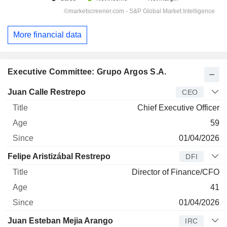
More financial data
Executive Committee: Grupo Argos S.A.
Manager
Title
Age
Since
Juan Calle Restrepo
CEO
Chief Executive Officer
59
01/04/2026
Felipe Aristizábal Restrepo
DFI
Director of Finance/CFO
41
01/04/2026
Juan Esteban Mejia Arango
IRC