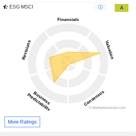
ESG MSCI
A
More Ratings