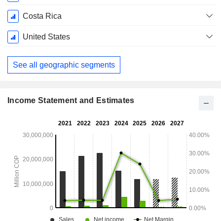
Costa Rica
United States
See all geographic segments
Income Statement and Estimates