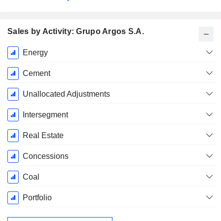
Sales by Activity: Grupo Argos S.A.
Fiscal
Energy
Period:
December
Cement
Unallocated Adjustments
Intersegment
Real Estate
Concessions
Coal
Portfolio