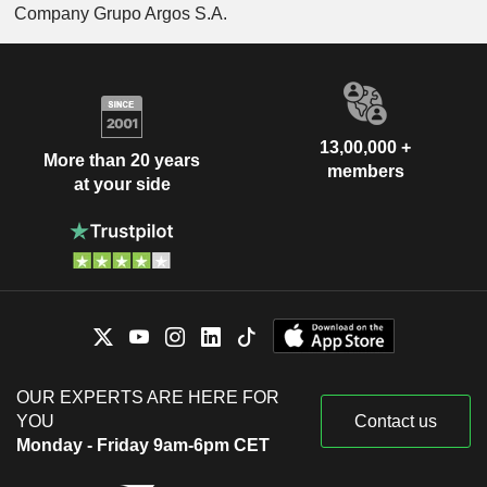
Company Grupo Argos S.A.
13,00,000 +
More than 20 years
members
at your side
OUR EXPERTS ARE HERE FOR
YOU
Contact us
Monday - Friday 9am-6pm CET