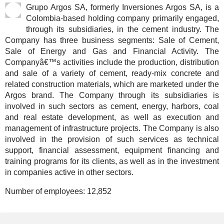
Grupo Argos SA, formerly Inversiones Argos SA, is a
Colombia-based holding company primarily engaged,
through its subsidiaries, in the cement industry. The
Company has three business segments: Sale of Cement,
Sale of Energy and Gas and Financial Activity. The
Companyâ€™s activities include the production, distribution
and sale of a variety of cement, ready-mix concrete and
related construction materials, which are marketed under the
Argos brand. The Company through its subsidiaries is
involved in such sectors as cement, energy, harbors, coal
and real estate development, as well as execution and
management of infrastructure projects. The Company is also
involved in the provision of such services as technical
support, financial assessment, equipment financing and
training programs for its clients, as well as in the investment
in companies active in other sectors.
Number of employees:
12,852