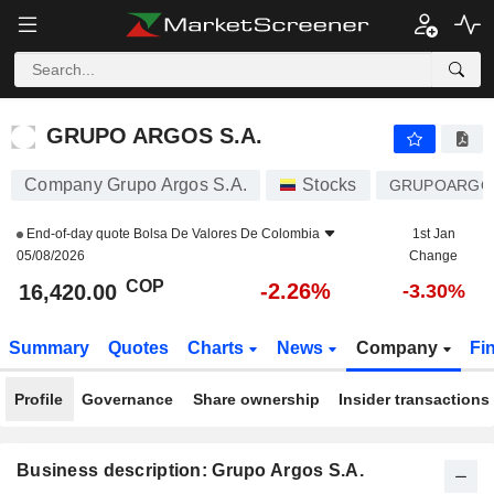
GRUPO ARGOS S.A.
16,420.00
$
-2.26%
GRUPO ARGOS S.A.
Company Grupo Argos S.A.
Stocks
GRUPOARGO
End-of-day quote
Bolsa De Valores De Colombia
1st Jan
05/08/2026
Change
COP
-2.26%
16,420.00
-3.30%
Summary
Quotes
Charts
News
Company
Fi
Profile
Governance
Share ownership
Insider transactions
Business description: Grupo Argos S.A.