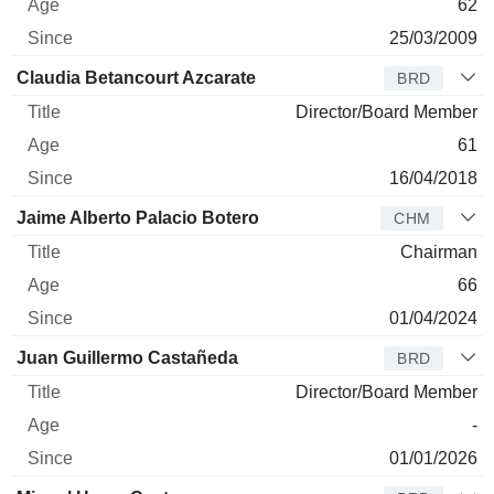
62
25/03/2009
Claudia Betancourt Azcarate
BRD
Director/Board Member
61
16/04/2018
Jaime Alberto Palacio Botero
CHM
Chairman
66
01/04/2024
Juan Guillermo Castañeda
BRD
Director/Board Member
-
01/01/2026