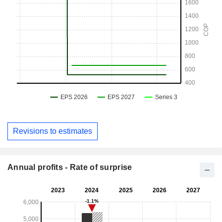
Revisions to estimates
Annual profits - Rate of surprise