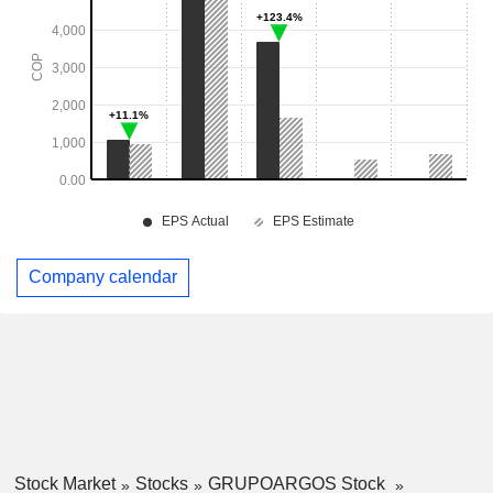
Company calendar
Stock Market
Stocks
GRUPOARGOS Stock