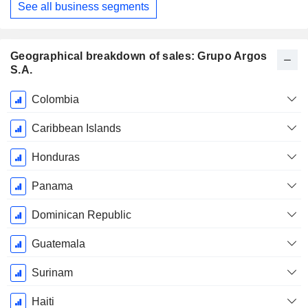
See all business segments
Geographical breakdown of sales: Grupo Argos
S.A.
Fiscal
Colombia
Period:
December
Caribbean Islands
Honduras
Panama
Dominican Republic
Guatemala
Surinam
Haiti