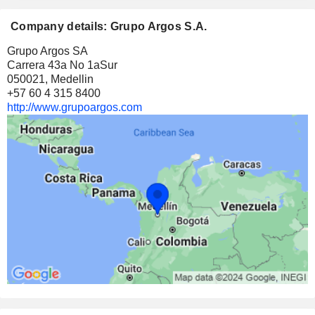
Company details: Grupo Argos S.A.
Grupo Argos SA
Carrera 43a No 1aSur
050021, Medellin
+57 60 4 315 8400
http://www.grupoargos.com