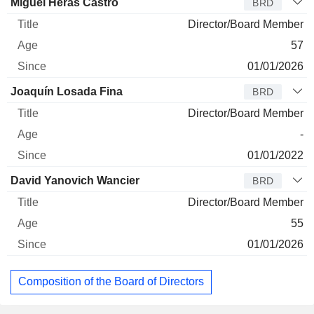
Miguel Heras Castro
BRD
Director/Board Member
57
01/01/2026
Joaquín Losada Fina
BRD
Director/Board Member
-
01/01/2022
David Yanovich Wancier
BRD
Director/Board Member
55
01/01/2026
Composition of the Board of Directors