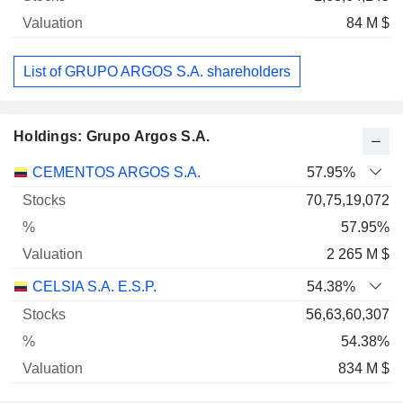
84 M $
List of GRUPO ARGOS S.A. shareholders
Holdings: Grupo Argos S.A.
Name
Stocks
%
Valuation
CEMENTOS ARGOS S.A.
57.95%
70,75,19,072
57.95%
2 265 M $
CELSIA S.A. E.S.P.
54.38%
56,63,60,307
54.38%
834 M $