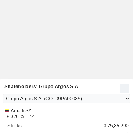
Shareholders: Grupo Argos S.A.
Name
Stocks
%
Valuation
Amalfi SA
9.326 %
3,75,85,290