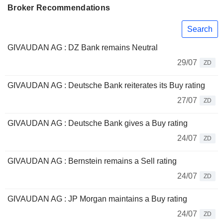
Broker Recommendations
Search
GIVAUDAN AG : DZ Bank remains Neutral
29/07
ZD
GIVAUDAN AG : Deutsche Bank reiterates its Buy rating
27/07
ZD
GIVAUDAN AG : Deutsche Bank gives a Buy rating
24/07
ZD
GIVAUDAN AG : Bernstein remains a Sell rating
24/07
ZD
GIVAUDAN AG : JP Morgan maintains a Buy rating
24/07
ZD