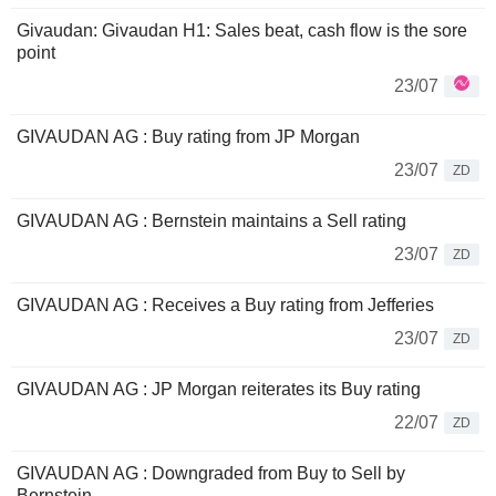
Givaudan: Givaudan H1: Sales beat, cash flow is the sore
point
23/07
GIVAUDAN AG : Buy rating from JP Morgan
23/07
ZD
GIVAUDAN AG : Bernstein maintains a Sell rating
23/07
ZD
GIVAUDAN AG : Receives a Buy rating from Jefferies
23/07
ZD
GIVAUDAN AG : JP Morgan reiterates its Buy rating
22/07
ZD
GIVAUDAN AG : Downgraded from Buy to Sell by
Bernstein