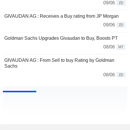
09/06
ZD
GIVAUDAN AG : Receives a Buy rating from JP Morgan
09/06
ZD
Goldman Sachs Upgrades Givaudan to Buy, Boosts PT
08/06
MT
GIVAUDAN AG : From Sell to buy Rating by Goldman
Sachs
08/06
ZD