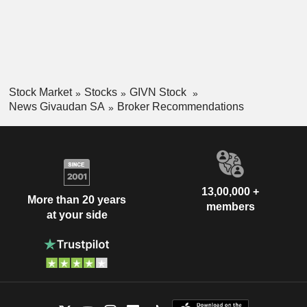
Stock Market
Stocks
GIVN Stock
News Givaudan SA
Broker Recommendations
13,00,000 +
More than 20 years
members
at your side