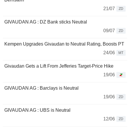
21/07
ZD
GIVAUDAN AG : DZ Bank sticks Neutral
09/07
ZD
Kempen Upgrades Givaudan to Neutral Rating, Boosts PT
24/06
MT
Givaudan Gets a Lift From Jefferies Target-Price Hike
19/06
GIVAUDAN AG : Barclays is Neutral
19/06
ZD
GIVAUDAN AG : UBS is Neutral
12/06
ZD