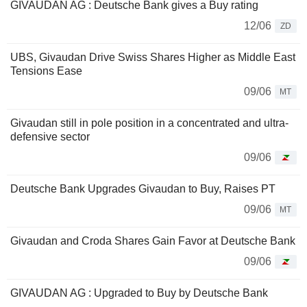
GIVAUDAN AG : Deutsche Bank gives a Buy rating
12/06
ZD
UBS, Givaudan Drive Swiss Shares Higher as Middle East
Tensions Ease
09/06
MT
Givaudan still in pole position in a concentrated and ultra-
defensive sector
09/06
Deutsche Bank Upgrades Givaudan to Buy, Raises PT
09/06
MT
Givaudan and Croda Shares Gain Favor at Deutsche Bank
09/06
GIVAUDAN AG : Upgraded to Buy by Deutsche Bank