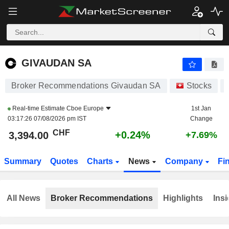
GIVAUDAN SA
3,394.00
CHF
+0.24%
GIVAUDAN SA
Broker Recommendations Givaudan SA
Stocks
Real-time Estimate
Cboe Europe
1st Jan
03:17:26 07/08/2026 pm IST
Change
CHF
+0.24%
3,394.00
+7.69%
Summary
Quotes
Charts
News
Company
Fi
All News
Broker Recommendations
Highlights
Insi