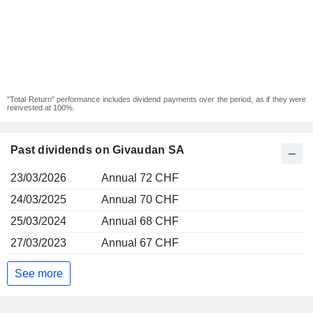
"Total Return" performance includes dividend payments over the period, as if they were
reinvested at 100%.
Past dividends on Givaudan SA
23/03/2026
Annual 72 CHF
24/03/2025
Annual 70 CHF
25/03/2024
Annual 68 CHF
27/03/2023
Annual 67 CHF
See more