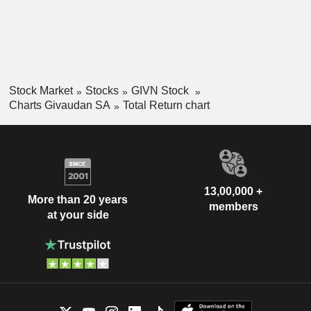
Stock Market
Stocks
GIVN Stock
Charts Givaudan SA
Total Return chart
13,00,000 +
More than 20 years
members
at your side