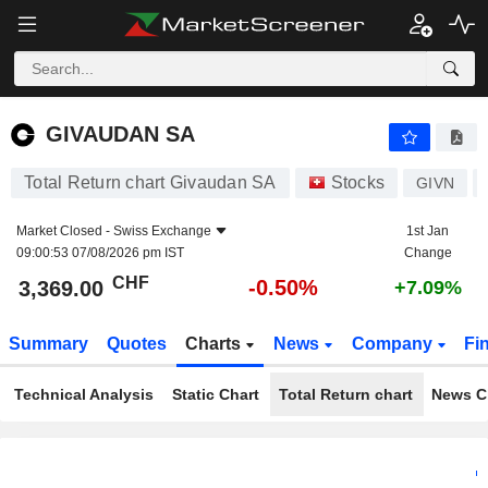
GIVAUDAN SA
3,369.00
CHF
-0.50%
GIVAUDAN SA
Total Return chart Givaudan SA
Stocks
GIVN
Market Closed -
Swiss Exchange
1st Jan
09:00:53 07/08/2026 pm IST
Change
CHF
-0.50%
3,369.00
+7.09%
Summary
Quotes
Charts
News
Company
Fi
Technical Analysis
Static Chart
Total Return chart
News C