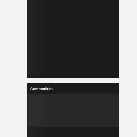
Commodities