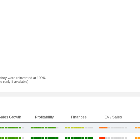
f they were reinvested at 100%.
(only if available).
Sales Growth
Profitability
Finances
EV / Sales