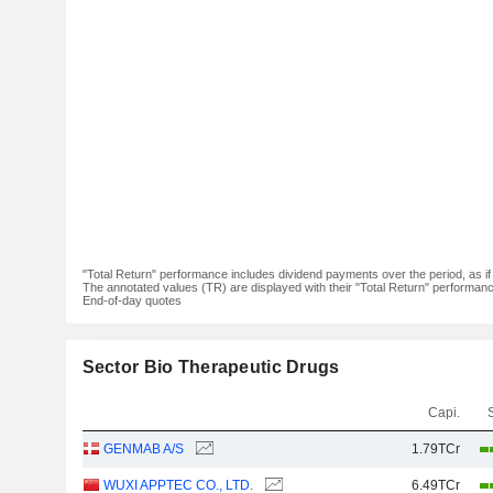
"Total Return" performance includes dividend payments over the period, as i
The annotated values (TR) are displayed with their "Total Return" performance 
End-of-day quotes
Sector Bio Therapeutic Drugs
Capi.
GENMAB A/S
1.79TCr
WUXI APPTEC CO., LTD.
6.49TCr