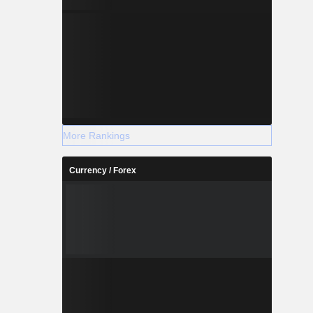
More Rankings
Currency / Forex