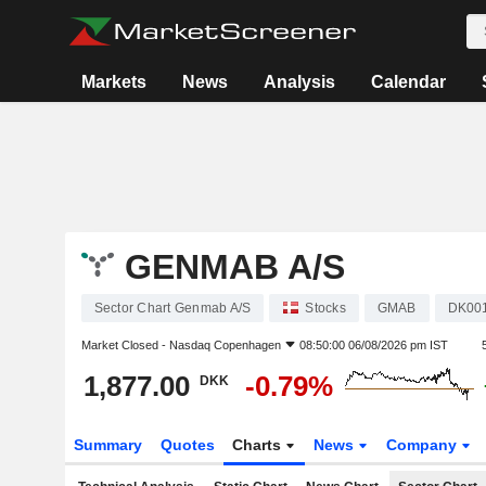
Markets
News
Analysis
Calendar
GENMAB A/S
Sector Chart Genmab A/S
Stocks
GMAB
DK00
Market Closed -
Nasdaq Copenhagen
08:50:00 06/08/2026 pm IST
1,877.00
-0.79%
DKK
Summary
Quotes
Charts
News
Company