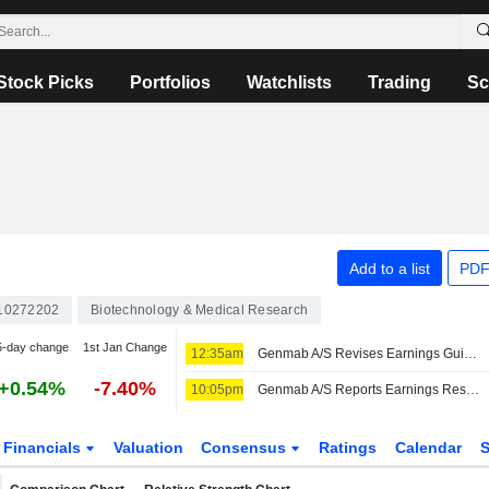
Stock Picks
Portfolios
Watchlists
Trading
Sc
Add to a list
PDF
10272202
Biotechnology & Medical Research
5-day change
1st Jan Change
12:35am
Genmab A/S Revises Earnings Guidance for the Year 2026
+0.54%
-7.40%
10:05pm
Genmab A/S Reports Earnings Results for the Second Quarter and Six Months Ended June 30, 2026
Financials
Valuation
Consensus
Ratings
Calendar
S