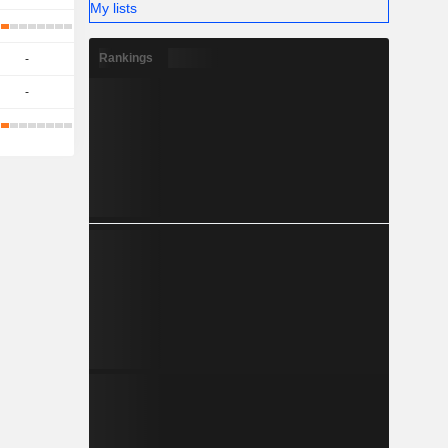
My lists
Rankings
-
-