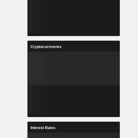
Cryptocurrencies
Interest Rates