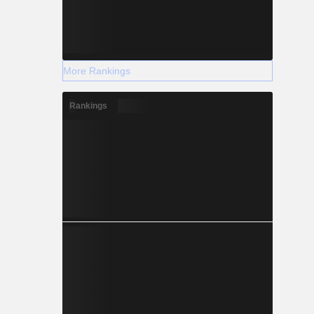
More Rankings
Rankings