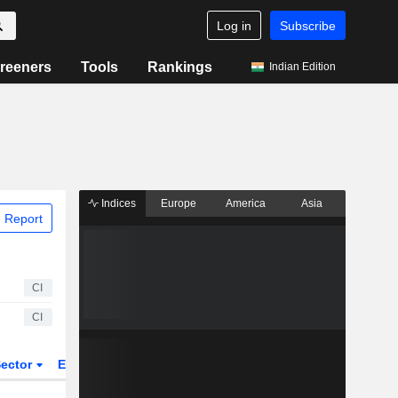
Log in
Subscribe
reeners
Tools
Rankings
Indian Edition
Indices
Europe
America
Asia
 Report
CI
CI
ector
ETFs