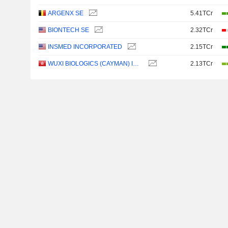
ARGENX SE
5.41TCr
BIONTECH SE
2.32TCr
INSMED INCORPORATED
2.15TCr
WUXI BIOLOGICS (CAYMAN) INC.
2.13TCr