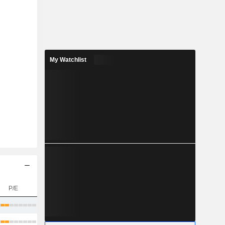
My Watchlist
P/E