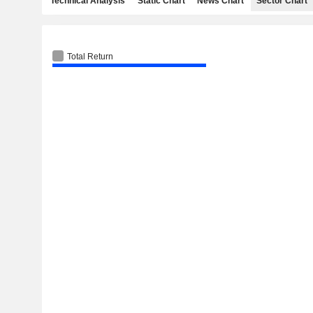
Technical Analysis
Static Chart
News Chart
Sector Chart
Total Return