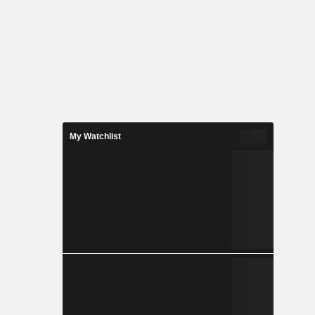
My Watchlist