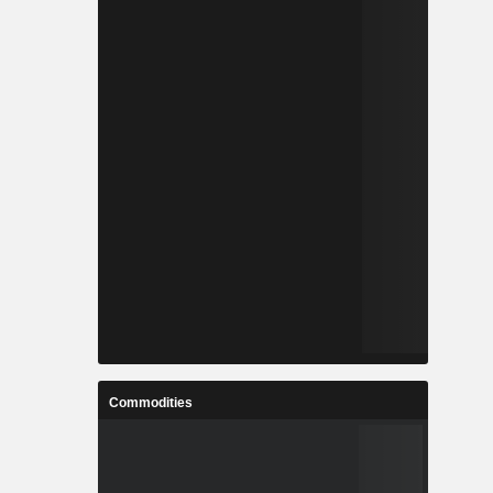
Commodities