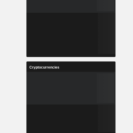
Cryptocurrencies