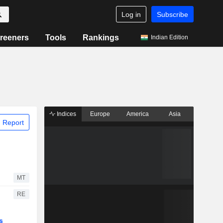
Log in
Subscribe
reeners
Tools
Rankings
Indian Edition
Indices
Europe
America
Asia
 Report
MT
RE
s