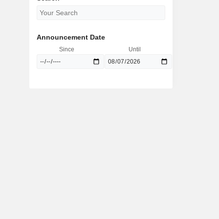
Announcement Date
Since
Until