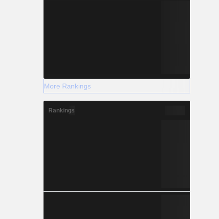
More Rankings
Rankings