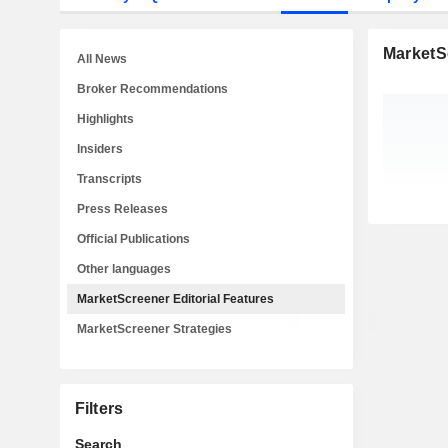
MarketSc
All News
Broker Recommendations
Highlights
Insiders
Transcripts
Press Releases
Official Publications
Other languages
MarketScreener Editorial Features
MarketScreener Strategies
Filters
Search