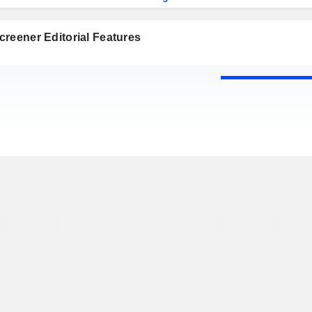
reener Editorial Features