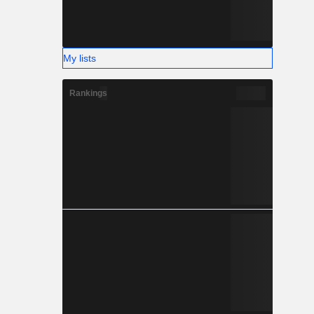
My lists
Rankings