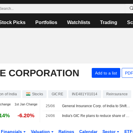
Stock Picks
Portfolios
Watchlists
Trading
Sc
E CORPORATION
Add to a list
PDF
n of India
Stocks
GICRE
INE481Y01014
Reinsurance
 change
1st Jan Change
25/06
General Insurance Corp. of India to Shift Overseas Portfolio Toward Casualty, Specialty Insurance
.14%
-6.20%
24/06
India's GIC Re plans to reduce share of overseas property risk as climate losses rise
Financials
Valuation
Ratings
Calendar
Sector
ETF