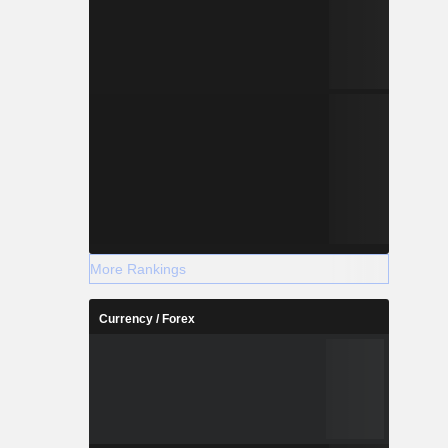
More Rankings
Currency / Forex