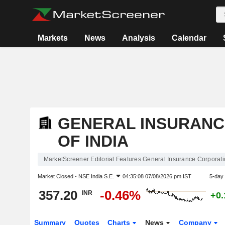
Markets
News
Analysis
Calendar
GENERAL INSURANC
OF INDIA
MarketScreener Editorial Features General Insurance Corporatio
Market Closed -
NSE India S.E.
04:35:08 07/08/2026 pm IST
5-day
357.20
-0.46%
INR
+0
Summary
Quotes
Charts
News
Company