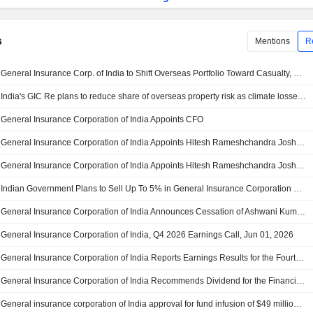
s
Mentions
R
General Insurance Corp. of India to Shift Overseas Portfolio Toward Casualty, Specialty Insurance
India's GIC Re plans to reduce share of overseas property risk as climate losses rise
General Insurance Corporation of India Appoints CFO
General Insurance Corporation of India Appoints Hitesh Rameshchandra Joshi as Chairman-Cum-Managing Director, Effective 16 June 2026
General Insurance Corporation of India Appoints Hitesh Rameshchandra Joshi as Chairman-Cum-Managing Director, Effective 16 June 2026
Indian Government Plans to Sell Up To 5% in General Insurance Corporation of India Through OFS
General Insurance Corporation of India Announces Cessation of Ashwani Kumar as Non- Executive Director, Effective 31 May 2026
General Insurance Corporation of India, Q4 2026 Earnings Call, Jun 01, 2026
General Insurance Corporation of India Reports Earnings Results for the Fourth Quarter and Full Year Ended March 31, 2026
General Insurance Corporation of India Recommends Dividend for the Financial Year 2025-26
General insurance corporation of India approval for fund infusion of $49 million for Malaysia branch