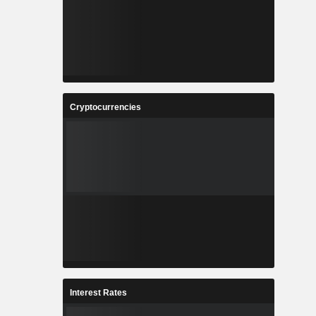
Cryptocurrencies
Interest Rates