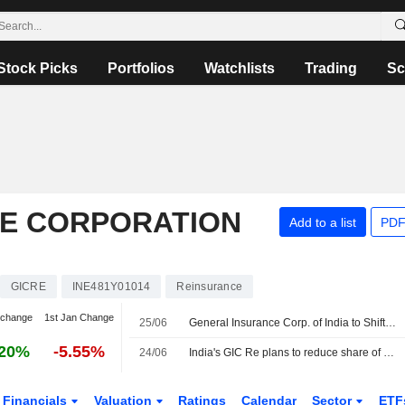
Stock Picks
Portfolios
Watchlists
Trading
Sc
E CORPORATION
Add to a list
PDF
GICRE
INE481Y01014
Reinsurance
 change
1st Jan Change
25/06
General Insurance Corp. of India to Shift Overseas Portfolio Toward Casualty, Specialty Insurance
.20%
-5.55%
24/06
India's GIC Re plans to reduce share of overseas property risk as climate losses rise
Financials
Valuation
Ratings
Calendar
Sector
ETF