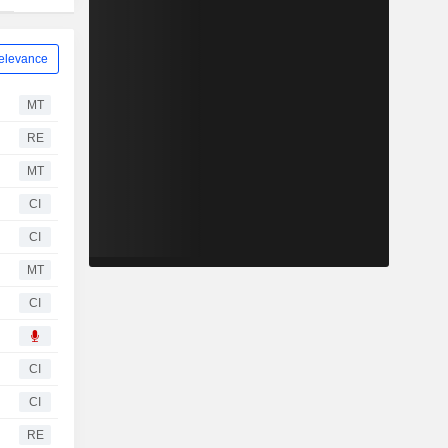
elevance
MT
RE
MT
CI
CI
MT
CI
CI
CI
RE