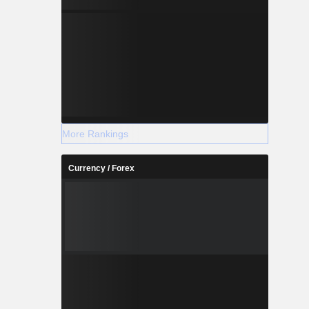
More Rankings
Currency / Forex