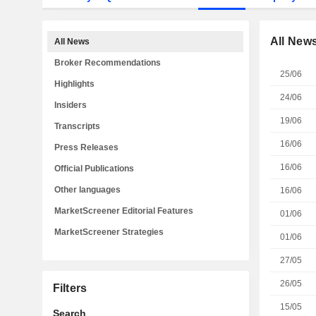
All New
All News
Broker Recommendations
25/06
Highlights
24/06
Insiders
19/06
Transcripts
16/06
Press Releases
16/06
Official Publications
Other languages
16/06
MarketScreener Editorial Features
01/06
MarketScreener Strategies
01/06
27/05
26/05
Filters
15/05
Search