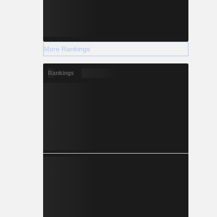
More Rankings
Rankings