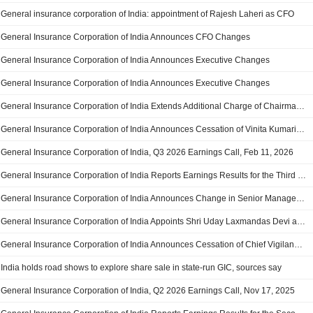
General insurance corporation of India: appointment of Rajesh Laheri as CFO
General Insurance Corporation of India Announces CFO Changes
General Insurance Corporation of India Announces Executive Changes
General Insurance Corporation of India Announces Executive Changes
General Insurance Corporation of India Extends Additional Charge of Chairman-Cum-Managing Director to Hitesh Ramesh Chandra Joshi, Effective April 1, 2026
General Insurance Corporation of India Announces Cessation of Vinita Kumari as Independent Director on the Board, Effective March 23, 2026
General Insurance Corporation of India, Q3 2026 Earnings Call, Feb 11, 2026
General Insurance Corporation of India Reports Earnings Results for the Third Quarter and Nine Months Ended December 31, 2025
General Insurance Corporation of India Announces Change in Senior Management, Effective January 30, 2026
General Insurance Corporation of India Appoints Shri Uday Laxmandas Devi as Chief Vigilance Officer, Effective December 29, 2025
General Insurance Corporation of India Announces Cessation of Chief Vigilance Officer Shri S. Alagarswamy from Senior Management, Effective December 27, 2025
India holds road shows to explore share sale in state-run GIC, sources say
General Insurance Corporation of India, Q2 2026 Earnings Call, Nov 17, 2025