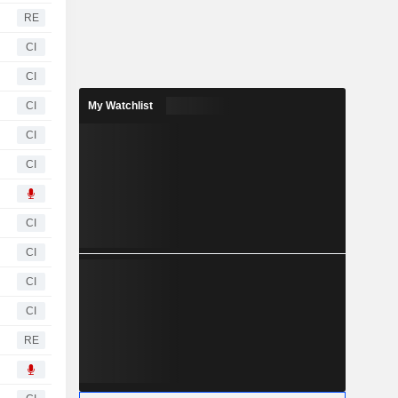
RE
CI
CI
CI
My Watchlist
CI
CI
CI
CI
CI
CI
RE