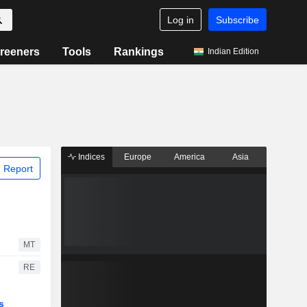
Log in
Subscribe
reeners
Tools
Rankings
Indian Edition
Indices
Europe
America
Asia
 Report
MT
RE
s