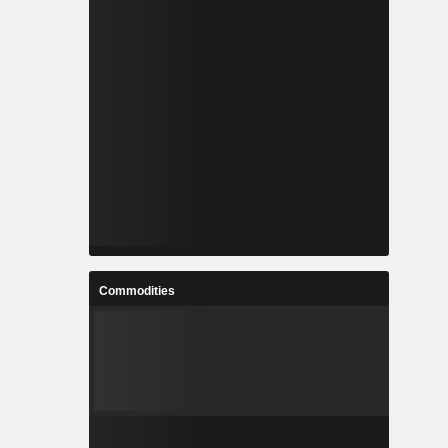
Commodities