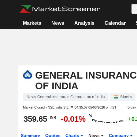
Markets
News
Analysis
Calendar
GENERAL INSURANC
OF INDIA
News General Insurance Corporation of India
Stocks
Market Closed -
NSE India S.E.
04:35:07 05/08/2026 pm IST
5-day
359.65
-0.01%
INR
+0
Summary
Quotes
Charts
News
Company