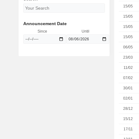
15/05
15/05
Announcement Date
15/05
Since
Until
15/05
06/05
23/03
11/02
07/02
30/01
02/01
28/12
15/12
17/11