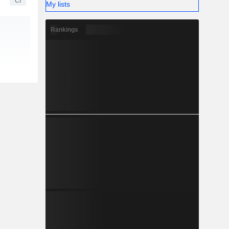
CI
My lists
Rankings