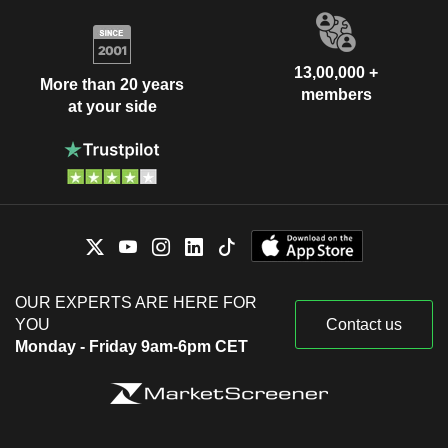
13,00,000 +
More than 20 years
members
at your side
OUR EXPERTS ARE HERE FOR
YOU
Contact us
Monday - Friday 9am-6pm CET