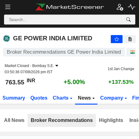
GE POWER INDIA LIMITED
763.55
₹
+5.00%
GE POWER INDIA LIMITED
Broker Recommendations GE Power India Limited
Market Closed -
Bombay S.E.
1st Jan Change
03:50:36 07/08/2026 pm IST
INR
+5.00%
763.55
+137.53%
Summary
Quotes
Charts
News
Company
Fi
All News
Broker Recommendations
Highlights
Insi