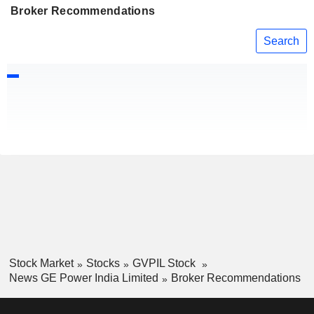
Broker Recommendations
Search
Stock Market
Stocks
GVPIL Stock
News GE Power India Limited
Broker Recommendations