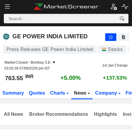
GE POWER INDIA LIMITED
763.55
₹
+5.00%
GE POWER INDIA LIMITED
Press Releases GE Power India Limited
Stocks
Market Closed -
Bombay S.E.
1st Jan Change
03:50:36 07/08/2026 pm IST
INR
+5.00%
763.55
+137.53%
Summary
Quotes
Charts
News
Company
Fi
All News
Broker Recommendations
Highlights
Insi