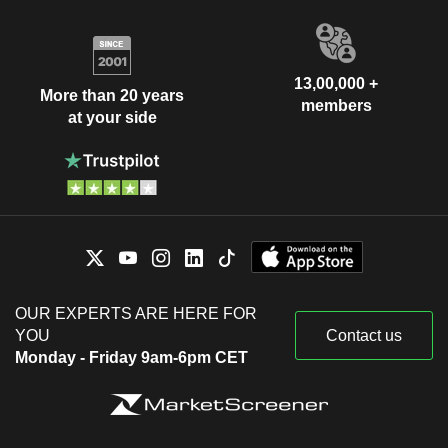
13,00,000 +
More than 20 years
members
at your side
OUR EXPERTS ARE HERE FOR
YOU
Contact us
Monday - Friday 9am-6pm CET