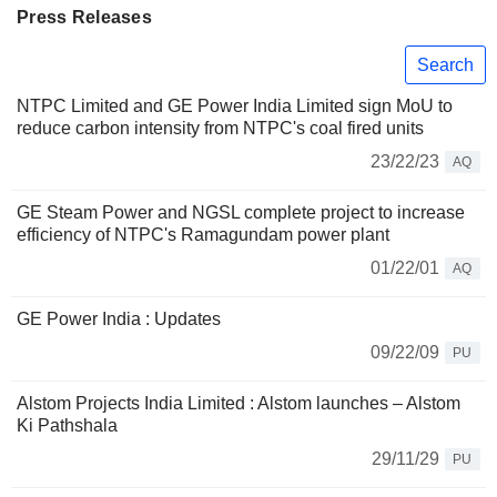
Press Releases
Search
NTPC Limited and GE Power India Limited sign MoU to
reduce carbon intensity from NTPC's coal fired units
23/22/23
AQ
GE Steam Power and NGSL complete project to increase
efficiency of NTPC's Ramagundam power plant
01/22/01
AQ
GE Power India : Updates
09/22/09
PU
Alstom Projects India Limited : Alstom launches – Alstom
Ki Pathshala
29/11/29
PU