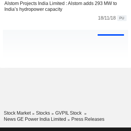
Alstom Projects India Limited : Alstom adds 293 MW to
India’s hydropower capacity
18/11/18
PU
Stock Market
Stocks
GVPIL Stock
News GE Power India Limited
Press Releases