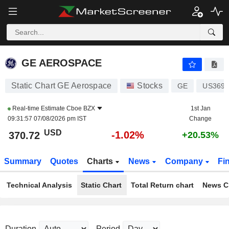
GE AEROSPACE
370.87
$
-0.98%
GE AEROSPACE
Static Chart GE Aerospace
Stocks
GE
US3696
Real-time Estimate
Cboe BZX
1st Jan
09:31:57 07/08/2026 pm IST
Change
USD
-1.02%
370.72
+20.53%
Summary
Quotes
Charts
News
Company
Fi
Technical Analysis
Static Chart
Total Return chart
News C
Duration
Period