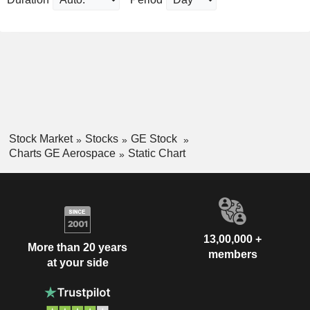
Stock Market
Stocks
GE Stock
Charts GE Aerospace
Static Chart
13,00,000 +
More than 20 years
members
at your side