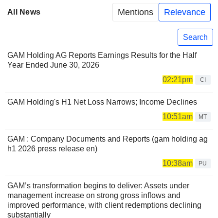
Mentions
Relevance
All News
Search
GAM Holding AG Reports Earnings Results for the Half
Year Ended June 30, 2026
02:21pm
CI
GAM Holding's H1 Net Loss Narrows; Income Declines
10:51am
MT
GAM : Company Documents and Reports (gam holding ag
h1 2026 press release en)
10:38am
PU
GAM’s transformation begins to deliver: Assets under
management increase on strong gross inflows and
improved performance, with client redemptions declining
substantially