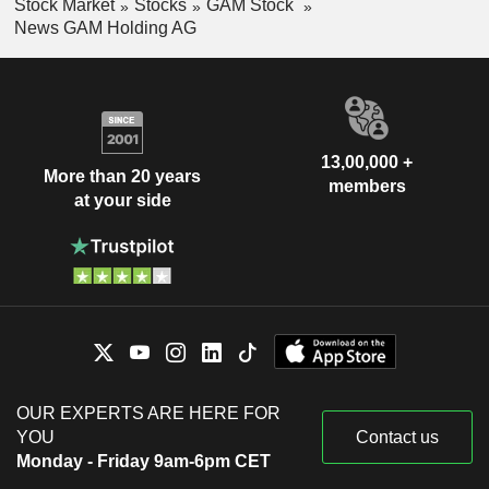
Stock Market
Stocks
GAM Stock
News GAM Holding AG
13,00,000 +
More than 20 years
members
at your side
OUR EXPERTS ARE HERE FOR
YOU
Contact us
Monday - Friday 9am-6pm CET