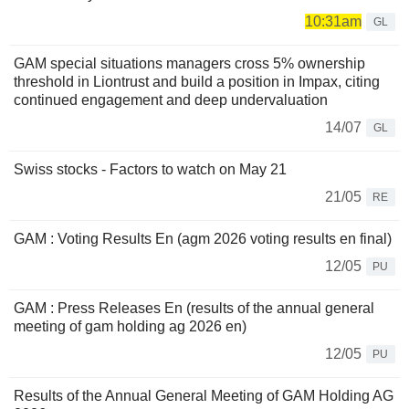
10:31am
GL
GAM special situations managers cross 5% ownership
threshold in Liontrust and build a position in Impax, citing
continued engagement and deep undervaluation
14/07
GL
Swiss stocks - Factors to watch on May 21
21/05
RE
GAM : Voting Results En (agm 2026 voting results en final)
12/05
PU
GAM : Press Releases En (results of the annual general
meeting of gam holding ag 2026 en)
12/05
PU
Results of the Annual General Meeting of GAM Holding AG