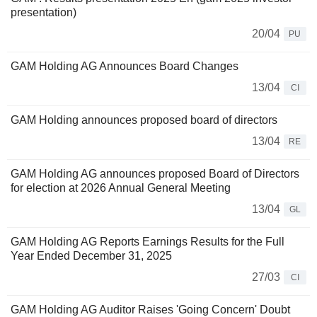
presentation)
20/04
PU
GAM Holding AG Announces Board Changes
13/04
CI
GAM Holding announces proposed board of directors
13/04
RE
GAM Holding AG announces proposed Board of Directors
for election at 2026 Annual General Meeting
13/04
GL
GAM Holding AG Reports Earnings Results for the Full
Year Ended December 31, 2025
27/03
CI
GAM Holding AG Auditor Raises 'Going Concern' Doubt