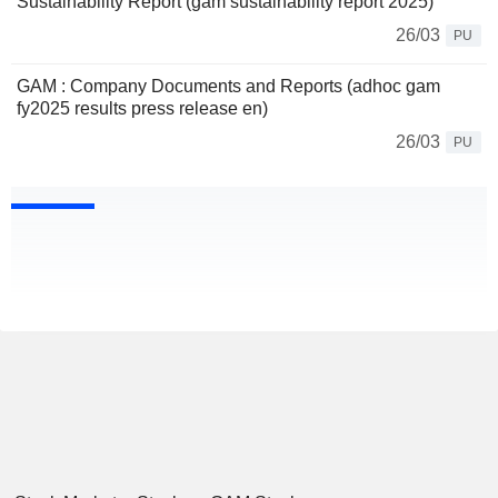
Sustainability Report (gam sustainability report 2025)
26/03
PU
GAM : Company Documents and Reports (adhoc gam
fy2025 results press release en)
26/03
PU