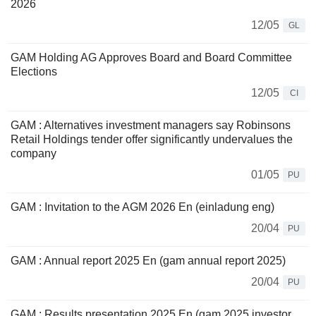
2026
12/05
GL
GAM Holding AG Approves Board and Board Committee
Elections
12/05
CI
GAM : Alternatives investment managers say Robinsons
Retail Holdings tender offer significantly undervalues the
company
01/05
PU
GAM : Invitation to the AGM 2026 En (einladung eng)
20/04
PU
GAM : Annual report 2025 En (gam annual report 2025)
20/04
PU
GAM : Results presentation 2025 En (gam 2025 investor