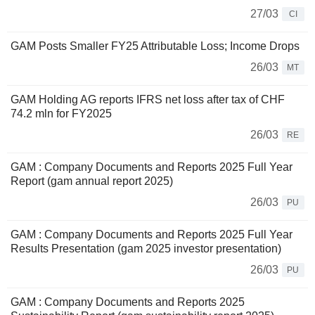
27/03
CI
GAM Posts Smaller FY25 Attributable Loss; Income Drops
26/03
MT
GAM Holding AG reports IFRS net loss after tax of CHF
74.2 mln for FY2025
26/03
RE
GAM : Company Documents and Reports 2025 Full Year
Report (gam annual report 2025)
26/03
PU
GAM : Company Documents and Reports 2025 Full Year
Results Presentation (gam 2025 investor presentation)
26/03
PU
GAM : Company Documents and Reports 2025