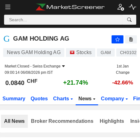
GAM HOLDING AG
0.0840
CHF
+21.74%
GAM HOLDING AG
News GAM Holding AG
Stocks
GAM
CH01026
Market Closed -
Swiss Exchange
1st Jan
09:00:14 06/08/2026 pm IST
Change
CHF
+21.74%
0.0840
-42.66%
Summary
Quotes
Charts
News
Company
Fi
All News
Broker Recommendations
Highlights
Insi