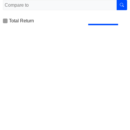
Total Return