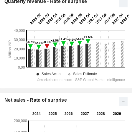
Quarterly revenue - Rate of surprise
Net sales - Rate of surprise