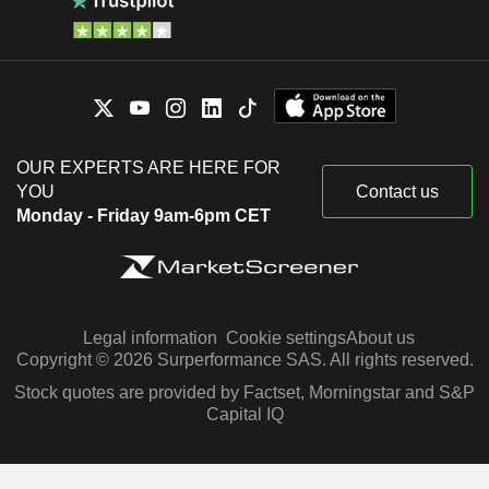
OUR EXPERTS ARE HERE FOR
YOU
Contact us
Monday - Friday 9am-6pm CET
Legal information
Cookie settings
About us
Copyright © 2026 Surperformance SAS. All rights reserved.
Stock quotes are provided by Factset, Morningstar and S&P
Capital IQ