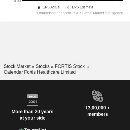
Stock Market
Stocks
FORTIS Stock
Calendar Fortis Healthcare Limited
13,00,000 +
More than 20 years
members
at your side