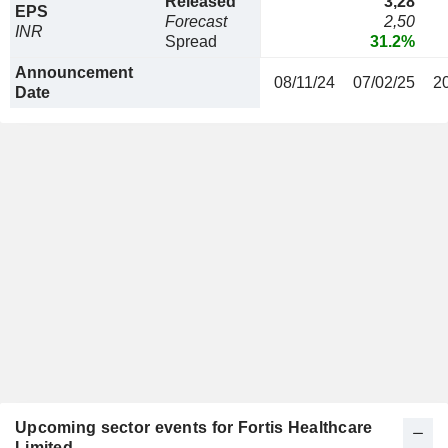
Released
3,28
EPS
Forecast
2,50
INR
Spread
31.2%
Announcement
08/11/24
07/02/25
2
Date
Upcoming sector events for Fortis Healthcare
Limited