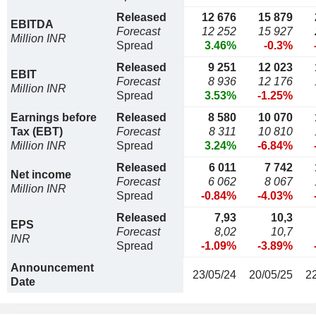
Released
12 676
15 879
EBITDA
Forecast
12 252
15 927
Million INR
Spread
3.46%
-0.3%
Released
9 251
12 023
EBIT
Forecast
8 936
12 176
Million INR
Spread
3.53%
-1.25%
Earnings before
Released
8 580
10 070
Tax (EBT)
Forecast
8 311
10 810
Million INR
Spread
3.24%
-6.84%
Released
6 011
7 742
Net income
Forecast
6 062
8 067
Million INR
Spread
-0.84%
-4.03%
Released
7,93
10,3
EPS
Forecast
8,02
10,7
INR
Spread
-1.09%
-3.89%
Announcement
23/05/24
20/05/25
2
Date