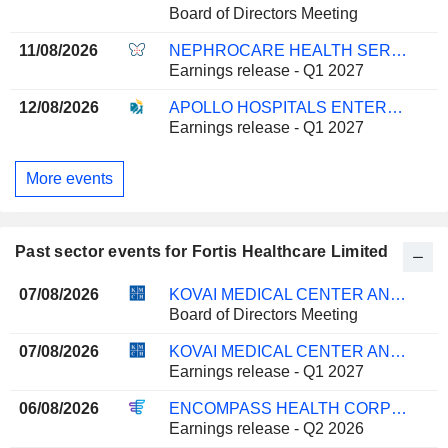
Board of Directors Meeting
11/08/2026
NEPHROCARE HEALTH SERVICES LIMITED
Earnings release - Q1 2027
12/08/2026
APOLLO HOSPITALS ENTERPRISE LIMITED
Earnings release - Q1 2027
More events
Past sector events for Fortis Healthcare Limited
07/08/2026
KOVAI MEDICAL CENTER AND HOSPITAL LIMITED
Board of Directors Meeting
07/08/2026
KOVAI MEDICAL CENTER AND HOSPITAL LIMITED
Earnings release - Q1 2027
06/08/2026
ENCOMPASS HEALTH CORPORATION
Earnings release - Q2 2026