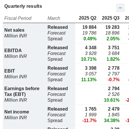
Quarterly results
2025 Q2
2025 Q3
2
Fiscal Period
March
Released
19 884
19 283
Net sales
Forecast
19 786
18 896
Million INR
Spread
0.49%
2.05%
Released
4 348
3 751
EBITDA
Forecast
3 928
3 684
Million INR
Spread
10.71%
1.82%
Released
3 398
2 778
EBIT
Forecast
3 057
2 797
Million INR
Spread
11.13%
-0.7%
Earnings before
Released
2 794
Tax (EBT)
Forecast
2 526
Million INR
Spread
10.61%
-
Released
1 765
2 479
Net income
Forecast
1 999
1 845
Million INR
Spread
-11.7%
34.38%
-