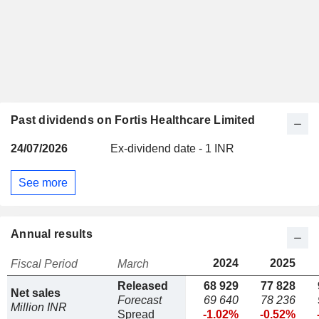
Past dividends on Fortis Healthcare Limited
24/07/2026
Ex-dividend date - 1 INR
See more
Annual results
2024
2025
Fiscal Period
March
Released
68 929
77 828
Net sales
Forecast
69 640
78 236
Million INR
Spread
-1.02%
-0.52%