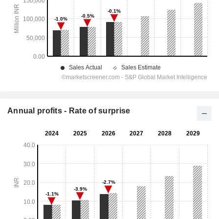
Annual profits - Rate of surprise