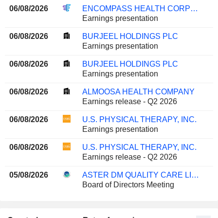
06/08/2026
ENCOMPASS HEALTH CORPORATION
Earnings presentation
06/08/2026
BURJEEL HOLDINGS PLC
Earnings presentation
06/08/2026
BURJEEL HOLDINGS PLC
Earnings presentation
06/08/2026
ALMOOSA HEALTH COMPANY
Earnings release - Q2 2026
06/08/2026
U.S. PHYSICAL THERAPY, INC.
Earnings presentation
06/08/2026
U.S. PHYSICAL THERAPY, INC.
Earnings release - Q2 2026
05/08/2026
ASTER DM QUALITY CARE LIMITED
Board of Directors Meeting