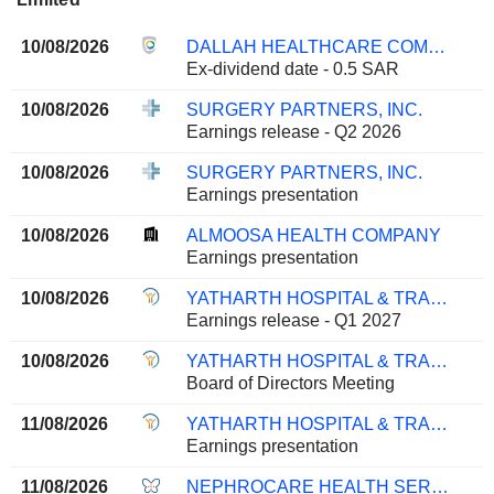
10/08/2026
DALLAH HEALTHCARE COMPANY
Ex-dividend date - 0.5 SAR
10/08/2026
SURGERY PARTNERS, INC.
Earnings release - Q2 2026
10/08/2026
SURGERY PARTNERS, INC.
Earnings presentation
10/08/2026
ALMOOSA HEALTH COMPANY
Earnings presentation
10/08/2026
YATHARTH HOSPITAL & TRAUMA CARE SERVICES LIMITED
Earnings release - Q1 2027
10/08/2026
YATHARTH HOSPITAL & TRAUMA CARE SERVICES LIMITED
Board of Directors Meeting
11/08/2026
YATHARTH HOSPITAL & TRAUMA CARE SERVICES LIMITED
Earnings presentation
11/08/2026
NEPHROCARE HEALTH SERVICES LIMITED