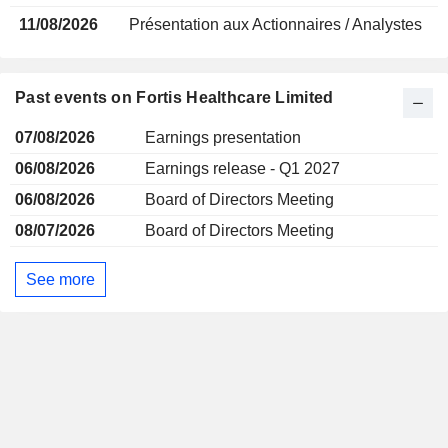
11/08/2026
Présentation aux Actionnaires / Analystes
Past events on Fortis Healthcare Limited
07/08/2026
Earnings presentation
06/08/2026
Earnings release - Q1 2027
06/08/2026
Board of Directors Meeting
08/07/2026
Board of Directors Meeting
See more