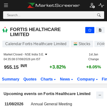
FORTIS HEALTHCARE LIMITED
FORTIS HEALTHCARE
LIMITED
Calendar Fortis Healthcare Limited
Stocks
FORT
Market Closed -
NSE India S.E.
1st Jan
04:35:08 07/08/2026 pm IST
Change
INR
+3.82%
955.15
+8.05%
Summary
Quotes
Charts
News
Company
Fi
Upcoming events on Fortis Healthcare Limited
11/08/2026
Annual General Meeting