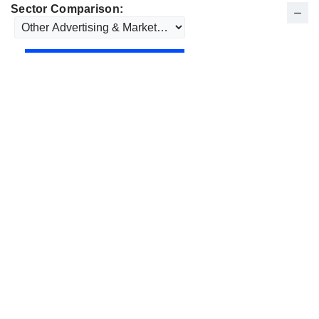
Sector Comparison: