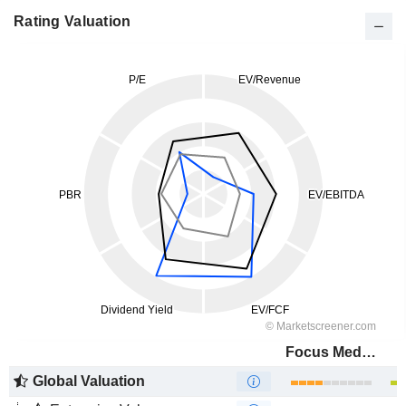
Rating Valuation
Focus Media Information Technology Co., Ltd.
Global Valuation