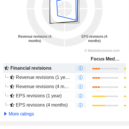
Focus Media Information Technology Co., Ltd.
Financial revisions
Revenue revisions (1 year)
Revenue revisions (4 months)
EPS revisions (1 year)
EPS revisions (4 months)
More ratings