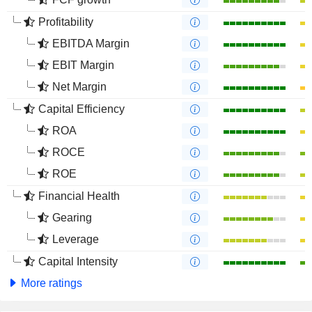
Profitability
EBITDA Margin
EBIT Margin
Net Margin
Capital Efficiency
ROA
ROCE
ROE
Financial Health
Gearing
Leverage
Capital Intensity
More ratings