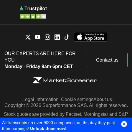
OUR EXPERTS ARE HERE FOR
YOU
Contact us
Monday - Friday 9am-6pm CET
Legal information
Cookie settings
About us
Copyright © 2026 Surperformance SAS. All rights reserved.
Stock quotes are provided by Factset, Morningstar and S&P
Capital IQ
All transcripts on over 9000 companies, on the day they post
their earnings!
Unlock them now!