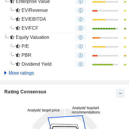
Enterprise Value
EV/Revenue
EV/EBITDA
EV/FCF
Equity Valuation
P/E
PBR
Dividend Yield
More ratings
Rating Consensus