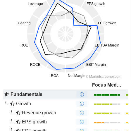
Focus Media Information Technology Co., Ltd.
Fundamentals
Growth
Revenue growth
EPS growth
FCF growth