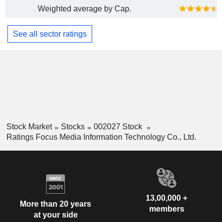
Weighted average by Cap.
See all sector ratings
Stock Market
Stocks
002027 Stock
Ratings Focus Media Information Technology Co., Ltd.
13,00,000 +
More than 20 years
members
at your side