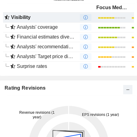
Focus Media Information Technology Co., Ltd.
Visibility
Analysts' coverage
Financial estimates divergence
Analysts' recommendations divergence
Analysts' Target price divergence
Surprise rates
Rating Revisions