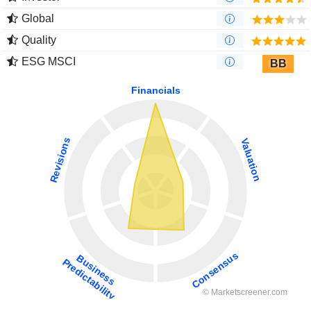
Global
Quality
ESG MSCI
BB