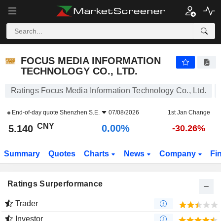
FOCUS MEDIA INFORMATION TECHNOLOGY CO., LTD.
5.140
¥
0.00%
FOCUS MEDIA INFORMATION
TECHNOLOGY CO., LTD.
Ratings Focus Media Information Technology Co., Ltd.
End-of-day quote
Shenzhen S.E.
07/08/2026
1st Jan Change
CNY
0.00%
5.140
-30.26%
Summary
Quotes
Charts
News
Company
Fi
Ratings Surperformance
Trader
Investor