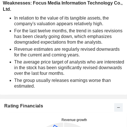
Weaknesses: Focus Media Information Technology Co.,
Ltd.
In relation to the value of its tangible assets, the
company's valuation appears relatively high.
For the last twelve months, the trend in sales revisions
has been clearly going down, which emphasizes
downgraded expectations from the analysts.
Revenue estimates are regularly revised downwards
for the current and coming years.
The average price target of analysts who are interested
in the stock has been significantly revised downwards
over the last four months.
The group usually releases earnings worse than
estimated.
Rating Financials