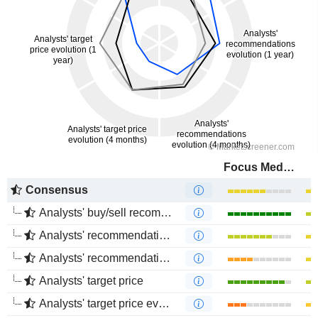
Focus Media Information Technology Co., Ltd.
Consensus
Analysts' buy/sell recommendations
Analysts' recommendations evolution (1 year)
Analysts' recommendations evolution (4 months)
Analysts' target price
Analysts' target price evolution (1 year)