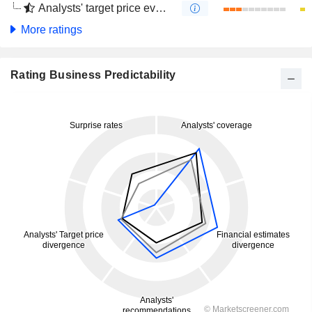
Analysts' target price evolution (4 months)
More ratings
Rating Business Predictability