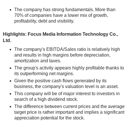
The company has strong fundamentals. More than
70% of companies have a lower mix of growth,
profitability, debt and visibility.
Highlights: Focus Media Information Technology Co.,
Ltd.
The company's EBITDA/Sales ratio is relatively high
and results in high margins before depreciation,
amortization and taxes.
The group's activity appears highly profitable thanks to
its outperforming net margins.
Given the positive cash flows generated by its
business, the company's valuation level is an asset.
This company will be of major interest to investors in
search of a high dividend stock.
The difference between current prices and the average
target price is rather important and implies a significant
appreciation potential for the stock.