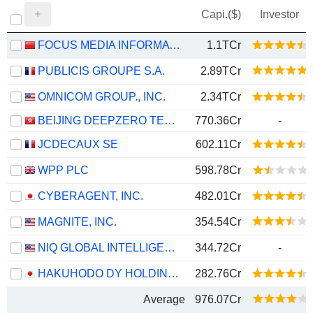
Capi.($)
Investor
FOCUS MEDIA INFORMATION TECHNOLOGY CO., LTD.
1.1TCr
PUBLICIS GROUPE S.A.
2.89TCr
OMNICOM GROUP., INC.
2.34TCr
BEIJING DEEPZERO TECHNOLOGY CO., LTD.
770.36Cr
-
JCDECAUX SE
602.11Cr
WPP PLC
598.78Cr
CYBERAGENT, INC.
482.01Cr
MAGNITE, INC.
354.54Cr
NIQ GLOBAL INTELLIGENCE PLC
344.72Cr
-
HAKUHODO DY HOLDINGS INC
282.76Cr
Average
976.07Cr