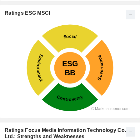
Ratings ESG MSCI
Ratings Focus Media Information Technology Co.,
Ltd.: Strengths and Weaknesses