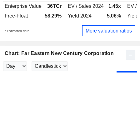
Enterprise Value
36TCr
EV / Sales 2024
1.45x
EV / 
Free-Float
58.29%
Yield 2024
5.06%
Yield
More valuation ratios
* Estimated data
Chart: Far Eastern New Century Corporation