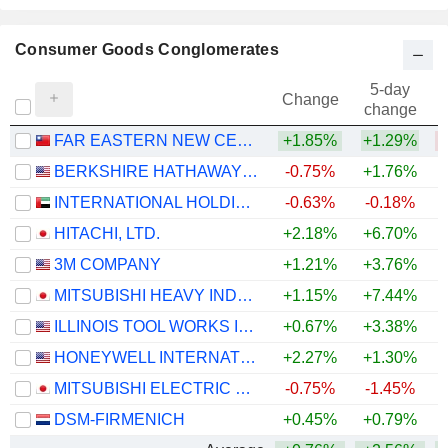
Consumer Goods Conglomerates
5-day
Change
change
FAR EASTERN NEW CENTURY CORPORATION
+1.85%
+1.29%
BERKSHIRE HATHAWAY INC.
-0.75%
+1.76%
+
INTERNATIONAL HOLDING COMPANY
-0.63%
-0.18%
HITACHI, LTD.
+2.18%
+6.70%
+
3M COMPANY
+1.21%
+3.76%
+
MITSUBISHI HEAVY INDUSTRIES, LTD.
+1.15%
+7.44%
ILLINOIS TOOL WORKS INC.
+0.67%
+3.38%
+
HONEYWELL INTERNATIONAL INC.
+2.27%
+1.30%
MITSUBISHI ELECTRIC CORPORATION
-0.75%
-1.45%
+
DSM-FIRMENICH
+0.45%
+0.79%
+