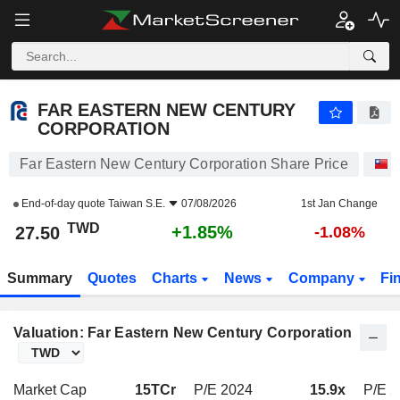
FAR EASTERN NEW CENTURY CORPORATION
27.50
NT$
+1.85%
FAR EASTERN NEW CENTURY
CORPORATION
Far Eastern New Century Corporation Share Price
S
End-of-day quote
Taiwan S.E.
07/08/2026
1st Jan Change
TWD
+1.85%
27.50
-1.08%
Summary
Quotes
Charts
News
Company
Fi
Valuation: Far Eastern New Century Corporation
Market Cap
15TCr
P/E 2024
15.9x
P/E 