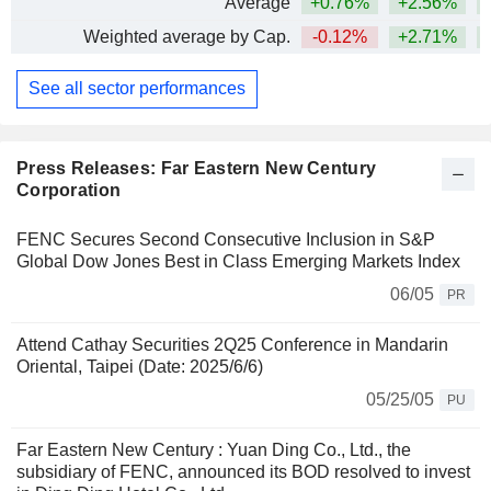
Average
+0.76%
+2.56%
+
Weighted average by Cap.
-0.12%
+2.71%
+
See all sector performances
Press Releases: Far Eastern New Century
Corporation
FENC Secures Second Consecutive Inclusion in S&P
Global Dow Jones Best in Class Emerging Markets Index
06/05
PR
Attend Cathay Securities 2Q25 Conference in Mandarin
Oriental, Taipei (Date: 2025/6/6)
05/25/05
PU
Far Eastern New Century : Yuan Ding Co., Ltd., the
subsidiary of FENC, announced its BOD resolved to invest