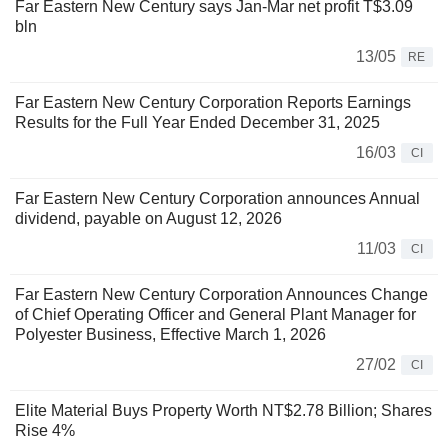
Far Eastern New Century says Jan-Mar net profit T$3.09
bln
13/05
RE
Far Eastern New Century Corporation Reports Earnings
Results for the Full Year Ended December 31, 2025
16/03
CI
Far Eastern New Century Corporation announces Annual
dividend, payable on August 12, 2026
11/03
CI
Far Eastern New Century Corporation Announces Change
of Chief Operating Officer and General Plant Manager for
Polyester Business, Effective March 1, 2026
27/02
CI
Elite Material Buys Property Worth NT$2.78 Billion; Shares
Rise 4%