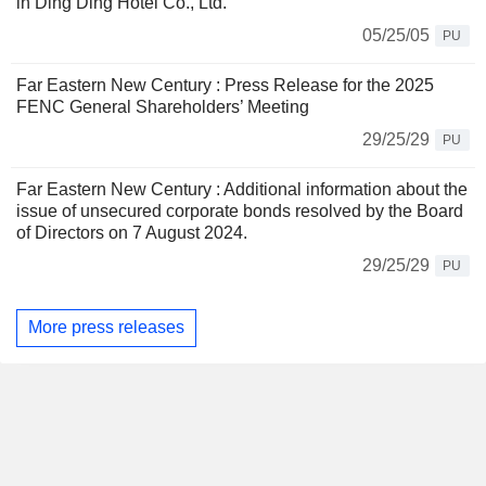
in Ding Ding Hotel Co., Ltd.
05/25/05
PU
Far Eastern New Century : Press Release for the 2025
FENC General Shareholders’ Meeting
29/25/29
PU
Far Eastern New Century : Additional information about the
issue of unsecured corporate bonds resolved by the Board
of Directors on 7 August 2024.
29/25/29
PU
More press releases