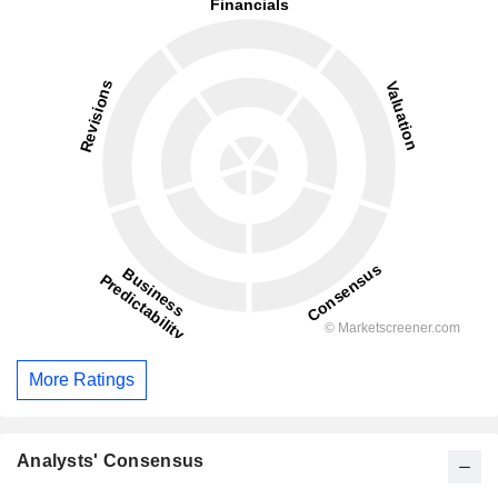
More Ratings
Analysts' Consensus