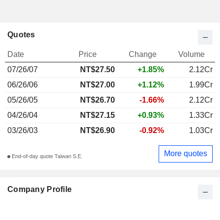
Quotes
Date
Price
Change
Volume
07/26/07
NT$27.50
+1.85%
2.12Cr
06/26/06
NT$27.00
+1.12%
1.99Cr
05/26/05
NT$26.70
-1.66%
2.12Cr
04/26/04
NT$27.15
+0.93%
1.33Cr
03/26/03
NT$26.90
-0.92%
1.03Cr
More quotes
End-of-day quote Taiwan S.E.
Company Profile