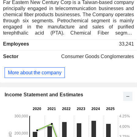
Far Eastern New Century Corp is a Taiwan-based company
principally engaged in telecommunication businesses and
chemical fiber products businesses. The Company operates
through six segments. Petrochemical segment is mainly
engaged in the manufacture and sales of purified
terephthalic acid (PTA). Chemical Fiber segment
manufactures and sells polyester chips, polyester cotton,
Employees
33,241
polyester yarn, polyester thin film, polyester film, polyester
preform, nylon yarn and other products. Textile segment
Sector
Consumer Goods Conglomerates
manufactures and sells various natural, man-made, synthetic
fiber gauze, blended gauze and finished cloth, processed
yarn, silk, cloth and others. Mobile Services segment
More about the company
provides personal mobile services, fixed communications,
new economy, professional telecommunications integration
and other services. Real Estate Development segment
develops commercial properties, residential buildings, public
Income Statement and Estimates
buildings and bridges, among others. Investment and Other
segment is engaged in investment business.