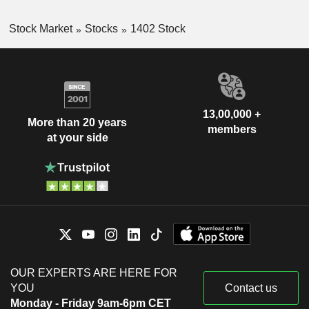
Stock Market
Stocks
1402 Stock
13,00,000 +
More than 20 years
members
at your side
OUR EXPERTS ARE HERE FOR
YOU
Contact us
Monday - Friday 9am-6pm CET