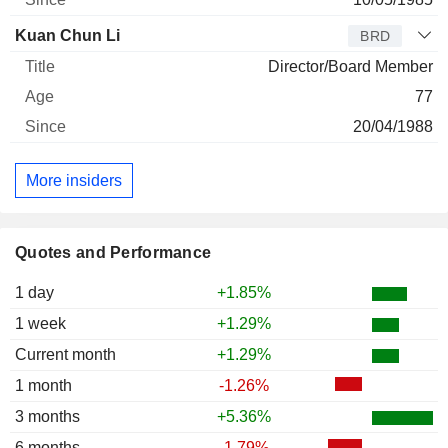
Kuan Chun Li
BRD
Director/Board Member
77
20/04/1988
More insiders
Quotes and Performance
1 day
+1.85%
1 week
+1.29%
Current month
+1.29%
1 month
-1.26%
3 months
+5.36%
6 months
-1.79%