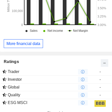
More financial data
Ratings
Trader
-
Investor
-
Global
-
Quality
-
ESG MSCI
BBB