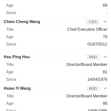
69
-
Chien Cheng Wang
CEO
Chief Executive Officer
70
01/07/2012
Director
Title
Age
Since
Hsu Ping Hsu
BRD
Director/Board Member
81
14/04/1976
Hsiao Yi Wang
BRD
Director/Board Member
86
10/05/1985