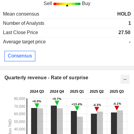
Sell
Buy
Mean consensus
HOLD
Number of Analysts
1
Last Close Price
27.50
Average target price
-
Consensus
Quarterly revenue - Rate of surprise