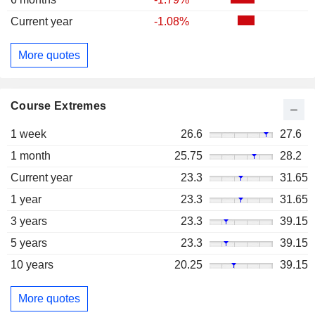
Current year
-1.08%
More quotes
Course Extremes
1 week
26.6
27.6
1 month
25.75
28.2
Current year
23.3
31.65
1 year
23.3
31.65
3 years
23.3
39.15
5 years
23.3
39.15
10 years
20.25
39.15
More quotes