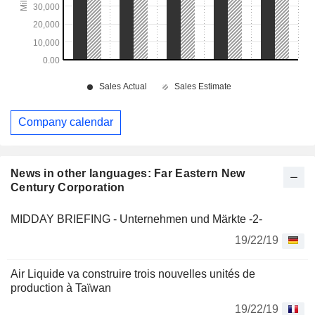
Company calendar
News in other languages: Far Eastern New
Century Corporation
MIDDAY BRIEFING - Unternehmen und Märkte -2-
19/22/19
Air Liquide va construire trois nouvelles unités de
production à Taïwan
19/22/19