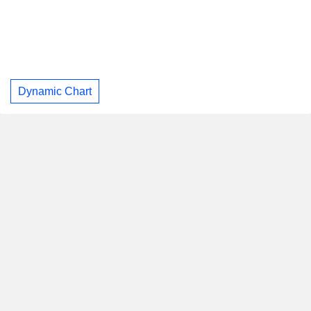
Dynamic Chart