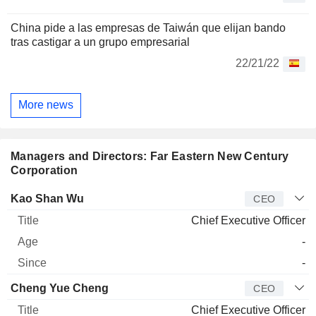
China pide a las empresas de Taiwán que elijan bando
tras castigar a un grupo empresarial
22/21/22
More news
Managers and Directors: Far Eastern New Century
Corporation
Manager
Title
Age
Since
Kao Shan Wu
CEO
Chief Executive Officer
-
-
Cheng Yue Cheng
CEO
Chief Executive Officer