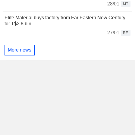
28/01
MT
Elite Material buys factory from Far Eastern New Century
for T$2.8 bln
27/01
RE
More news