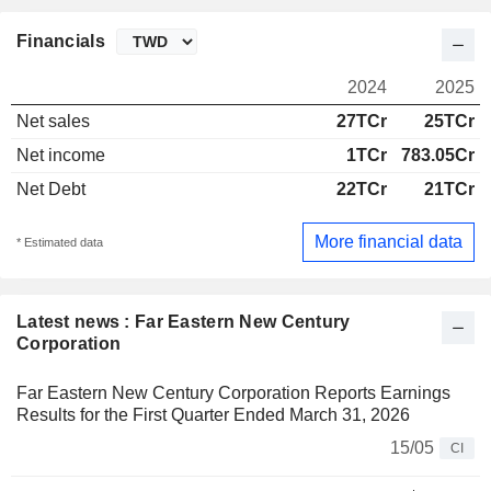
Financials
2024
2025
Net sales
27TCr
25TCr
Net income
1TCr
783.05Cr
Net Debt
22TCr
21TCr
More financial data
* Estimated data
Latest news : Far Eastern New Century
Corporation
Far Eastern New Century Corporation Reports Earnings
Results for the First Quarter Ended March 31, 2026
15/05
CI