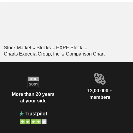
Stock Market
Stocks
EXPE Stock
Charts Expedia Group, Inc.
Comparison Chart
13,00,000 +
More than 20 years
members
at your side