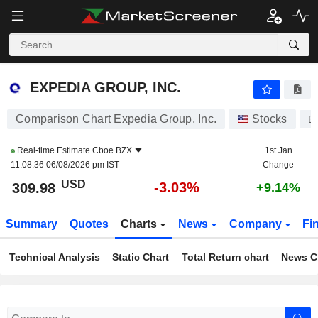
EXPEDIA GROUP, INC.
309.98
$
-3.03%
EXPEDIA GROUP, INC.
Comparison Chart Expedia Group, Inc.
Stocks
E
Real-time Estimate
Cboe BZX
1st Jan
11:08:36 06/08/2026 pm IST
Change
USD
-3.03%
309.98
+9.14%
Summary
Quotes
Charts
News
Company
Fi
Technical Analysis
Static Chart
Total Return chart
News C