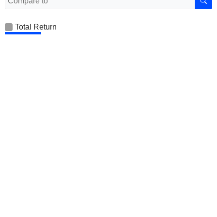
Total Return