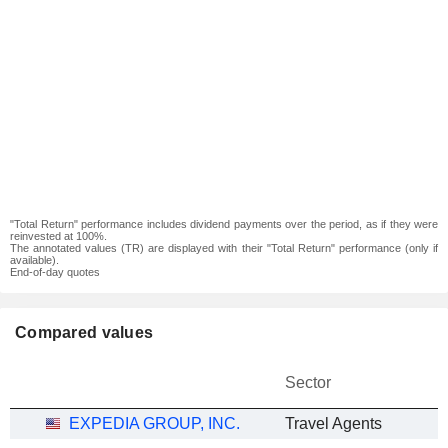
"Total Return" performance includes dividend payments over the period, as if they were
reinvested at 100%.
The annotated values (TR) are displayed with their "Total Return" performance (only if
available).
End-of-day quotes
Compared values
Sector
EXPEDIA GROUP, INC.
Travel Agents