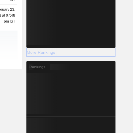
ruary 23,
 at 07:48
pm IST
More Rankings
Rankings