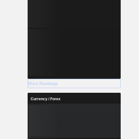
More Rankings
Currency / Forex