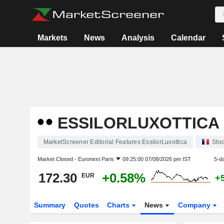
Markets
News
Analysis
Calendar
ESSILORLUXOTTICA
MarketScreener Editorial Features EssilorLuxottica
Sto
Market Closed -
Euronext Paris
09:25:00 07/08/2026 pm IST
5-d
172.30
+0.58%
EUR
+
Summary
Quotes
Charts
News
Company