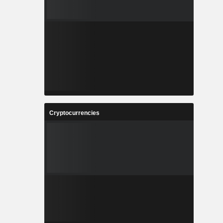
Cryptocurrencies