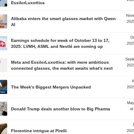
EssilorLuxottica
Nove
Alibaba enters the smart glasses market with Qwen
2025
AI
Oc
Earnings schedule for week of October 13 to 17,
2025
2025: LVMH, ASML and Nestlé are coming up
Sept
Meta and EssilorLuxottica: with more ambitious
2025
connected glasses, the market awaits what's next
A
The Week's Biggest Mergers Unpacked
2025
May
Donald Trump deals another blow to Big Pharma
at
Florentine intrigue at Pirelli
2025