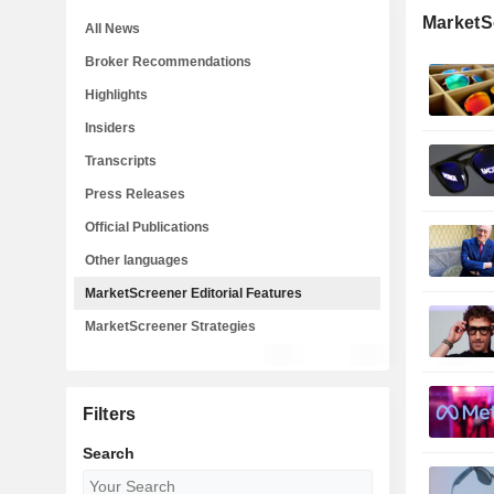
MarketSc
All News
Broker Recommendations
Highlights
Insiders
Transcripts
Press Releases
Official Publications
Other languages
MarketScreener Editorial Features
MarketScreener Strategies
Filters
Search