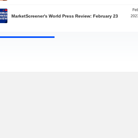
Feb
MarketScreener's World Press Review: February 23
2023