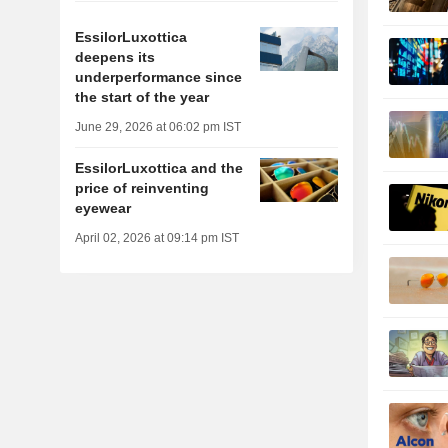
EssilorLuxottica
deepens its
underperformance since
the start of the year
June 29, 2026 at 06:02 pm IST
EssilorLuxottica and the
price of reinventing
eyewear
April 02, 2026 at 09:14 pm IST