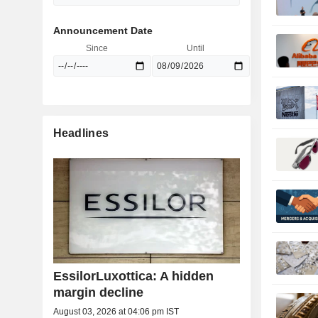
Announcement Date
Since
Until
Headlines
EssilorLuxottica: A hidden
margin decline
August 03, 2026 at 04:06 pm IST