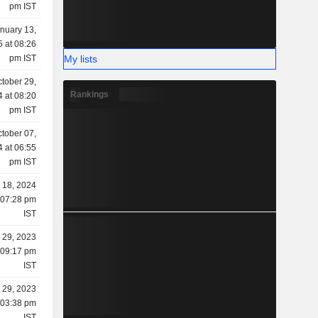
pm IST
nuary 13,
 at 08:26
My lists
pm IST
tober 29,
Rankings
 at 08:20
pm IST
tober 07,
 at 06:55
pm IST
y 18, 2024
 07:28 pm
IST
 29, 2023
 09:17 pm
IST
 29, 2023
 03:38 pm
IST