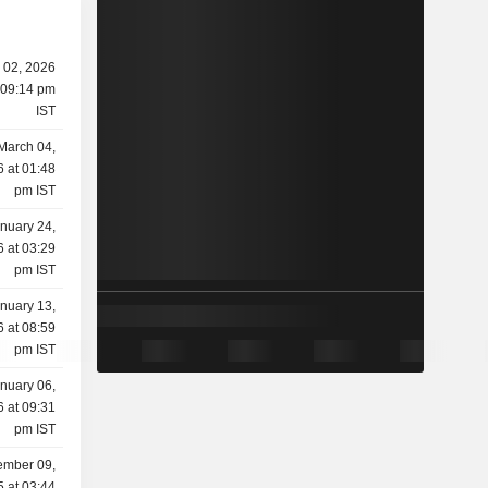
l 02, 2026
 09:14 pm
IST
March 04,
 at 01:48
pm IST
nuary 24,
 at 03:29
pm IST
nuary 13,
 at 08:59
pm IST
nuary 06,
 at 09:31
pm IST
mber 09,
 at 03:44