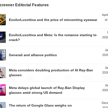
reener Editorial Features
Apri
EssilorLuxottica and the price of reinventing eyewear
at
EssilorLuxottica and Meta: Is the romance starting to
2026
crack?
Ja
Generali and alliance politics
2026
Ja
Meta considers doubling production of AI Ray-Ban
2026
glasses
Ja
Meta delays global launch of Ray-Ban Display
2026
glasses amid strong US demand
Dece
The return of Google Glass weighs on
2025