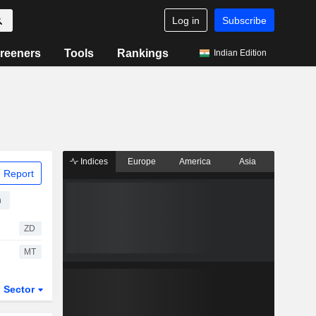
Log in
Subscribe
reeners
Tools
Rankings
Indian Edition
Indices
Europe
America
Asia
 Report
n
ZD
MT
Sector
ETFs