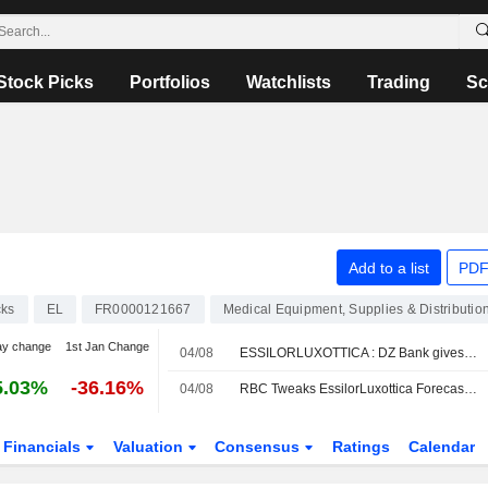
Stock Picks
Portfolios
Watchlists
Trading
Sc
Add to a list
PDF
cks
EL
FR0000121667
Medical Equipment, Supplies & Distributio
ay change
1st Jan Change
04/08
ESSILORLUXOTTICA : DZ Bank gives a Buy rating
5.03%
-36.16%
04/08
RBC Tweaks EssilorLuxottica Forecasts Amid Lower H2 Revenue Expectations for AI Smartglasses
Financials
Valuation
Consensus
Ratings
Calendar