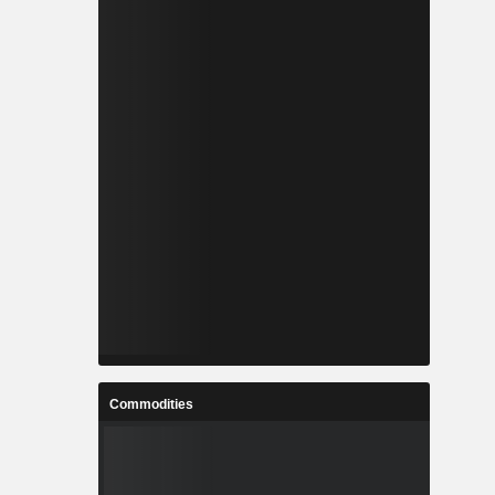
Commodities