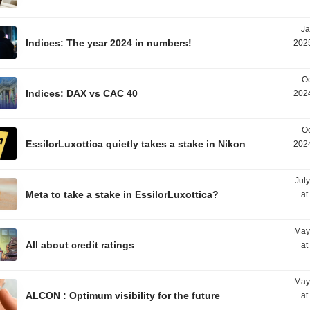
Ja
Indices: The year 2024 in numbers!
2025
Oc
Indices: DAX vs CAC 40
2024
Oc
EssilorLuxottica quietly takes a stake in Nikon
2024
Jul
Meta to take a stake in EssilorLuxottica?
at
May
All about credit ratings
at
May
ALCON : Optimum visibility for the future
at