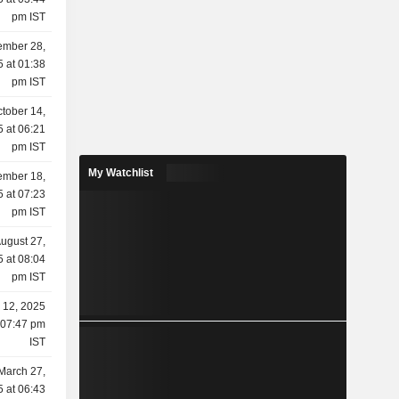
pm IST
mber 28,
 at 01:38
pm IST
tober 14,
 at 06:21
pm IST
My Watchlist
ember 18,
 at 07:23
pm IST
ugust 27,
 at 08:04
pm IST
 12, 2025
 07:47 pm
IST
March 27,
 at 06:43