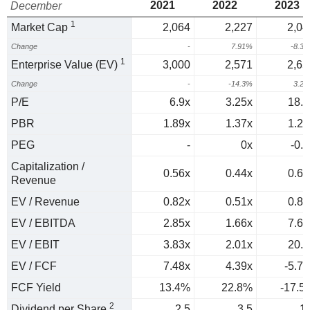
2021
2022
2023
December
1
Market Cap
2,064
2,227
2,04
Change
-
7.91%
-8.3
1
Enterprise Value (EV)
3,000
2,571
2,65
Change
-
-14.3%
3.2
P/E
6.9x
3.25x
18.9
PBR
1.89x
1.37x
1.29
PEG
-
0x
-0.2
Capitalization /
0.56x
0.44x
0.63
Revenue
EV / Revenue
0.82x
0.51x
0.82
EV / EBITDA
2.85x
1.66x
7.65
EV / EBIT
3.83x
2.01x
20.9
EV / FCF
7.48x
4.39x
-5.71
FCF Yield
13.4%
22.8%
-17.5
2
Dividend per Share
2.5
3.5
1.