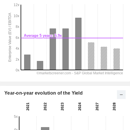
Year-on-year evolution of the Yield