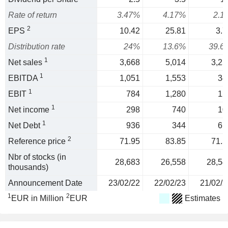
Rate of return
3.47%
4.17%
2.1
2
EPS
10.42
25.81
3.7
Distribution rate
24%
13.6%
39.6
1
Net sales
3,668
5,014
3,25
1
EBITDA
1,051
1,553
34
1
EBIT
784
1,280
12
1
Net income
298
740
10
1
Net Debt
936
344
61
2
Reference price
71.95
83.85
71.5
Nbr of stocks (in
28,683
26,558
28,54
thousands)
Announcement Date
23/02/22
22/02/23
21/02/2
1
2
EUR in Million
EUR
Estimates