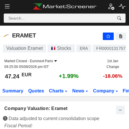
ERAMET
47.24
€
+1.99%
ERAMET
Valuation Eramet
Stocks
ERA
FR0000131757
Market Closed -
Euronext Paris
1st Jan
09:25:00 05/08/2026 pm IST
Change
EUR
+1.99%
47.24
-18.06%
Summary
Quotes
Charts
News
Company
Fi
Company Valuation: Eramet
Data adjusted to current consolidation scope
Fiscal Period: