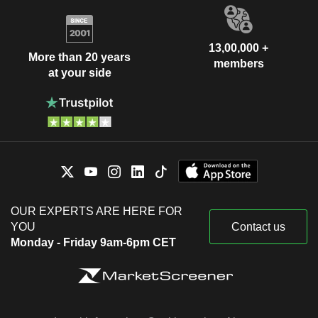
13,00,000 +
More than 20 years
members
at your side
OUR EXPERTS ARE HERE FOR
YOU
Contact us
Monday - Friday 9am-6pm CET