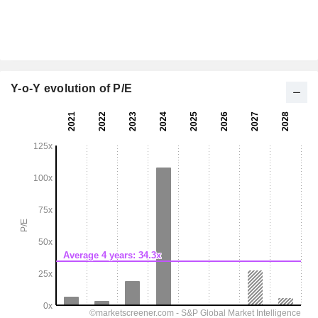
Y-o-Y evolution of P/E