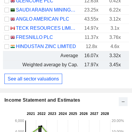
GLENCORE PLC
12.63x
0.42x
SAUDI ARABIAN MINING COMPANY (MAADEN)
23.25x
6.22x
ANGLO AMERICAN PLC
43.55x
3.12x
TECK RESOURCES LIMITED
14.97x
3.1x
FRESNILLO PLC
11.37x
3.76x
HINDUSTAN ZINC LIMITED
12.8x
4.6x
Average
16.07x
3.32x
Weighted average by Cap.
17.97x
3.45x
See all sector valuations
Income Statement and Estimates