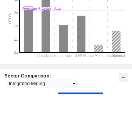
Sector Comparison: