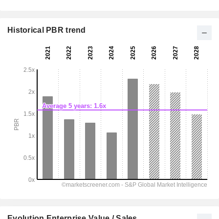
Historical PBR trend
Evolution Enterprise Value / Sales