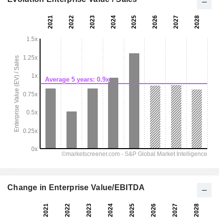
Change in Enterprise Value/EBITDA