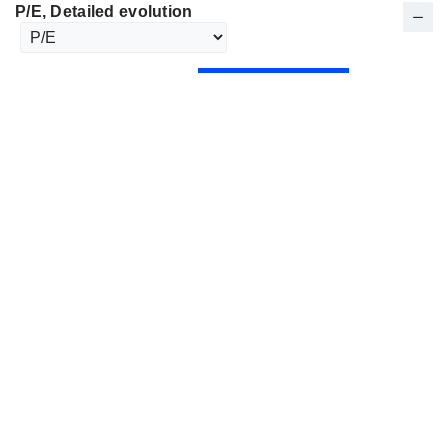
P/E
, Detailed evolution