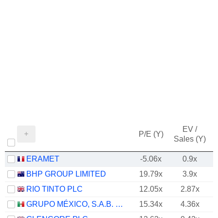
EV /
P/E (Y)
Sales (Y)
ERAMET
-5.06x
0.9x
BHP GROUP LIMITED
19.79x
3.9x
RIO TINTO PLC
12.05x
2.87x
GRUPO MÉXICO, S.A.B. DE C.V.
15.34x
4.36x