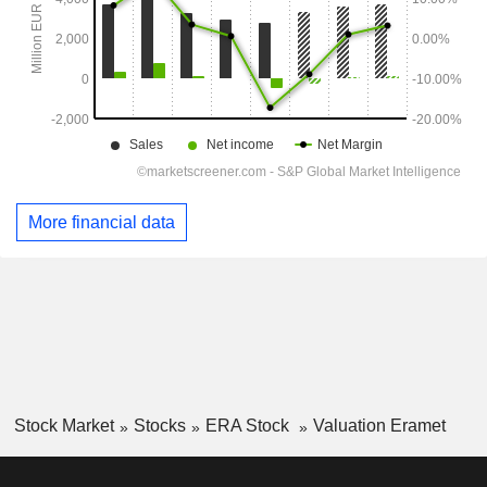
More financial data
Stock Market
Stocks
ERA Stock
Valuation Eramet