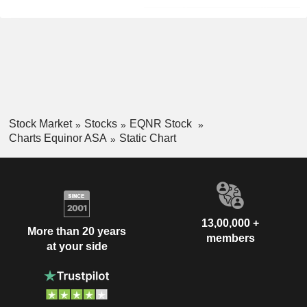
Stock Market
Stocks
EQNR Stock
Charts Equinor ASA
Static Chart
13,00,000 +
More than 20 years
members
at your side