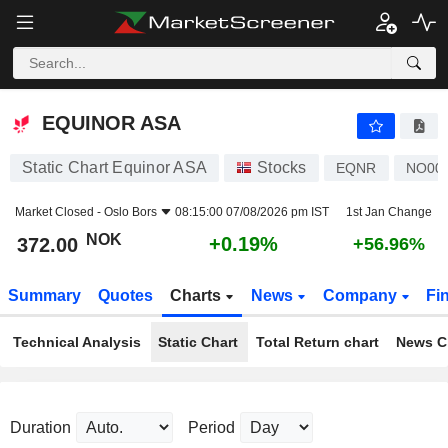
EQUINOR ASA
372.00
kr
+0.19%
EQUINOR ASA
Static Chart Equinor ASA
Stocks
EQNR
NO00
Market Closed -
Oslo Bors
08:15:00 07/08/2026 pm IST
1st Jan Change
NOK
+0.19%
372.00
+56.96%
Summary
Quotes
Charts
News
Company
Fi
Technical Analysis
Static Chart
Total Return chart
News C
Duration
Period