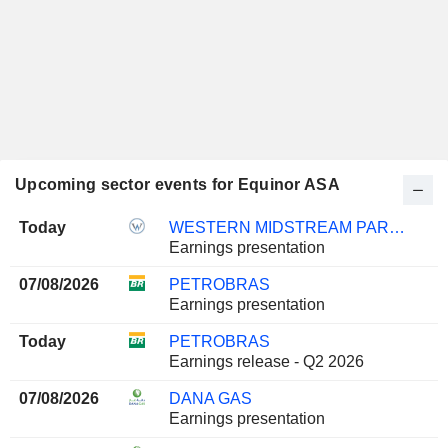
Upcoming sector events for Equinor ASA
Today
WESTERN MIDSTREAM PARTNERS, LP
Earnings presentation
07/08/2026
PETROBRAS
Earnings presentation
Today
PETROBRAS
Earnings release - Q2 2026
07/08/2026
DANA GAS
Earnings presentation