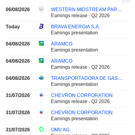
06/08/2026
WESTERN MIDSTREAM PARTNERS, LP
Earnings release - Q2 2026
Today
BRAVA ENERGIA S.A.
Earnings presentation
04/08/2026
ARAMCO
Earnings presentation
04/08/2026
ARAMCO
Earnings release - Q2 2026
04/08/2026
TRANSPORTADORA DE GAS DEL SUR S.A.
Earnings presentation
31/07/2026
CHEVRON CORPORATION
Earnings release - Q2 2026
31/07/2026
CHEVRON CORPORATION
Earnings presentation
31/07/2026
OMV AG