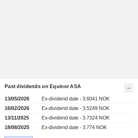
Past dividends on Equinor ASA
13/05/2026
Ex-dividend date - 3.6041 NOK
16/02/2026
Ex-dividend date - 3.5249 NOK
13/11/2025
Ex-dividend date - 3.7324 NOK
18/08/2025
Ex-dividend date - 3.774 NOK