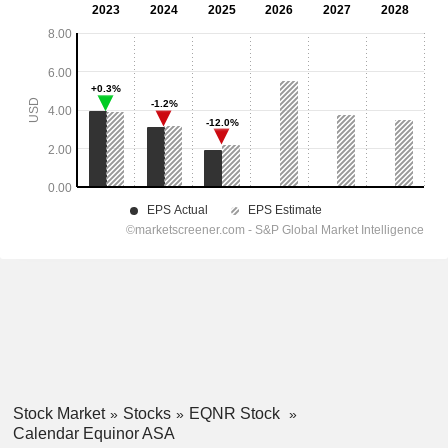
Stock Market
Stocks
EQNR Stock
Calendar Equinor ASA