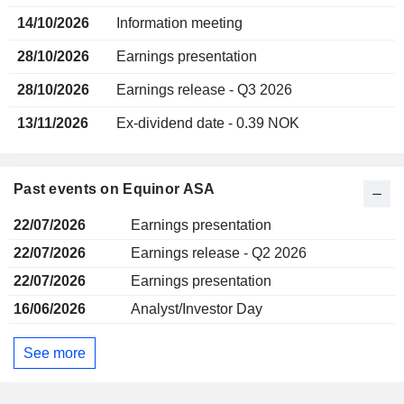
14/10/2026
Information meeting
28/10/2026
Earnings presentation
28/10/2026
Earnings release - Q3 2026
13/11/2026
Ex-dividend date - 0.39 NOK
Past events on Equinor ASA
22/07/2026
Earnings presentation
22/07/2026
Earnings release - Q2 2026
22/07/2026
Earnings presentation
16/06/2026
Analyst/Investor Day
See more