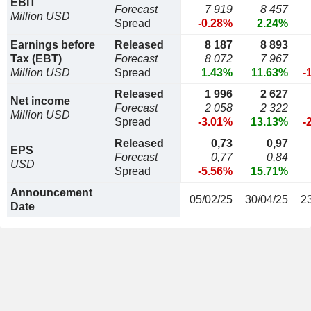
EBIT
Forecast
7 919
8 457
Million USD
Spread
-0.28%
2.24%
Earnings before
Released
8 187
8 893
Tax (EBT)
Forecast
8 072
7 967
Million USD
Spread
1.43%
11.63%
-
Released
1 996
2 627
Net income
Forecast
2 058
2 322
Million USD
Spread
-3.01%
13.13%
-
Released
0,73
0,97
EPS
Forecast
0,77
0,84
USD
Spread
-5.56%
15.71%
Announcement
05/02/25
30/04/25
2
Date