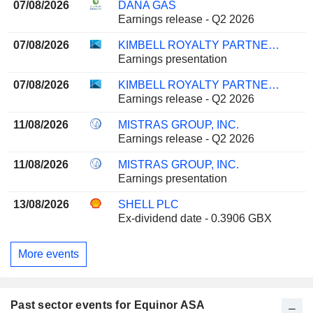
07/08/2026
DANA GAS
Earnings release - Q2 2026
07/08/2026
KIMBELL ROYALTY PARTNERS, LP
Earnings presentation
07/08/2026
KIMBELL ROYALTY PARTNERS, LP
Earnings release - Q2 2026
11/08/2026
MISTRAS GROUP, INC.
Earnings release - Q2 2026
11/08/2026
MISTRAS GROUP, INC.
Earnings presentation
13/08/2026
SHELL PLC
Ex-dividend date - 0.3906 GBX
More events
Past sector events for Equinor ASA