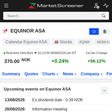
EQUINOR ASA
EQUINOR ASA
Calendar Equinor ASA
Stocks
EQNR
NO0010
Real-time
Oslo Bors
02:23:50 06/08/2026 pm IST
1st Jan Change
NOK
+0.24%
370.00
+56.12%
Summary
Quotes
Charts
News
Company
Fi
Upcoming events on Equinor ASA
13/08/2026
Ex-dividend date - 0.39 NOK
26/08/2026
Information meeting