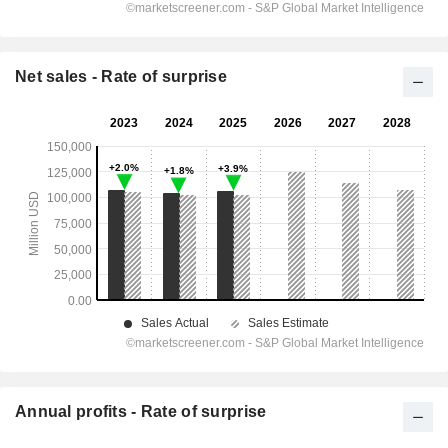
Net sales - Rate of surprise
Annual profits - Rate of surprise