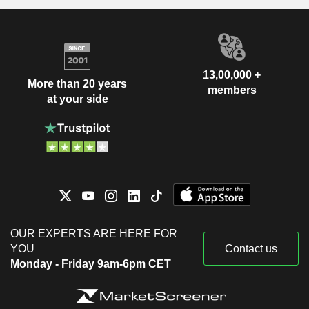
13,00,000 +
More than 20 years
members
at your side
OUR EXPERTS ARE HERE FOR
YOU
Contact us
Monday - Friday 9am-6pm CET