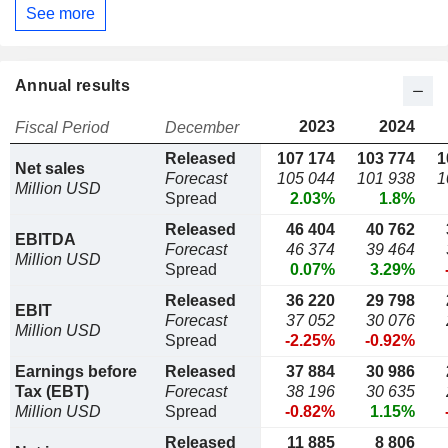
See more
Annual results
2023
2024
Fiscal Period
December
Released
107 174
103 774
1
Net sales
Forecast
105 044
101 938
1
Million USD
Spread
2.03%
1.8%
Released
46 404
40 762
EBITDA
Forecast
46 374
39 464
Million USD
Spread
0.07%
3.29%
Released
36 220
29 798
EBIT
Forecast
37 052
30 076
Million USD
Spread
-2.25%
-0.92%
Earnings before
Released
37 884
30 986
Tax (EBT)
Forecast
38 196
30 635
Million USD
Spread
-0.82%
1.15%
Released
11 885
8 806