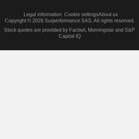
Legal information
Cookie settings
About us
Copyright © 2026 Surperformance SAS. All rights reserved.
Stock quotes are provided by Factset, Morningstar and S&P
Capital IQ