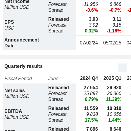
Net income
Forecast
11 956
8 868
Million USD
Spread
-0.6%
-0.7%
-
Released
3,93
3,11
EPS
Forecast
3,92
3,15
USD
Spread
0.32%
-1.16%
Announcement
07/02/24
05/02/25
0
Date
Quarterly results
2024 Q4
2025 Q1
2
Fiscal Period
June
Released
27 654
29 920
Net sales
Forecast
25 897
26 860
Million USD
Spread
6.79%
11.39%
Released
11 559
10 810
EBITDA
Forecast
9 838
10 656
Million USD
Spread
17.5%
1.44%
Released
7 896
8 646