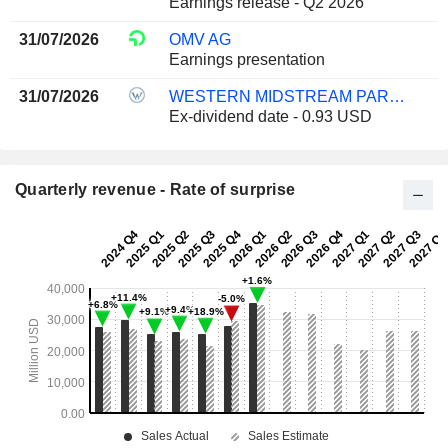
Earnings release - Q2 2026
31/07/2026
OMV AG
Earnings presentation
31/07/2026
WESTERN MIDSTREAM PARTNERS, LP
Ex-dividend date - 0.93 USD
Quarterly revenue - Rate of surprise