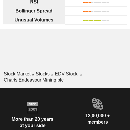
RSI
Bollinger Spread
Unusual Volumes
Stock Market
Stocks
EDV Stock
Charts Endeavour Mining plc
13,00,000 +
More than 20 years
members
at your side