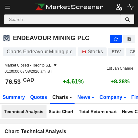
ENDEAVOUR MINING PLC
76.53
$
+4.61%
ENDEAVOUR MINING PLC
Charts Endeavour Mining plc
Stocks
EDV
GB0
Market Closed -
Toronto S.E.
1st Jan Change
01:30:00 08/08/2026 am IST
CAD
+4.61%
76.53
+8.28%
Summary
Quotes
Charts
News
Company
Fi
Technical Analysis
Static Chart
Total Return chart
News C
Chart: Technical Analysis