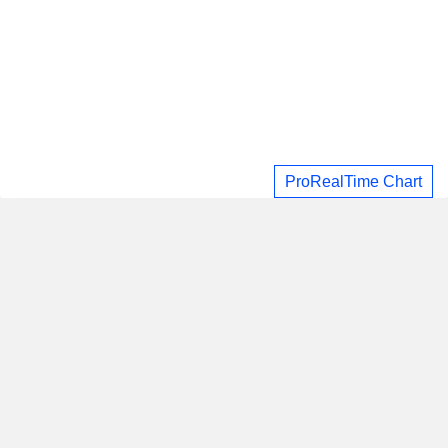
ProRealTime Chart