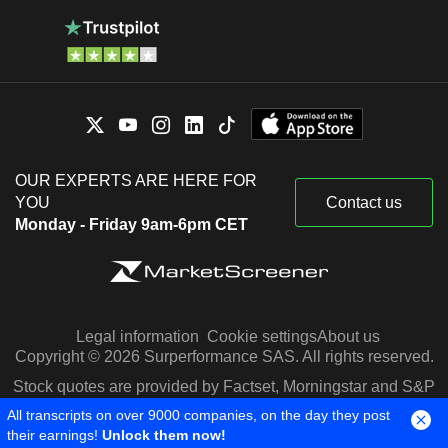
OUR EXPERTS ARE HERE FOR
YOU
Contact us
Monday - Friday 9am-6pm CET
Legal information
Cookie settings
About us
Copyright © 2026 Surperformance SAS. All rights reserved.
Stock quotes are provided by Factset, Morningstar and S&P
Capital IQ
All transcripts on over 9000 companies, on the day they post
their earnings!
Unlock them now!