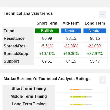
Technical analysis trends
Short Term
Mid-Term
Long Term
Trend
Bullish
Neutral
Neutral
Resistance
80.99
98.15
98.15
Spread/Res.
-5.51%
-22.03%
-22.03%
Spread/Supp.
+10.10%
+19.30%
+37.97%
Support
69.51
64.15
55.47
MarketScreener's Technical Analysis Ratings
Short Term Timing
Middle Term Timing
Long Term Timing