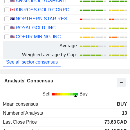
ANGLOGOLD ASHANTI PLC
KINROSS GOLD CORPORATION
NORTHERN STAR RESOURCES LIMITED
ROYAL GOLD, INC.
COEUR MINING, INC.
Average
Weighted average by Cap.
See all sector consensus
Analysts' Consensus
Sell
Buy
Mean consensus
BUY
Number of Analysts
13
Last Close Price
73.63
CAD