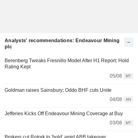
Analysts' recommendations: Endeavour Mining
plc
Berenberg Tweaks Fresnillo Model After H1 Report; Hold
Rating Kept
05/08
MT
Goldman raises Sainsbury; Oddo BHF cuts Unite
04/08
AN
Jefferies Kicks Off Endeavour Mining Coverage at Buy
03/08
MT
Brokers cut Rotork to 'hold' amid ABB takeover