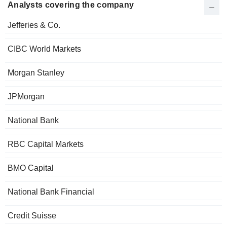
Analysts covering the company
Jefferies & Co.
CIBC World Markets
Morgan Stanley
JPMorgan
National Bank
RBC Capital Markets
BMO Capital
National Bank Financial
Credit Suisse