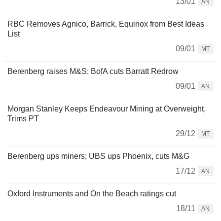
13/01
AN
RBC Removes Agnico, Barrick, Equinox from Best Ideas
List
09/01
MT
Berenberg raises M&S; BofA cuts Barratt Redrow
09/01
AN
Morgan Stanley Keeps Endeavour Mining at Overweight,
Trims PT
29/12
MT
Berenberg ups miners; UBS ups Phoenix, cuts M&G
17/12
AN
Oxford Instruments and On the Beach ratings cut
18/11
AN