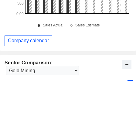
Company calendar
Sector Comparison: