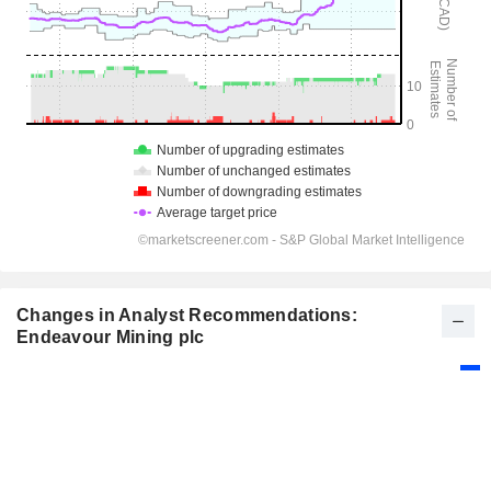
Changes in Analyst Recommendations:
Endeavour Mining plc