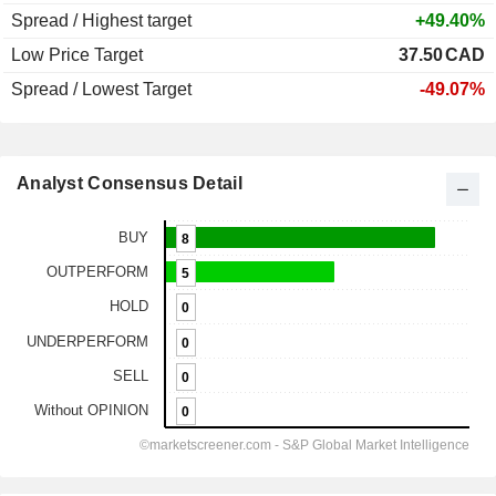
Spread / Highest target
+49.40%
Low Price Target
37.50
CAD
Spread / Lowest Target
-49.07%
Analyst Consensus Detail