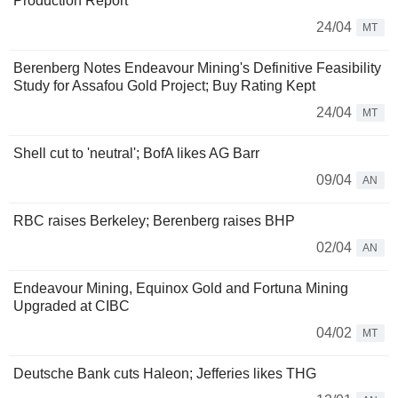
Production Report
24/04
MT
Berenberg Notes Endeavour Mining's Definitive Feasibility
Study for Assafou Gold Project; Buy Rating Kept
24/04
MT
Shell cut to 'neutral'; BofA likes AG Barr
09/04
AN
RBC raises Berkeley; Berenberg raises BHP
02/04
AN
Endeavour Mining, Equinox Gold and Fortuna Mining
Upgraded at CIBC
04/02
MT
Deutsche Bank cuts Haleon; Jefferies likes THG