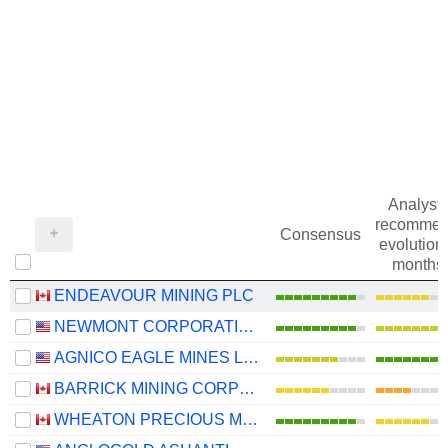
Analysts
recommen
Consensus
evolution 
months
ENDEAVOUR MINING PLC
NEWMONT CORPORATION
AGNICO EAGLE MINES LIMITED
BARRICK MINING CORPORATION
WHEATON PRECIOUS METALS CORP.