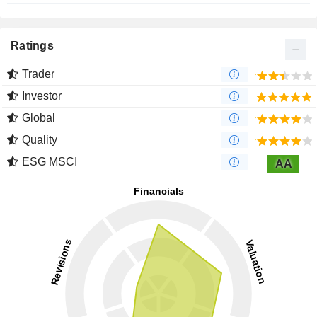
Ratings
Trader
Investor
Global
Quality
ESG MSCI
AA