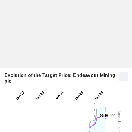
Evolution of the Target Price: Endeavour Mining
plc