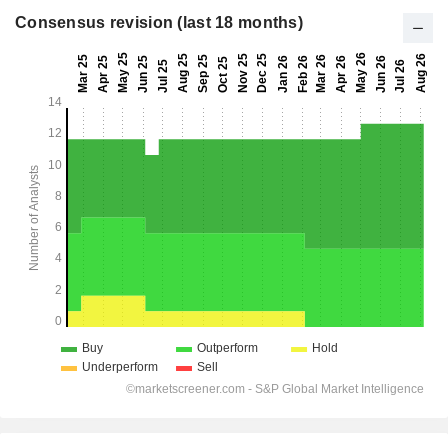
Consensus revision (last 18 months)