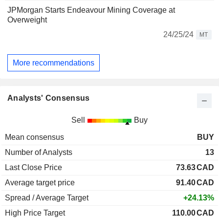
JPMorgan Starts Endeavour Mining Coverage at
Overweight
24/25/24
MT
More recommendations
Analysts' Consensus
Sell
Buy
Mean consensus
BUY
Number of Analysts
13
Last Close Price
73.63
CAD
Average target price
91.40
CAD
Spread / Average Target
+24.13%
High Price Target
110.00
CAD