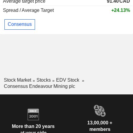
Average target price
91.40
CAD
Spread / Average Target
+24.13%
Consensus
Stock Market
Stocks
EDV Stock
Consensus Endeavour Mining plc
13,00,000 +
More than 20 years
members
at your side