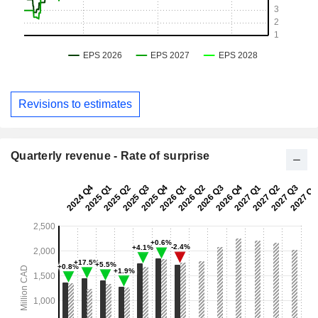
Revisions to estimates
Quarterly revenue - Rate of surprise