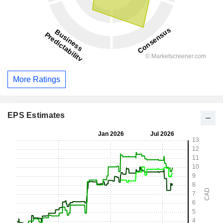
More Ratings
EPS Estimates