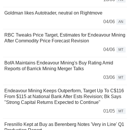
Goldman likes Autotrader, neutral on Rightmove
04/06
AN
RBC Tweaks Price Target, Estimates for Endeavour Mining
After Commodity Price Forecast Revision
04/06
MT
BofA Maintains Endeavour Mining's Buy Rating Amid
Reports of Barrick Mining Merger Talks
03/06
MT
Endeavour Mining Keeps Outperform, Target Up To C$116
From $115 at National Bank After Ests Revision; Bk Says
"Strong Capital Returns Expected to Continue"
01/05
MT
Fresnillo Kept at Buy as Berenberg Notes 'Very in Line' Q1