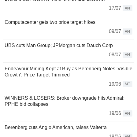
17/07
AN
Computacenter gets two price target hikes
09/07
AN
UBS cuts Man Group; JPMorgan cuts Dauch Corp
08/07
AN
Endeavour Mining Kept at Buy as Berenberg Notes 'Visible
Growth'; Price Target Trimmed
19/06
MT
WINNERS & LOSERS: Broker downgrade hits Admiral;
PPHE bid collapses
19/06
AN
Berenberg cuts Anglo American, raises Valterra
18/06
AN