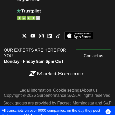
OUR EXPERTS ARE HERE FOR
YOU
Contact us
Monday - Friday 9am-6pm CET
Legal information
Cookie settings
About us
Copyright © 2026 Surperformance SAS. All rights reserved.
Stock quotes are provided by Factset, Morningstar and S&P
Capital IQ
All transcripts on over 9000 companies, on the day they post