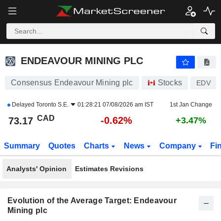
ENDEAVOUR MINING PLC
73.17
$
-0.62%
ENDEAVOUR MINING PLC
Consensus Endeavour Mining plc
Stocks
EDV
Delayed
Toronto S.E.
01:28:21 07/08/2026 am IST
1st Jan Change
CAD
-0.62%
73.17
+3.47%
Summary
Quotes
Charts
News
Company
Fi
Analysts' Opinion
Estimates Revisions
Evolution of the Average Target: Endeavour
Mining plc